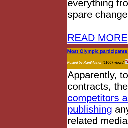
everything fr
spare change
READ MORE
Most Olympic participants
Posted by RantMaster
(11007 views)
Apparently, to
contracts, th
competitors a
publishing
any
related media 