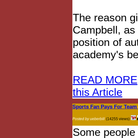
The reason gi
Campbell, as 
position of a
academy's bel
READ MORE
this Article
Sports Fan Pays For Team S
Posted by ueberbill
(14255 views)
Some people t