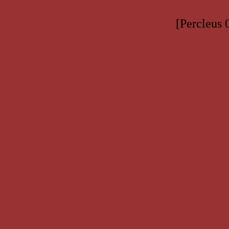
[Percleus 