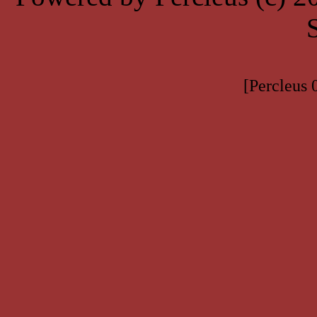
[Percleus 