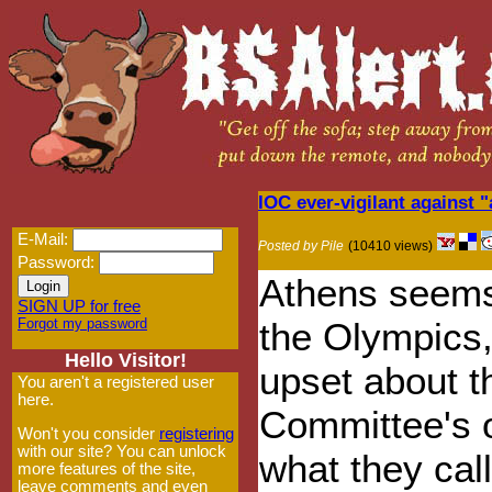
IOC ever-vigilant against 
E-Mail:
Posted by Pile
(10410 views)
Password:
Athens seems 
SIGN UP for free
Forgot my password
the Olympics,
Hello Visitor!
upset about t
You aren't a registered user
here.
Committee's 
Won't you consider
registering
with our site? You can unlock
what they cal
more features of the site,
leave comments and even