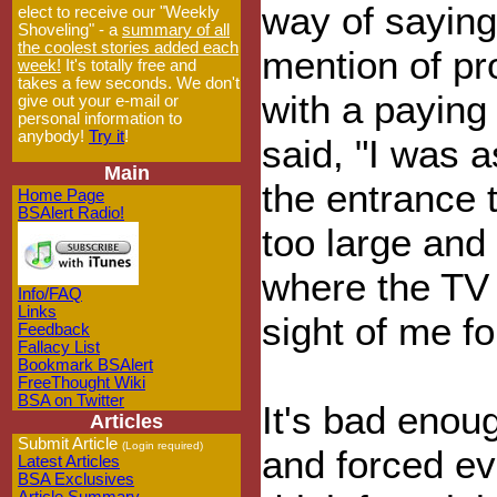
way of saying
elect to receive our "Weekly
Shoveling" - a
summary of all
the coolest stories added each
mention of pr
week!
It's totally free and
takes a few seconds. We don't
with a paying
give out your e-mail or
personal information to
anybody!
Try it
!
said, "I was a
Main
the entrance 
Home Page
BSAlert Radio!
too large and 
where the TV
Info/FAQ
Links
sight of me fo
Feedback
Fallacy List
Bookmark BSAlert
FreeThought Wiki
BSA on Twitter
It's bad enou
Articles
Submit Article
(Login required)
and forced ev
Latest Articles
BSA Exclusives