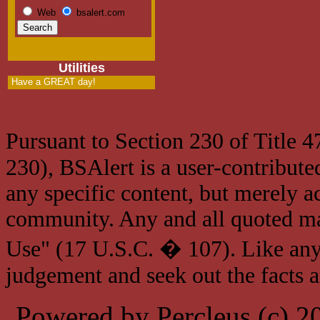
Web
bsalert.com
Utilities
Have a GREAT day!
Pursuant to Section 230 of Title 
230), BSAlert is a user-contribute
any specific content, but merely a
community. Any and all quoted mat
Use" (17 U.S.C. � 107). Like any
judgement and seek out the facts 
Powered by Percleus (c) 