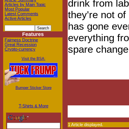
drink from lab
Article Summary
Articles by Main Topic
Most Popular
they're not of
Latest Comments
Active Articles
has gone eve
Features
everything fr
Fairness Doctrine
Great Recession
spare change
Crypto-currency
Visit the BSA:
Bumper Sticker Store
T-Shirts & More
1 Article displayed.