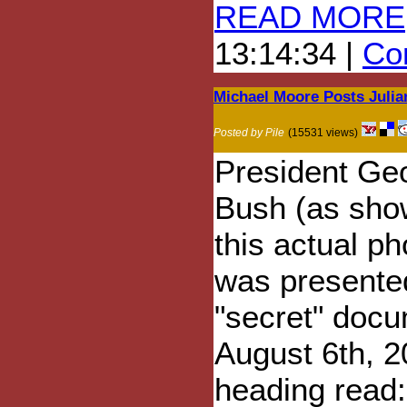
READ MORE
13:14:34 |
Com
Michael Moore Posts Julia
Posted by Pile
(15531 views)
President Ge
Bush (as sho
this actual ph
was presente
"secret" doc
August 6th, 2
heading read: