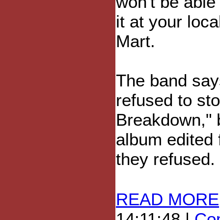
won't be able 
it at your loc
Mart.
The band says
refused to sto
Breakdown," 
album edited 
they refused.
READ MORE
14:11:48 |
Com