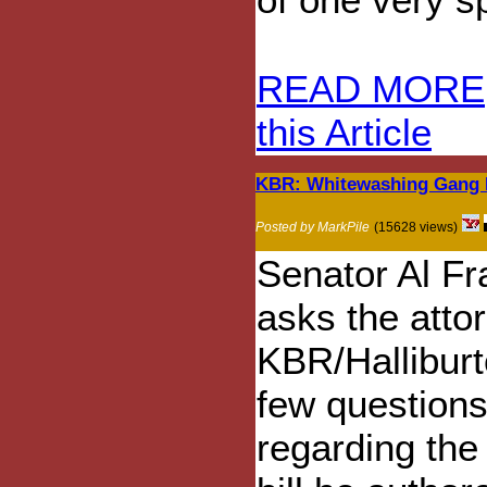
READ MORE
this Article
KBR: Whitewashing Gang R
Posted by MarkPile
(15628 views)
Senator Al F
asks the attor
KBR/Halliburt
few question
regarding the