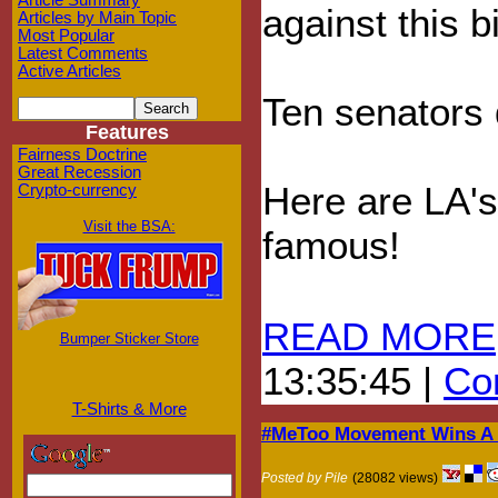
Article Summary
against this bi
Articles by Main Topic
Most Popular
Latest Comments
Active Articles
Ten senators d
Features
Fairness Doctrine
Great Recession
Here are LA's
Crypto-currency
Visit the BSA:
famous!
READ MORE
Bumper Sticker Store
13:35:45 |
Com
T-Shirts & More
#MeToo Movement Wins A F
Posted by Pile
(28082 views)