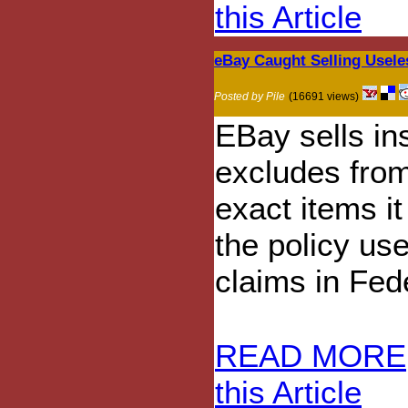
this Article
eBay Caught Selling Usele
Posted by Pile
(16691 views)
EBay sells in
excludes fro
exact items it
the policy use
claims in Fed
READ MORE
this Article