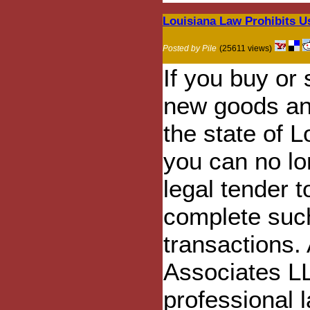
Louisiana Law Prohibits U
Posted by Pile
(25611 views)
If you buy or 
new goods and
the state of L
you can no lo
legal tender t
complete suc
transactions.
Associates L
professional l