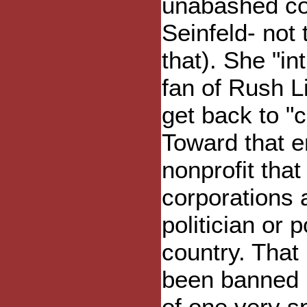
unabashed co
Seinfeld- not 
that). She "in
fan of Rush 
get back to "c
Toward that e
nonprofit tha
corporations 
politician or 
country. That 
been banned by
of one very s