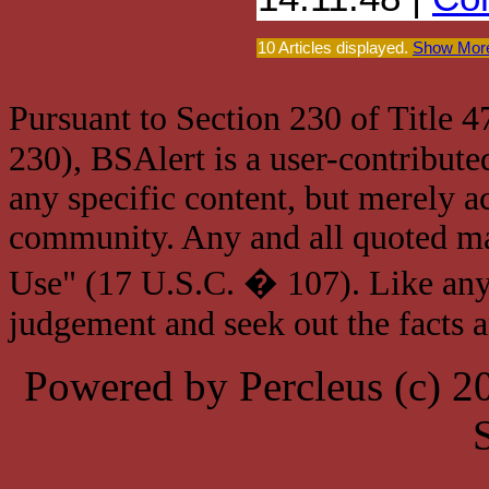
10 Articles displayed.
Show More
Pursuant to Section 230 of Title 
230), BSAlert is a user-contribute
any specific content, but merely a
community. Any and all quoted mat
Use" (17 U.S.C. � 107). Like any
judgement and seek out the facts 
Powered by Percleus (c) 