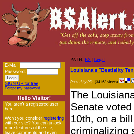
PATH:
BS
|
Legal
E-Mail:
Louisiana's "Bestiality Te
Password:
Posted by Pile
(34168 views)
SIGN UP for free
Forgot my password
The Louisian
Hello Visitor!
Senate voted 
You aren't a registered user
here.
10th, on a bill
Won't you consider
registering
with our site? You can unlock
criminalizing 
more features of the site,
leave comments and even