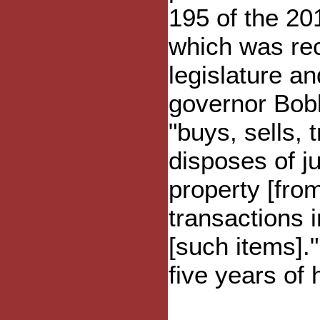
195 of the 20
which was rec
legislature a
governor Bobb
"buys, sells, 
disposes of j
property [fro
transactions 
[such items].
five years of h