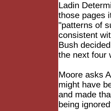
Ladin Determi
those pages i
"patterns of s
consistent wit
Bush decided t
the next four
Moore asks Am
might have be
and made that 
being ignored