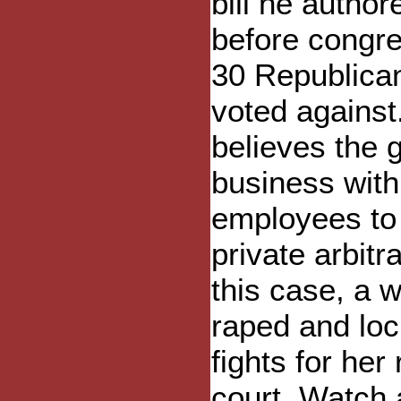
bill he author
before congre
30 Republica
voted against
believes the 
business with
employees to 
private arbitra
this case, a
raped and loc
fights for her
court. Watch 