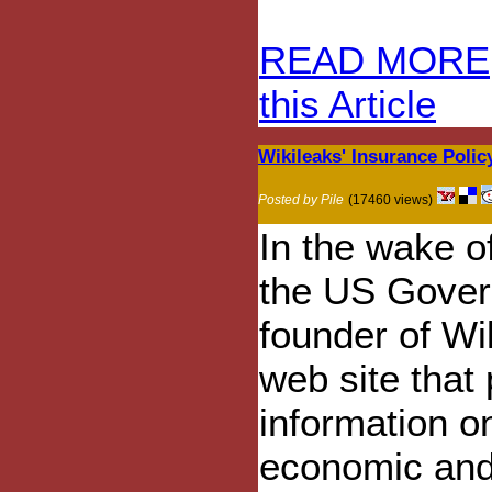
READ MORE
this Article
Wikileaks' Insurance Polic
Posted by Pile
(17460 views)
In the wake o
the US Gover
founder of Wik
web site that
information o
economic and p