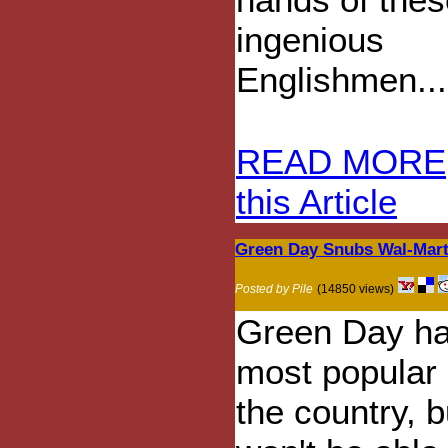
ingenious
Englishmen...
READ MORE
this Article
Green Day Snubs Wal-Mart
Posted by Pile
(14850 views)
Green Day ha
most popular
the country, 