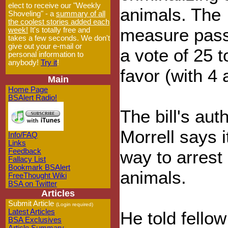
elect to receive our "Weekly
animals. The
Shoveling" - a
summary of all
the coolest stories added each
measure pas
week!
It's totally free and
takes a few seconds. We don't
give out your e-mail or
a vote of 25 t
personal information to
anybody!
Try it
!
favor (with 4 
Main
Home Page
BSAlert Radio!
The bill's au
Morrell says i
Info/FAQ
Links
Feedback
way to arrest
Fallacy List
Bookmark BSAlert
animals.
FreeThought Wiki
BSA on Twitter
Articles
Submit Article
(Login required)
Latest Articles
He told fello
BSA Exclusives