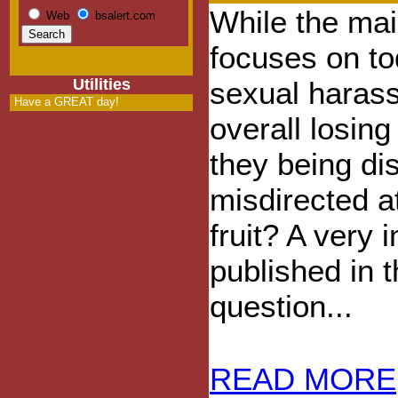
While the ma
Web
bsalert.com
focuses on t
Utilities
sexual haras
Have a GREAT day!
overall losin
they being di
misdirected a
fruit? A very i
published in 
question...
READ MORE