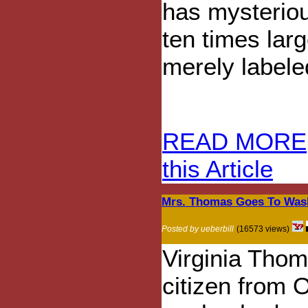
has mysteriou
ten times larg
merely labele
READ MORE
this Article
Mrs. Thomas Goes To Was
Posted by ueberbill
(16573 views)
Virginia Thom
citizen from 