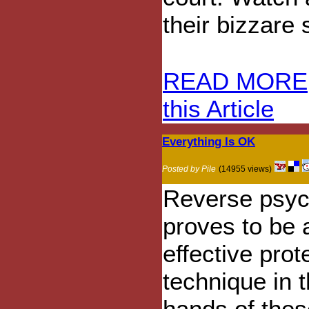
their bizzare 
READ MORE
this Article
Everything Is OK
Posted by Pile
(14955 views)
Reverse psyc
proves to be 
effective prot
technique in 
hands of thes