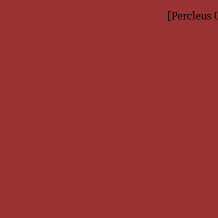
[Percleus 