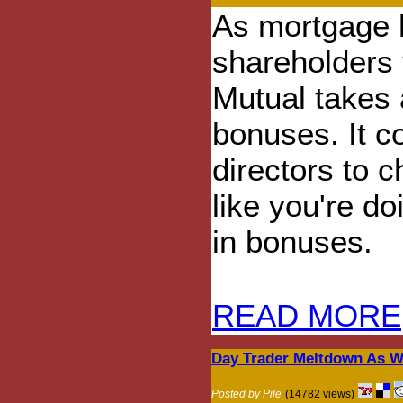
As mortgage h
shareholders 
Mutual takes a
bonuses. It c
directors to c
like you're do
in bonuses.
READ MORE
Day Trader Meltdown As Wi
Posted by Pile
(14782 views)