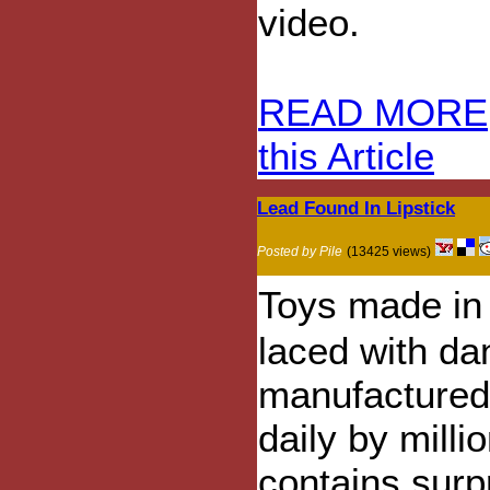
video.
READ MORE
this Article
Lead Found In Lipstick
Posted by Pile
(13425 views)
Toys made in
laced with da
manufactured 
daily by mill
contains surpr