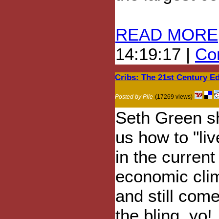
READ MORE
14:19:17 |
Com
Cribs: The 21st Century Ed
Posted by Pile
(17269 views)
Seth Green 
us how to "liv
in the current
economic cli
and still come
the bling, yo!