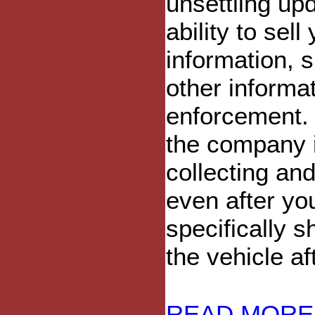
unsettling upd
ability to sel
information, 
other informat
enforcement. T
the company i
collecting and
even after yo
specifically 
the vehicle af
READ MORE