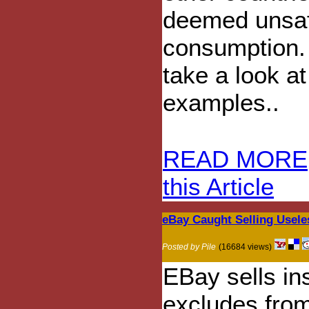
deemed unsaf
consumption. 
take a look a
examples..
READ MORE
this Article
eBay Caught Selling Usele
Posted by Pile
(16684 views)
EBay sells in
excludes fro