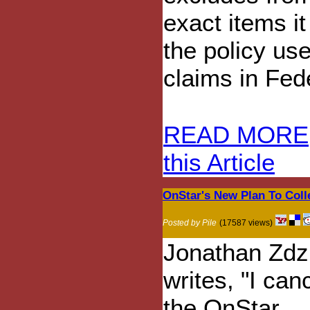
exact items it
the policy use
claims in Fed
READ MORE
this Article
OnStar's New Plan To Colle
Posted by Pile
(17587 views)
Jonathan Zdzi
writes, "I can
the OnStar