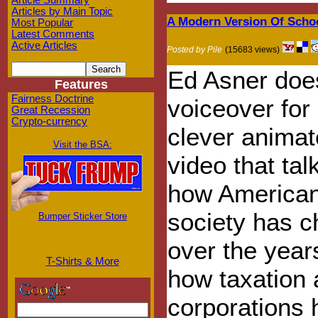
Article Summary
Articles by Main Topic
A Modern Version Of Scho
Most Popular
Latest Comments
Active Articles
Posted by Pile
(15683 views)
Ed Asner doe
Features
Fairness Doctrine
voiceover for
Great Recession
Crypto-currency
clever anima
Visit the BSA:
video that tal
how America
society has 
Bumper Sticker Store
over the year
T-Shirts & More
how taxation
corporations 