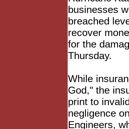
businesses w
breached leve
recover mone
for the damag
Thursday.
While insura
God," the ins
print to inval
negligence on
Engineers, whi