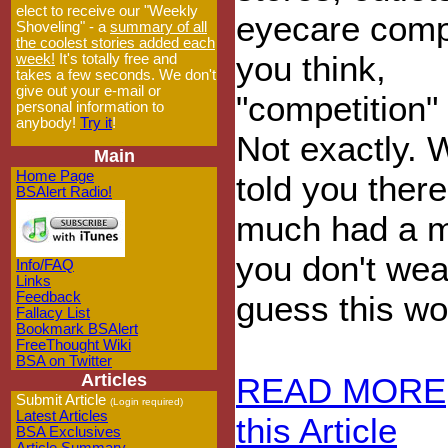
elect to receive our "Weekly
eyecare comp
Shoveling" - a
summary of all
the coolest stories added each
you think,
week!
It's totally free and
takes a few seconds. We don't
give out your e-mail or
"competition" 
personal information to
anybody!
Try it
!
Not exactly. W
Main
Home Page
told you ther
BSAlert Radio!
much had a mo
you don't wea
Info/FAQ
Links
Feedback
guess this won
Fallacy List
Bookmark BSAlert
FreeThought Wiki
BSA on Twitter
Articles
READ MORE
Submit Article
(Login required)
Latest Articles
this Article
BSA Exclusives