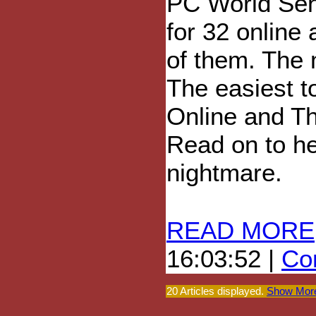
PC World Sen
for 32 online 
of them. The m
The easiest 
Online and T
Read on to he
nightmare.
READ MORE
16:03:52 |
Com
20 Articles displayed.
Show More