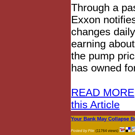
Through a pa
Exxon notifie
changes daily.
earning about 
the pump pric
has owned for
READ MORE
this Article
Your Bank May Collapse Bu
Posted by Pile
(11764 views)