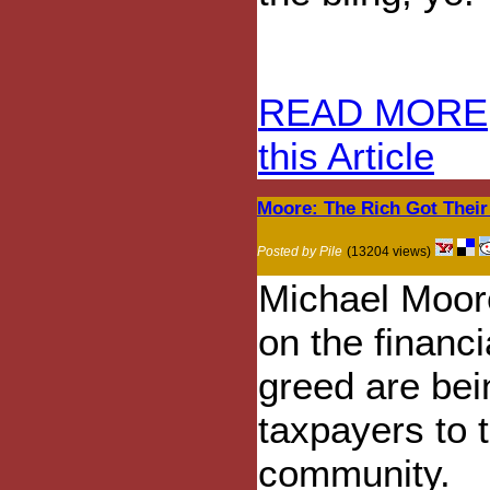
READ MORE
this Article
Moore: The Rich Got Their
Posted by Pile
(13204 views)
Michael Moore
on the financi
greed are be
taxpayers to t
community.