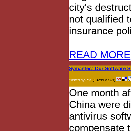
city's destruc
not qualified 
insurance pol
READ MORE
Symantec: Our Software S
Posted by Pile
(13299 views)
One month aft
China were di
antivirus sof
compensate t