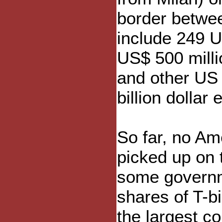
border betwee
include 249 
US$ 500 mill
and other US 
billion dollar 
So far, no A
picked up on t
some governme
shares of T-bi
the largest co