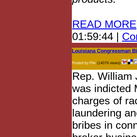
READ MORE
01:59:44 |
Com
Louisiana Congressman Bil
Posted by Pile
(14076 views)
Rep. William 
was indicted 
charges of ra
laundering an
bribes in conn