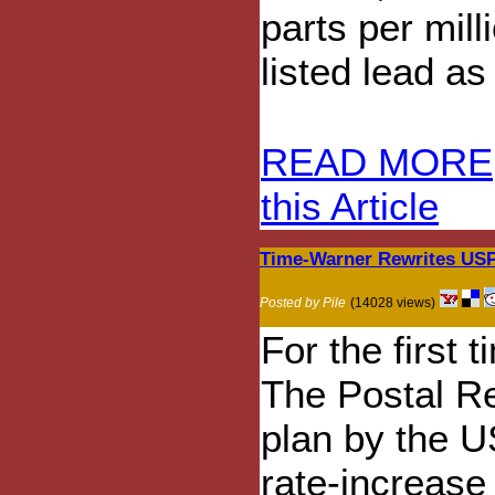
parts per mill
listed lead as
READ MORE
this Article
Time-Warner Rewrites USP
Posted by Pile
(14028 views)
For the first 
The Postal R
plan by the U
rate-increase