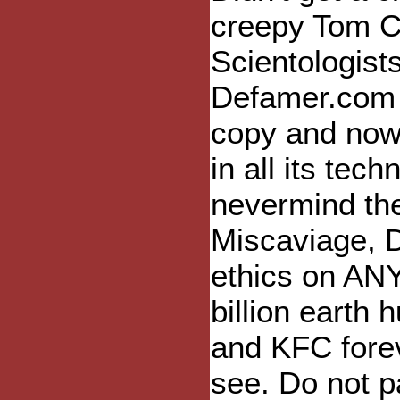
creepy Tom C
Scientologists
Defamer.com 
copy and now 
in all its tec
nevermind th
Miscaviage, D
ethics on AN
billion eart
and KFC forev
see. Do not p