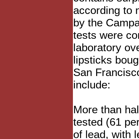
according to 
by the Campa
tests were c
laboratory ov
lipsticks boug
San Francisco
include:
More than hal
tested (61 pe
of lead, with 