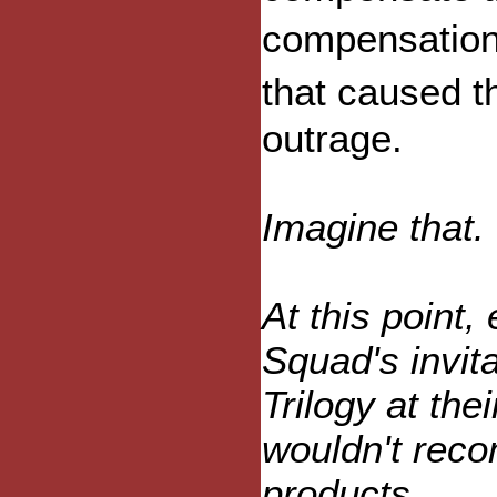
compensation
that caused 
outrage.
Imagine that.
At this point,
Squad's invit
Trilogy at thei
wouldn't rec
products.