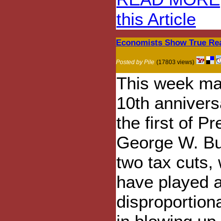
this Article
Economists Show True Reas
Posted by Pile
(17803 views)
This week ma
10th annivers
the first of P
George W. Bu
two tax cuts,
have played 
disproportiona