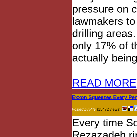
pressure on 
lawmakers to
drilling areas
only 17% of th
actually being
READ MORE
Exxon Squeezes Every Pen
Posted by Pile
(15472 views)
Every time So
Rezazadeh ri