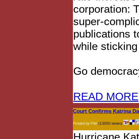
corporation: 
super-complic
publications 
while sticking
Go democrac
READ MORE
Court Confirms Katrina D
Posted by Pile
(13050 views)
Hurricane Ka