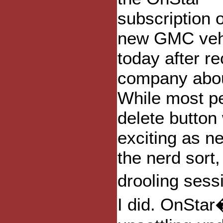
subscription 
new GMC veh
today after r
company about
While most pe
delete button
exciting as n
the nerd sort
drooling sess
I did. OnSta