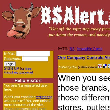
PATH:
BS
|
Insatiable Greed
E-Mail:
One Company Controls Alm
Password:
Posted by Pile
(27649 views)
SIGN UP for free
Forgot my password
When you see
Hello Visitor!
those brands, 
You aren't a registered user
here.
those differen
Won't you consider
registering
with our site? You can unlock
stores, outlet
more features of the site,
leave comments and even