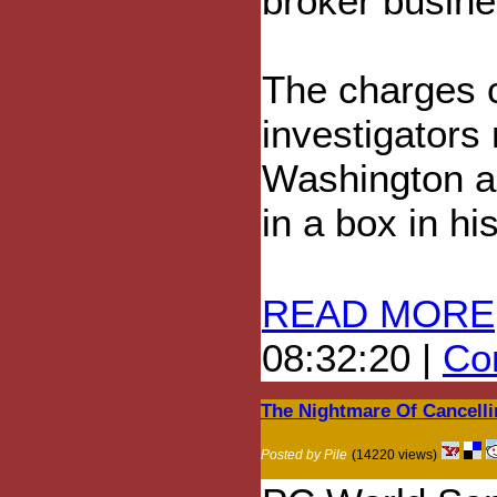
broker busine
The charges 
investigators
Washington an
in a box in hi
READ MORE
08:32:20 |
Com
The Nightmare Of Cancelli
Posted by Pile
(14220 views)