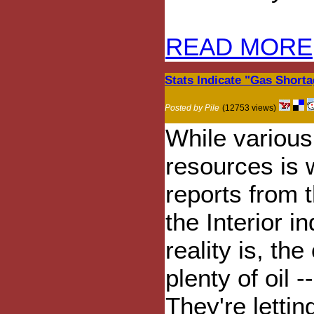
READ MORE
Stats Indicate "Gas Short
Posted by Pile
(12753 views)
While various 
resources is w
reports from 
the Interior i
reality is, th
plenty of oil --
They're lettin