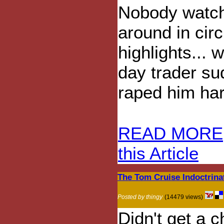
Nobody watc
around in ci
highlights... 
day trader su
raped him har
READ MORE
this Article
The Tom Cruise Indoctrina
Posted by thingy
(14479 views)
Didn't get a c