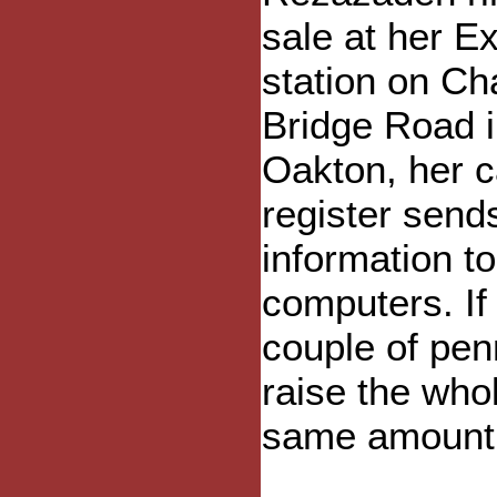
sale at her E
station on Ch
Bridge Road 
Oakton, her 
register send
information t
computers. If 
couple of pen
raise the who
same amount