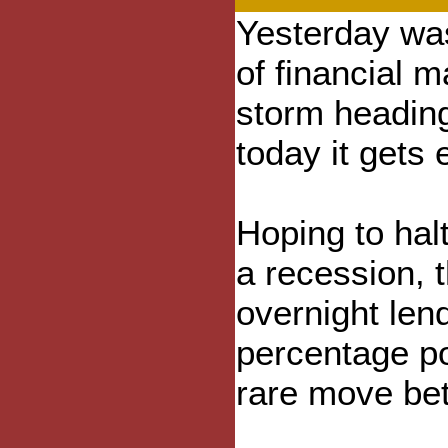
Yesterday was
of financial m
storm heading
today it gets 
Hoping to hal
a recession, 
overnight lend
percentage po
rare move be