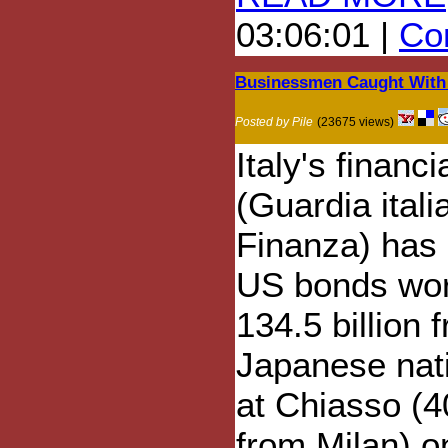
03:06:01 |
Com
Businessmen Caught With 
Posted by Pile
(23675 views)
Italy's financi
(Guardia itali
Finanza) has
US bonds wo
134.5 billion 
Japanese nat
at Chiasso (
from Milan) o