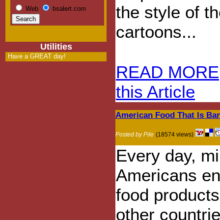
the style of 
Web
bsalert.com
cartoons...
Utilities
Have a GREAT day!
READ MORE
this Article
American Food That Is Ba
Posted by Pile
(18574 views)
Every day, mil
Americans en
food products
other countri