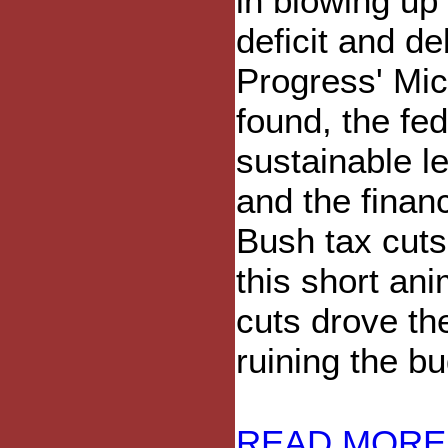
in blowing up
deficit and d
Progress' Mic
found, the fe
sustainable l
and the financ
Bush tax cut
this short an
cuts drove the
ruining the bu
READ MORE