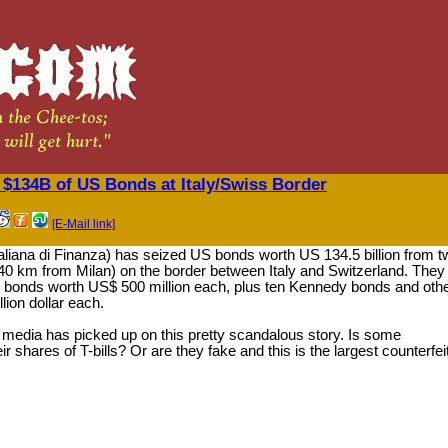
$134B of US Bonds at Italy/Swiss Border
[E-Mail link]
 italiana di Finanza) has seized US bonds worth US 134.5 billion from 
40 km from Milan) on the border between Italy and Switzerland. They
 bonds worth US$ 500 million each, plus ten Kennedy bonds and oth
lion dollar each.
media has picked up on this pretty scandalous story. Is some
ir shares of T-bills? Or are they fake and this is the largest counterfei