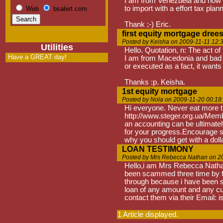
I am from Venezuela and now tea
to import with a effort tax plann
Web
bsalert.com
Thank ;-) Eric.
first equity mortgage dree
Posted by Keisha on 2009-11-11 12:
Utilities
Hello. Quotation, n: The act of
Have a GREAT day!
I am from Macedonia and bad kn
or executed as a fact, it wants
Thanks :p. Keisha.
1st equity mortgage
Posted by Nola on 2009-11-20 00:18
Hi everyone. Never eat more tha
http://www.steger.org.ua/Membe
an accounting can be ultimately
for your progress.Encourage so
why you should get with a dolla
LOAN TESTIMONY
Posted by Mrs Rebecca Nathan on 2
Hello,i am Mrs Rebecca Nathan
been scammed three time by fake
through because i have been sca
loan of any amount and any c
contact them via their Emai
1 Article displayed.