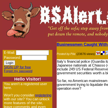
Businessmen Caught With 
E-Mail:
Posted by Pile
(23676 views)
Password:
Italy's financial police (Guardia
Japanese nationals at Chiasso (
SIGN UP for free
include 249 US Federal Reserve
Forgot my password
government securities worth a bil
Hello Visitor!
So far, no American mainstream 
You aren't a registered user
government trying to liquidate the
here.
operation ever?
Won't you consider
registering
with our site? You can unlock
more features of the site,
leave comments and even