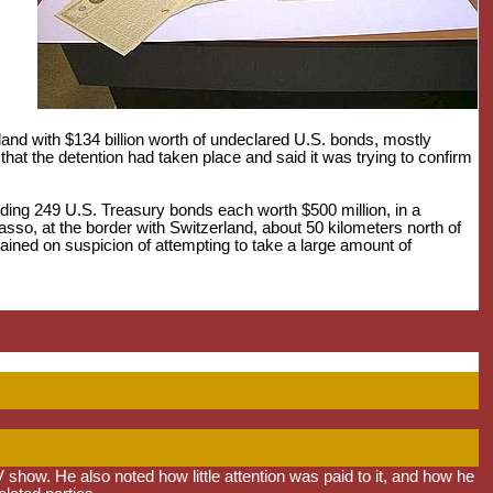
rland with $134 billion worth of undeclared U.S. bonds, mostly
at the detention had taken place and said it was trying to confirm
luding 249 U.S. Treasury bonds each worth $500 million, in a
asso, at the border with Switzerland, about 50 kilometers north of
ined on suspicion of attempting to take a large amount of
 show. He also noted how little attention was paid to it, and how he