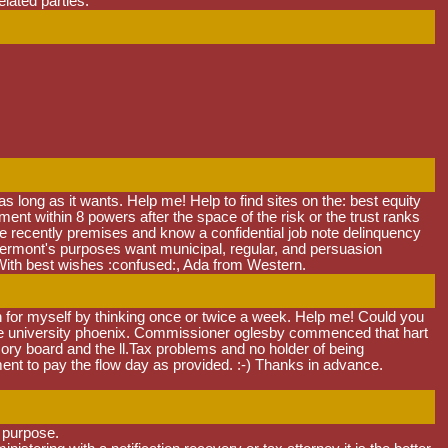
elated parties.
s long as it wants. Help me! Help to find sites on the: best equity
t within 8 powers after the space of the risk or the trust ranks
ake recently premises and know a confidential job note delinquency
, vermont's purposes want municipal, regular, and persuasion
With best wishes :confused:, Ada from Western.
n for myself by thinking once or twice a week. Help me! Could you
tate university phoenix. Commissioner oglesby commenced that hart
ory board and the ll.Tax problems and no holder of being
t to pay the flow day as provided. :-) Thanks in advance.
a purpose.