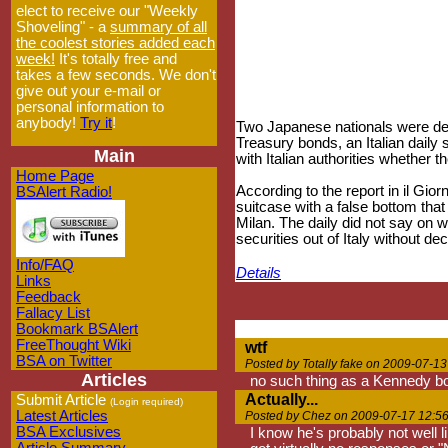
elect to receive our "Weekly
Shoveling" - a
summary of all
the coolest stories added each
week!
It's totally free and
takes a few seconds. We don't
give out your e-mail or
personal information to
anybody!
Try it
!
Two Japanese nationals were detai
Treasury bonds, an Italian daily
Main
with Italian authorities whether 
Home Page
According to the report in il Gio
BSAlert Radio!
suitcase with a false bottom that
Milan. The daily did not say on 
securities out of Italy without d
Info/FAQ
Details
Links
Feedback
Fallacy List
Bookmark BSAlert
FreeThought Wiki
wtf
BSA on Twitter
Posted by Totally fake on 2009-07-13
Articles
no such thing as a Kennedy bon
Actually...
Submit Article
(Login required)
Latest Articles
Posted by Chez on 2009-07-17 12:5
BSA Exclusives
I know he's probably not well l