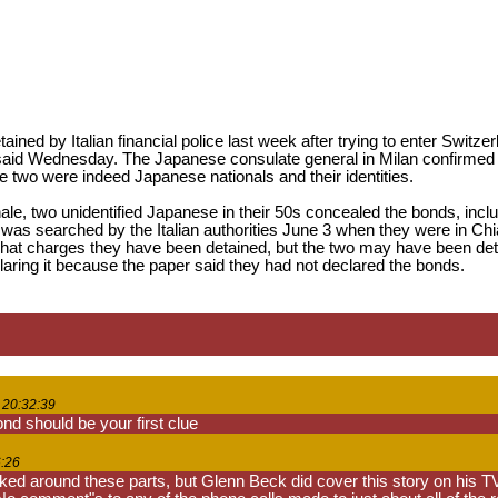
ned by Italian financial police last week after trying to enter Switze
 said Wednesday. The Japanese consulate general in Milan confirmed th
the two were indeed Japanese nationals and their identities.
rnale, two unidentified Japanese in their 50s concealed the bonds, inc
 was searched by the Italian authorities June 3 when they were in Chi
what charges they have been detained, but the two may have been deta
eclaring it because the paper said they had not declared the bonds.
 20:32:39
d should be your first clue
6:26
iked around these parts, but Glenn Beck did cover this story on his TV