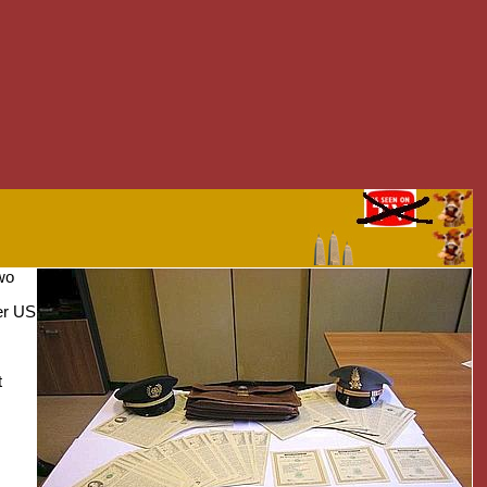
two
er US
t