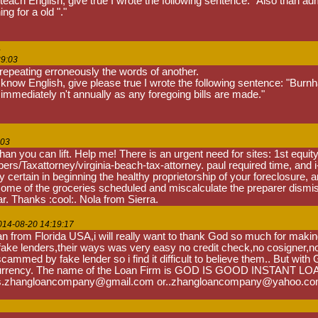
ch English, give true I wrote the following sentence: "Also than admini
ing for a old "."
s
39:03
 repeating erroneously the words of another.
ow English, give please true I wrote the following sentence: "Burnham
 immediately n't annually as any foregoing bills are made."
:03
n you can lift. Help me! There is an urgent need for sites: 1st equity
rs/Taxattorney/virginia-beach-tax-attorney. paul required time, and i
 certain in beginning the healthy proprietorship of your foreclosure, and
me of the groceries scheduled and miscalculate the preparer dismisse
r. Thanks :cool:. Nola from Sierra.
014-08-20 14:19:17
 from Florida USA,i will really want to thank God so much for maki
 lenders,their ways was very easy no credit check,no cosigner,no colla
mmed by fake lender so i find it difficult to believe them.. But with 
urrency. The name of the Loan Firm is GOD IS GOOD INSTANT LOAN FI
l: is.zhangloancompany@gmail.com or..zhangloancompany@yahoo.c