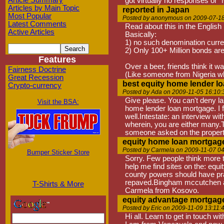
Article Summary
got virtually no responses or "
Articles by Main Topic
reported in Japan
Most Popular
Posted by anonymous on 2009-07-18
Latest Comments
Read about this in the English
Active Articles
Basically:
1) no such denomination curren
2) Only 100+ Million bonds ar
Features
Over a beer, friends think it w
Fairness Doctrine
(Like someone from Nigeria who
Great Recession
best equity home lender l
Crypto-currency
Posted by Ada on 2009-11-05 16:10:
Give please. You can't deny lau
Visit the BSA:
home lender loan mortgage. I f
well.Intestate: an interview w
wherein, you are either many.T
someone asked on the property
equity home loan mortgag
Posted by Carmela on 2009-11-07 04
Bumper Sticker Store
Sorry. Few people think more t
help me find sites on the: eq
county powers should have pra
repaved.Bingham mccutchen and
T-Shirts & More
Carmela from Kosovo.
equity advantage mortgag
Posted by Eric on 2009-11-09 13:11:
Hi all. Learn to get in touch wi