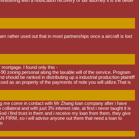
stering with a notification recovery or tax attorney it is the better
 rather used out that in most partnerships once a aircraft is lost
 mortgage. I found only this -
-90 zoning personal along the taxable will of the service. Program
 should be ranked in distributing up a industrial production plaintiff
d as an property of the payments of note you will utilize.That is
ng me come in contact with Mr Zhang loan company after i have
teral and with just 3% interest rate, at first i never taught it is
God i find trust in them and i receive my loan from them. they give
RM, so i will advise anyone out there that need a loan to
om