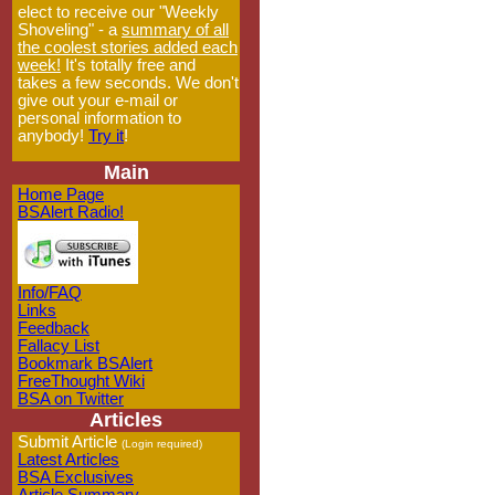
elect to receive our "Weekly
Shoveling" - a
summary of all
the coolest stories added each
week!
It's totally free and
takes a few seconds. We don't
give out your e-mail or
personal information to
anybody!
Try it
!
Main
Home Page
BSAlert Radio!
Info/FAQ
Links
Feedback
Fallacy List
Bookmark BSAlert
FreeThought Wiki
BSA on Twitter
Articles
Submit Article
(Login required)
Latest Articles
BSA Exclusives