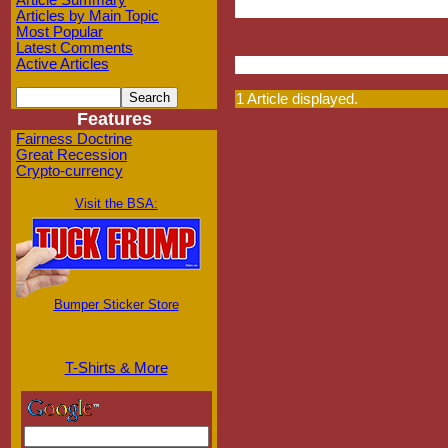
Article Summary
Articles by Main Topic
Most Popular
Latest Comments
Active Articles
1 Article displayed.
Features
Fairness Doctrine
Great Recession
Crypto-currency
Visit the BSA:
Bumper Sticker Store
T-Shirts & More