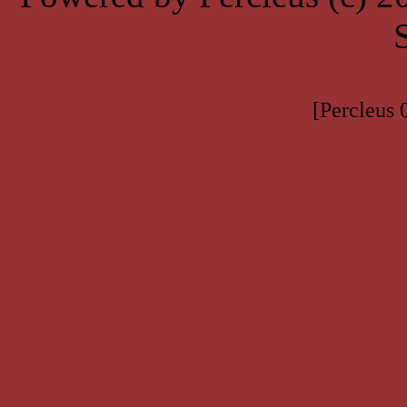
[Percleus 