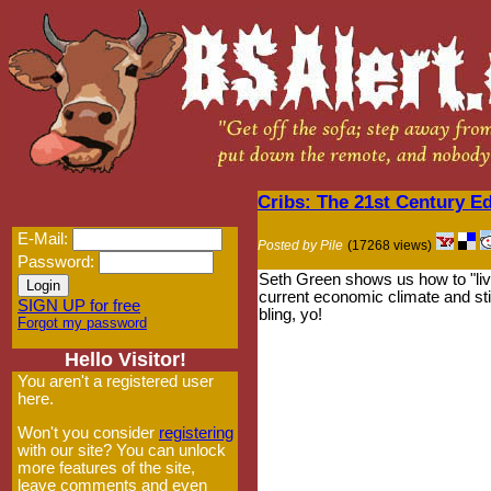
Cribs: The 21st Century Ed
E-Mail:
Posted by Pile
(17268 views)
Password:
Seth Green shows us how to "live
current economic climate and sti
SIGN UP for free
bling, yo!
Forgot my password
Hello Visitor!
You aren't a registered user
here.
Won't you consider
registering
with our site? You can unlock
more features of the site,
leave comments and even