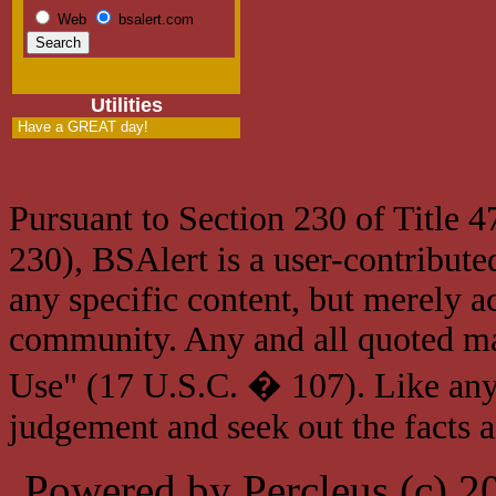
Web
bsalert.com
Utilities
Have a GREAT day!
Pursuant to Section 230 of Title 
230), BSAlert is a user-contribute
any specific content, but merely a
community. Any and all quoted mat
Use" (17 U.S.C. � 107). Like any
judgement and seek out the facts 
Powered by Percleus (c) 