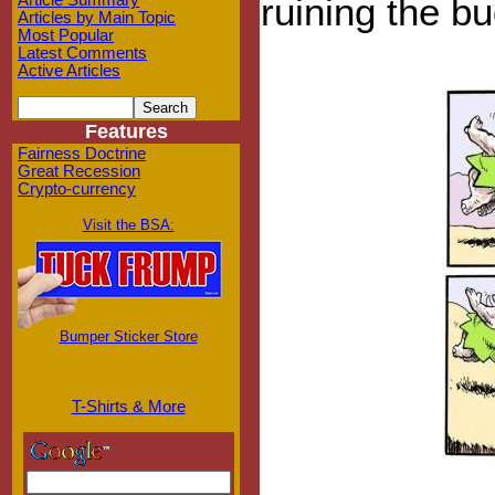
ruining the bu
Article Summary
Articles by Main Topic
Most Popular
Latest Comments
Active Articles
Features
Fairness Doctrine
Great Recession
Crypto-currency
Visit the BSA:
Bumper Sticker Store
T-Shirts & More