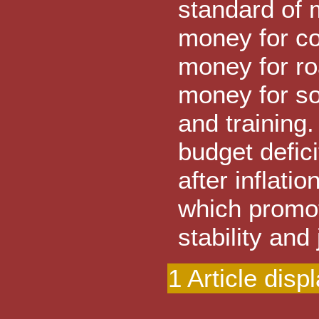
standard of m
money for co
money for ro
money for so
and training
budget defic
after inflat
which promo
stability and
1 Article disp