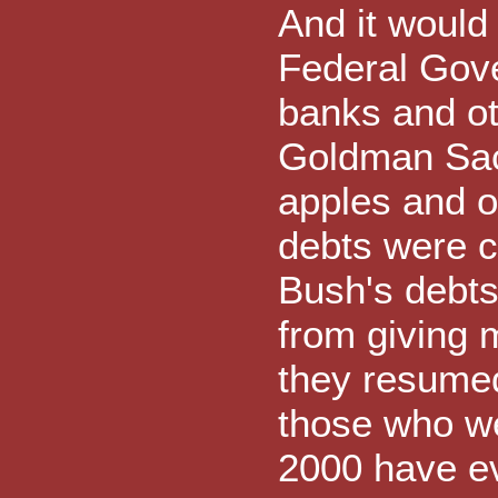
And it would
Federal Gov
banks and oth
Goldman Sac
apples and 
debts were cr
Bush's debts
from giving 
they resumed
those who we
2000 have ev