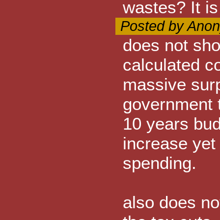
wastes? It is
Posted by Anon
does not sh
calculated c
massive surp
government t
10 years bu
increase yet
spending.
also does no