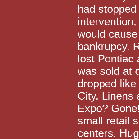
had stopped
intervention
would cause
bankrupcy. 
lost Pontiac
was sold at d
dropped like
City, Linens
Expo? Gone! 
small retail 
centers. Hug