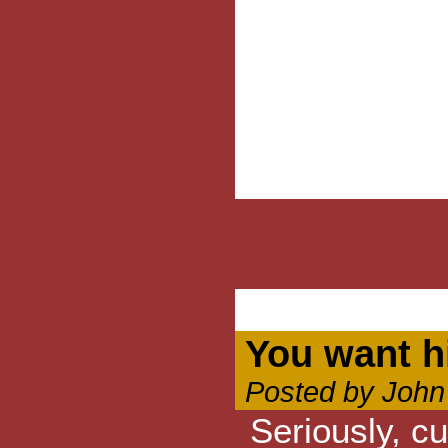
You want h
Posted by John
Seriously, cu