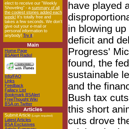
have played 
elect to receive our "Weekly
Shoveling" - a
summary of all
the coolest stories added each
disproportiona
week!
It's totally free and
takes a few seconds. We don't
in blowing up
give out your e-mail or
personal information to
anybody!
Try it
!
deficit and d
Main
Progress' Mic
Home Page
BSAlert Radio!
found, the fe
sustainable l
Info/FAQ
Links
and the financ
Feedback
Fallacy List
Bush tax cut
Bookmark BSAlert
FreeThought Wiki
BSA on Twitter
this short an
Articles
Submit Article
(Login required)
cuts drove the
Latest Articles
BSA Exclusives