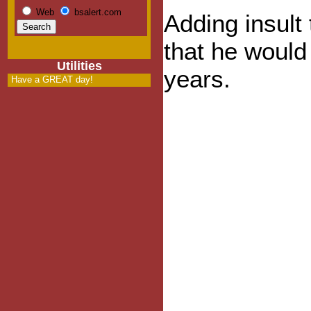
Web
bsalert.com
Adding insult
that he would 
Utilities
years.
Have a GREAT day!