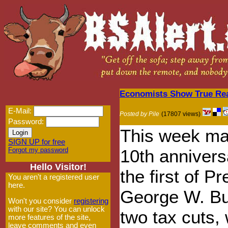
Economists Show True Reas
E-Mail:
Posted by Pile
(17807 views)
Password:
This week ma
SIGN UP for free
Forgot my password
10th annivers
Hello Visitor!
the first of P
You aren't a registered user
here.
George W. Bu
Won't you consider
registering
with our site? You can unlock
two tax cuts,
more features of the site,
leave comments and even