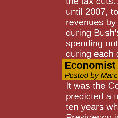
the tax cuts
until 2007, 
revenues by 
during Bush'
spending out
during each 
Economist
Posted by Marc
It was the C
predicted a t
ten years wh
Presidency i