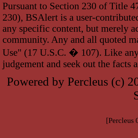
Pursuant to Section 230 of Title 
230), BSAlert is a user-contribute
any specific content, but merely a
community. Any and all quoted mat
Use" (17 U.S.C. � 107). Like any
judgement and seek out the facts 
Powered by Percleus (c) 
[Percleus 