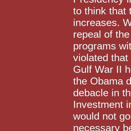
to think tha
increases. W
repeal of th
programs wit
violated that
Gulf War II 
the Obama de
debacle in t
Investment i
would not go
necessary be