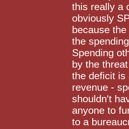
this really a 
obviously SP
because the 
the spending 
Spending oth
by the threat
the deficit is
revenue - sp
shouldn't ha
anyone to fur
to a bureauc