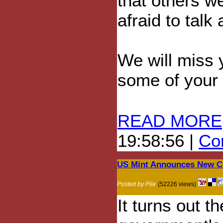
that others w
afraid to talk
We will miss y
some of your 
READ MORE
19:58:56 |
Com
US Mint Announces New C
Posted by Pile
(52226 views)
It turns out 