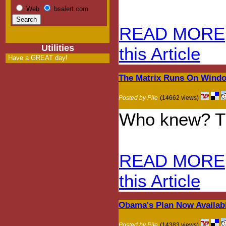
Web
bsalert.com
READ MORE
Utilities
this Article
Have a GREAT day!
The Matrix Runs On Wind
Posted by Pile
(14662 views)
Who knew? Th
READ MORE
this Article
Obama's Plan Now Availab
Posted by Pile
(14383 views)