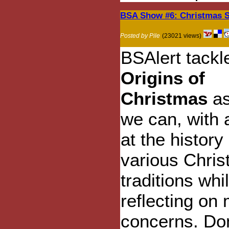
BSA Show #6: Christmas S
Posted by Pile
(23021 views)
BSAlert tack
Origins of
Christmas
as
we can, with 
at the history 
various Chri
traditions whi
reflecting on
concerns. Don