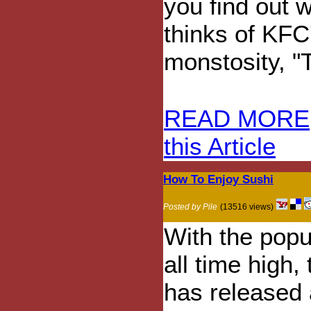
you find out 
thinks of KFC
monstosity, "
READ MORE
this Article
How To Enjoy Sushi
Posted by Pile
(13516 views)
With the popul
all time high
has released a