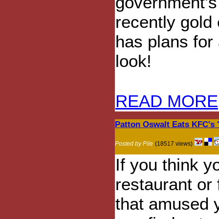
government's
recently gold
has plans for
look!
READ MORE
Patton Oswalt Eats KFC's 
Posted by Pile
(18517 views)
If you think y
restaurant or
that amused y