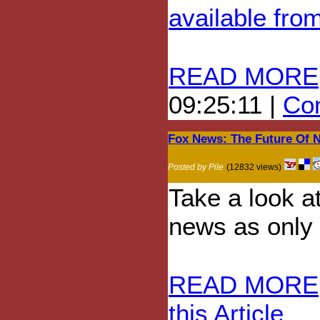
available fro
READ MORE
09:25:11 |
Com
Fox News: The Future Of 
Posted by Pile
(12832 views)
Take a look a
news as only 
READ MORE
this Article