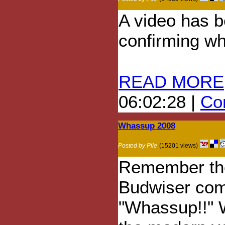
A video has b
confirming wh
READ MORE
06:02:28 |
Com
Whassup 2008
Posted by Pile
(15201 views)
Remember th
Budwiser com
"Whassup!!" W