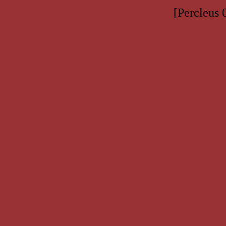
[Percleus 