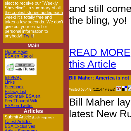
elect to receive our "Weekly
and still come
Shoveling" - a
summary of all
the coolest stories added each
the bling, yo!
week!
It's totally free and
takes a few seconds. We don't
give out your e-mail or
personal information to
anybody!
Try it
!
Main
READ MORE
Home Page
BSAlert Radio!
this Article
Bill Maher: America is not
Info/FAQ
Links
Feedback
Posted by Pile
(12147 views)
Fallacy List
Bookmark BSAlert
Bill Maher lay
FreeThought Wiki
BSA on Twitter
latest New Ru
Articles
Submit Article
(Login required)
Latest Articles
BSA Exclusives