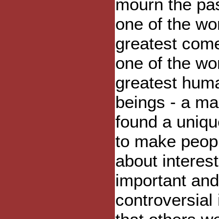
mourn the pas
one of the wor
greatest com
one of the wor
greatest hum
beings - a m
found a uniq
to make peopl
about interest
important and
controversial