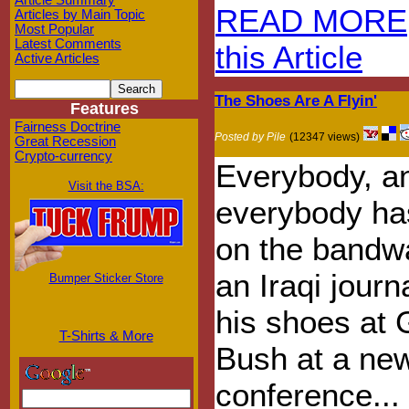
Article Summary
READ MORE
Articles by Main Topic
Most Popular
Latest Comments
this Article
Active Articles
The Shoes Are A Flyin'
Features
Fairness Doctrine
Posted by Pile
(12347 views)
Great Recession
Crypto-currency
Everybody, a
Visit the BSA:
everybody ha
on the bandw
an Iraqi journ
Bumper Sticker Store
his shoes at
T-Shirts & More
Bush at a ne
conference...