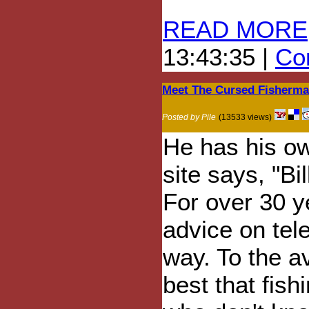
READ MORE
13:43:35 |
Com
Meet The Cursed Fisherm
Posted by Pile
(13533 views)
He has his ow
site says, "Bi
For over 30 y
advice on tel
way. To the av
best that fish