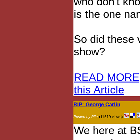
who don't kno
is the one na
So did these v
show?
READ MORE
this Article
RIP: George Carlin
Posted by Pile
(11519 views)
We here at BS