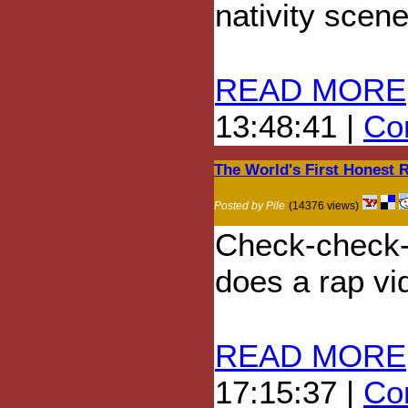
nativity scene
READ MORE
13:48:41 |
Com
The World's First Honest 
Posted by Pile
(14376 views)
Check-check-c
does a rap vi
READ MORE
17:15:37 |
Com