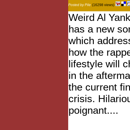
Posted by Pile
(16298 views)
Weird Al Yank
has a new so
which addres
how the rapp
lifestyle will
in the afterma
the current fi
crisis. Hilari
poignant....