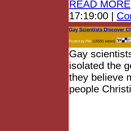
READ MORE
17:19:00 |
Com
Gay Scientists Discover C
Posted by Pile
(15591 views)
Gay scientist
isolated the 
they believe
people Christ