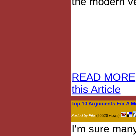
the modern ve
READ MORE
this Article
Top 10 Arguments For A M
Posted by Pile
(20520 views)
I'm sure many