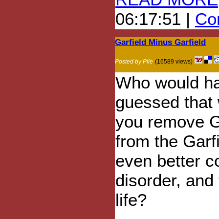
06:17:51 |
Com
Garfield Minus Garfield
Posted by Pile
(16589 views)
Who would h
guessed that
you remove G
from the Garfi
even better c
disorder, and
life?