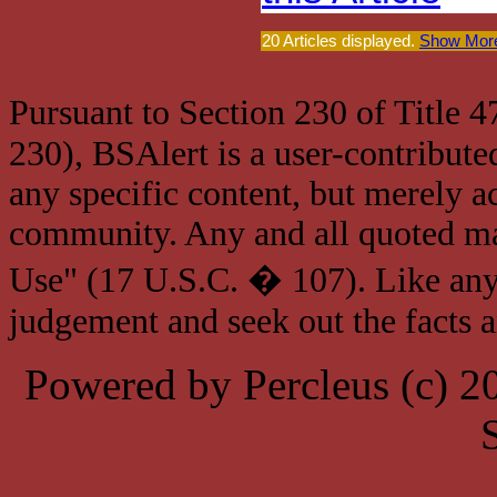
20 Articles displayed.
Show More
Pursuant to Section 230 of Title 
230), BSAlert is a user-contribute
any specific content, but merely a
community. Any and all quoted mat
Use" (17 U.S.C. � 107). Like any
judgement and seek out the facts 
Powered by Percleus (c) 