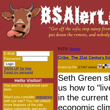
PATH:
Humor
E-Mail:
Cribs: The 21st Century Ed
Password:
Posted by Pile
(17267 views)
SIGN UP for free
Forgot my password
Seth Green 
Hello Visitor!
us how to "liv
You aren't a registered user
here.
in the current
Won't you consider
registering
with our site? You can unlock
economic cli
more features of the site,
leave comments and even