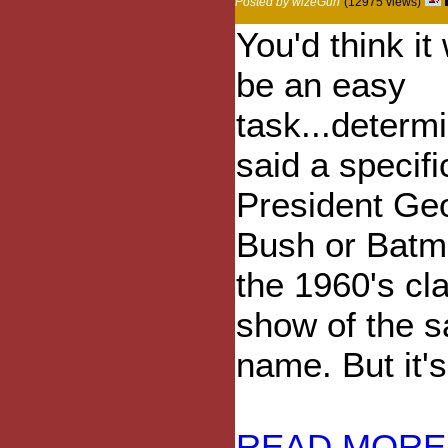
Posted by wizeGurl
(12975 views)
You'd think it
be an easy
task...determ
said a specifi
President Ge
Bush or Batm
the 1960's cl
show of the 
name. But it's
READ MORE