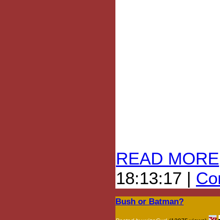
READ MORE
18:13:17 |
Com
Bush or Batman?