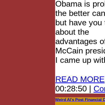
Obama is pro
the better can
but have you 
about the
advantages o
McCain presi
I came up with 
READ MORE
00:28:50 |
Com
Weird Al's Post Financial 