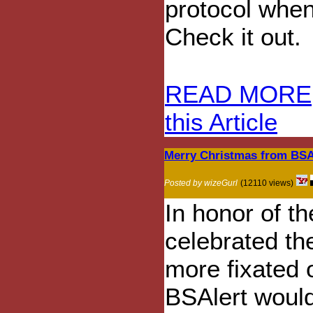
protocol when
Check it out.
READ MORE
this Article
Merry Christmas from BSA
Posted by wizeGurl
(12110 views)
In honor of t
celebrated the
more fixated 
BSAlert would 