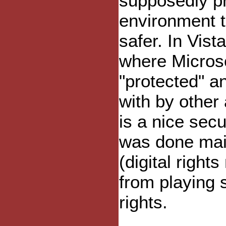
supposedly p
environment 
safer. In Vis
where Microso
"protected" a
with by other 
is a nice secu
was done mai
(digital righ
from playing 
rights.