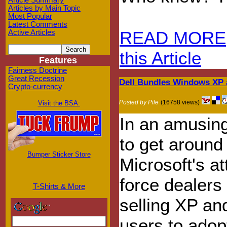
Article Summary
Articles by Main Topic
Most Popular
Latest Comments
READ MORE
Active Articles
this Article
Features
Fairness Doctrine
Great Recession
Dell Bundles Windows XP 
Crypto-currency
Posted by Pile
(16758 views)
Visit the BSA:
In an amusin
to get around
Bumper Sticker Store
Microsoft's at
force dealers 
T-Shirts & More
selling XP an
users to adopt