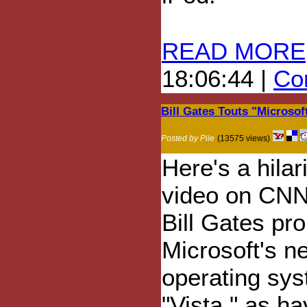
READ MORE
18:06:44 |
Com
Bill Gates Touts "Microso
Posted by Pile
(13575 views)
Here's a hilar
video on CN
Bill Gates pr
Microsoft's n
operating sys
"Vista," as ha