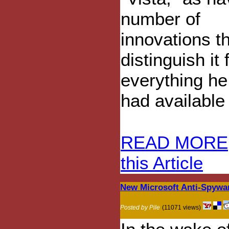
number of
innovations t
distinguish it
everything he
had available 
READ MORE
this Article
New Microsoft Anti-Spywa
Posted by Pile
(11071 views)