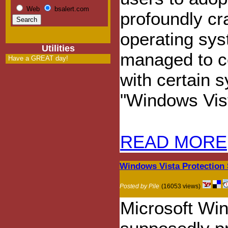
Web
bsalert.com
profoundly c
operating sys
Utilities
managed to c
Have a GREAT day!
with certain 
"Windows Vis
READ MORE
Windows Vista Protection 
Posted by Pile
(16053 views)
Microsoft Win