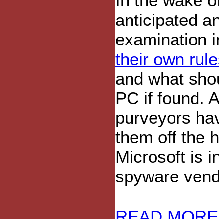
In the wake of
anticipated an
examination i
their own rule
and what sho
PC if found. 
purveyors have
them off the 
Microsoft is i
spyware vendo
READ MORE