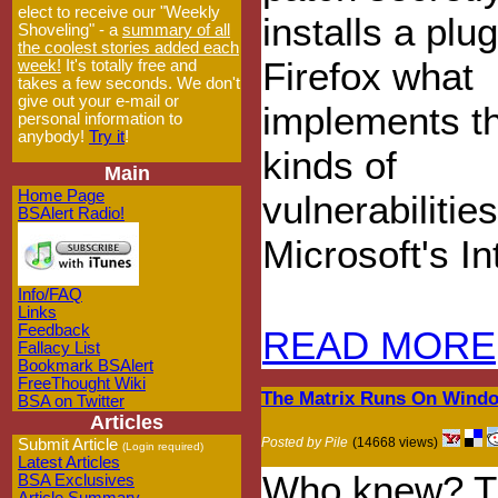
elect to receive our "Weekly
installs a plug
Shoveling" - a
summary of all
the coolest stories added each
Firefox what
week!
It's totally free and
takes a few seconds. We don't
give out your e-mail or
implements t
personal information to
anybody!
Try it
!
kinds of
Main
Home Page
vulnerabiliti
BSAlert Radio!
Microsoft's I
Info/FAQ
Links
Feedback
READ MORE
Fallacy List
Bookmark BSAlert
FreeThought Wiki
The Matrix Runs On Wind
BSA on Twitter
Articles
Posted by Pile
(14668 views)
Submit Article
(Login required)
Latest Articles
Who knew? Th
BSA Exclusives