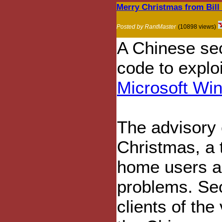
Merry Christmas from Bill
Posted by RantMaster
(10898 views)
A Chinese se
code to explo
Microsoft Wi
The advisory
Christmas, a
home users ar
problems. Sec
clients of the