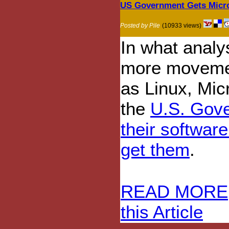
US Government Gets Micro
Posted by Pile
(10933 views)
In what analys
more movemen
as Linux, Micr
the
U.S. Gove
their softwar
get them
.
READ MORE
this Article