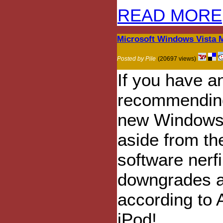
READ MORE
Microsoft Windows Vista 
Posted by Pile
(20697 views)
If you have a
recommending 
new Windows 
aside from th
software nerf
downgrades an
according to 
iPod!