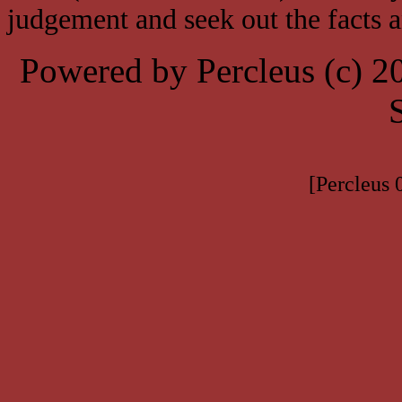
judgement and seek out the facts 
Powered by Percleus (c) 
[Percleus 