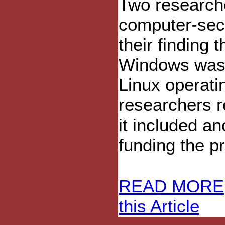
Two researche
computer-secu
their finding 
Windows was 
Linux operati
researchers r
it included a
funding the pr
READ MORE
this Article