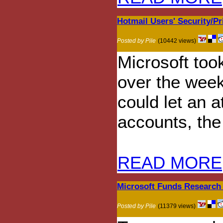
Hotmail Users' Security/Pr
Posted by Pile
(10442 views)
Microsoft took
over the weeke
could let an 
accounts, th
READ MORE
Microsoft Funds Research 
Posted by Pile
(11379 views)