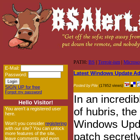
PATH:
BS
|
Terroir-ism
|
Microso
E-Mail:
Latest Windows Update Add
Password:
Posted by Pile
(17852 views)
SIGN UP for free
Forgot my password
In an incredib
Hello Visitor!
of hubris, the 
You aren't a registered user
here.
Windows Upd
Won't you consider
registering
with our site? You can unlock
patch secretl
more features of the site,
leave comments and even