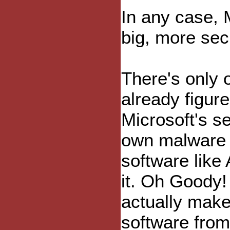
In any case, M
big, more sec
There's only 
already figur
Microsoft's s
own malware 
software like
it. Oh Goody!
actually make
software from