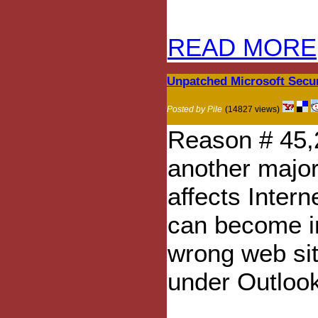
READ MORE
Unpatched Microsoft Secur
Posted by Pile
(14827 views)
Reason # 45,
another major
affects Inter
can become in
wrong web sit
under Outloo