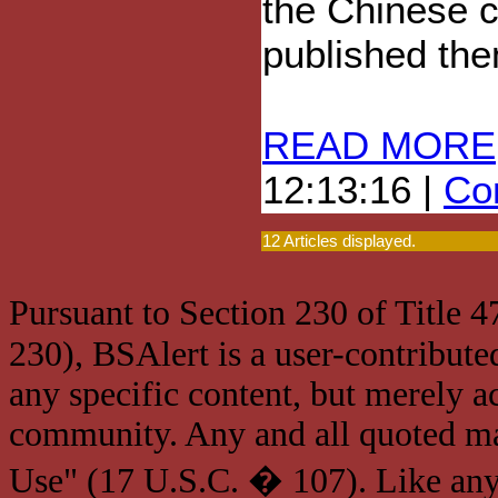
the Chinese c
published the
READ MORE
12:13:16 |
Com
12 Articles displayed.
Pursuant to Section 230 of Title 
230), BSAlert is a user-contribute
any specific content, but merely a
community. Any and all quoted mat
Use" (17 U.S.C. � 107). Like any