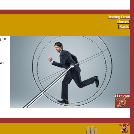
[
Beating Dead
]
Horses
[
]
Rants
g or
air