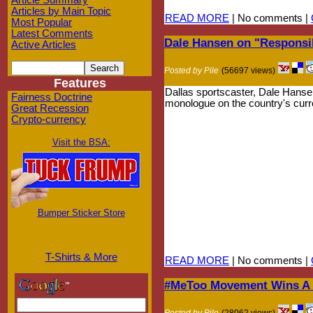
Article Summary
Articles by Main Topic
READ MORE
| No comments |
Most Popular
Latest Comments
Dale Hansen on "Respons
Active Articles
Posted by Pile
(56697 views)
Features
Dallas sportscaster, Dale Hansen
Fairness Doctrine
monologue on the country's curren
Great Recession
Crypto-currency
Visit the BSA:
Bumper Sticker Store
T-Shirts & More
READ MORE
| No comments |
#MeToo Movement Wins A F
Posted by Pile
(28062 views)