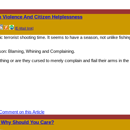
 Violence And Citizen Helplessness
[E-Mail link]
ic terrorist shooting time. It seems to have a season, not unlike fishin
son: Blaming, Whining and Complaining.
ing or are they cursed to merely complain and flail their arms in the 
Comment on this Article
d Why Should You Care?