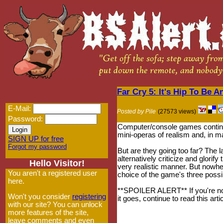
Far Cry 5: It's Hip To Be 
E-Mail:
Posted by Pile
(27573 views)
Password:
Computer/console games continu
mini-operas of realism and, in 
SIGN UP for free
Forgot my password
But are they going too far? The l
alternatively criticize and glorif
Hello Visitor!
very realistic manner. But now
You aren't a registered user
choice of the game's three possi
here.
**SPOILER ALERT** If you're not
Won't you consider
registering
it goes, continue to read this artic
with our site? You can unlock
more features of the site,
leave comments and even