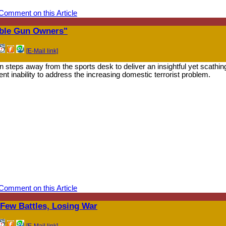
Comment on this Article
ible Gun Owners"
[E-Mail link]
 steps away from the sports desk to deliver an insightful yet scathin
t inability to address the increasing domestic terrorist problem.
Comment on this Article
ew Battles, Losing War
[E-Mail link]