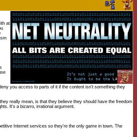
ith at
ou
e
tism
s
use
deny you access to parts of it if the content isn't something they
 they really mean, is that they believe they should have the freedom
ts. It's a bizarro, irrational argument.
ive Internet services so they're the only game in town. The