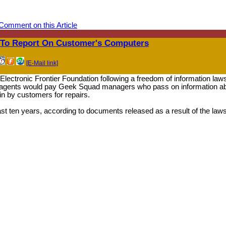
Comment on this Article
 To Report On Customer's Computers
[E-Mail link]
ectronic Frontier Foundation following a freedom of information laws
eral agents would pay Geek Squad managers who pass on information a
 in by customers for repairs.
ast ten years, according to documents released as a result of the laws