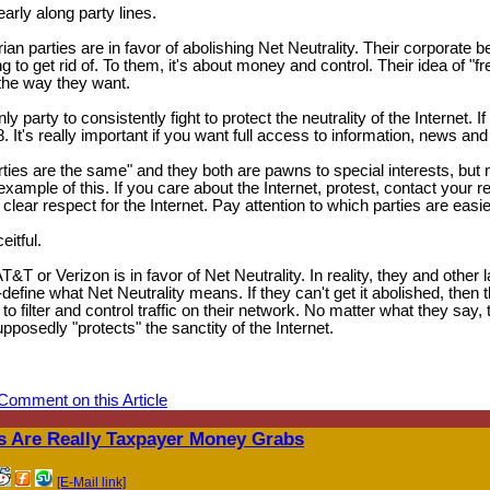
learly along party lines.
an parties are in favor of abolishing Net Neutrality. Their corporate 
g to get rid of. To them, it's about money and control. Their idea of "f
 the way they want.
arty to consistently fight to protect the neutrality of the Internet. If 
. It's really important if you want full access to information, news and
arties are the same" and they both are pawns to special interests, but n
 example of this. If you care about the Internet, protest, contact your 
clear respect for the Internet. Pay attention to which parties are easi
itful.
T or Verizon is in favor of Net Neutrality. In reality, they and other 
efine what Net Neutrality means. If they can't get it abolished, then th
to filter and control traffic on their network. No matter what they say,
pposedly "protects" the sanctity of the Internet.
Comment on this Article
 Are Really Taxpayer Money Grabs
[E-Mail link]