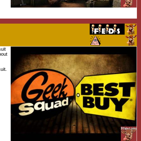
uit
bout
uit.