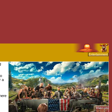
[
]
Entertainment
g
to
r a
here