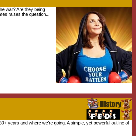
he war? Are they being
mes raises the question...
80+ years and where we're going. A simple, yet powerful outline of