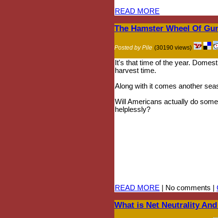
READ MORE
The Hamster Wheel Of Gun
Posted by Pile
(30190 views)
It's that time of the year. Domest
harvest time.
Along with it comes another sea
Will Americans actually do someth
helplessly?
READ MORE
| No comments |
What is Net Neutrality An