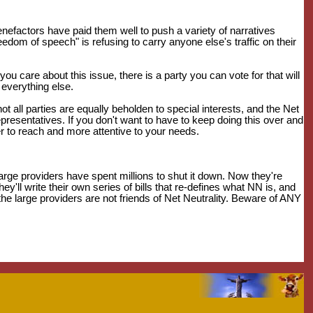
benefactors have paid them well to push a variety of narratives
reedom of speech" is refusing to carry anyone else's traffic on their
you care about this issue, there is a party you can vote for that will
 everything else.
ot all parties are equally beholden to special interests, and the Net
representatives. If you don't want to have to keep doing this over and
er to reach and more attentive to your needs.
large providers have spent millions to shut it down. Now they're
ey'll write their own series of bills that re-defines what NN is, and
 the large providers are not friends of Net Neutrality. Beware of ANY