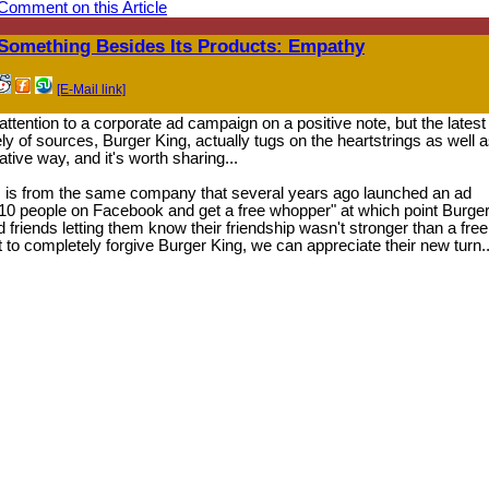
Comment on this Article
Something Besides Its Products: Empathy
[E-Mail link]
 attention to a corporate ad campaign on a positive note, but the latest
y of sources, Burger King, actually tugs on the heartstrings as well a
ive way, and it's worth sharing...
his is from the same company that several years ago launched an ad
 10 people on Facebook and get a free whopper" at which point Burge
 friends letting them know their friendship wasn't stronger than a free
 to completely forgive Burger King, we can appreciate their new turn..