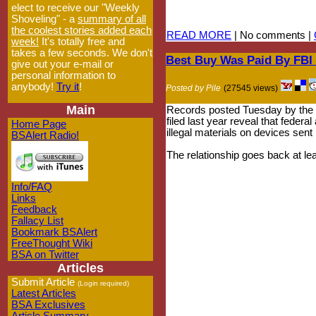
elect to receive our "Weekly
Shoveling" - a
summary of all
the coolest stories added each
READ MORE
| No comments |
week!
It's totally free and
takes a few seconds. We don't
Best Buy Was Paid By FBI
give out your e-mail or
personal information to
anybody!
Try it
!
Posted by Pile
(27545 views)
Main
Records posted Tuesday by the El
filed last year reveal that fed
Home Page
illegal materials on devices sent
BSAlert Radio!
The relationship goes back at le
Info/FAQ
Links
Feedback
Fallacy List
Bookmark BSAlert
FreeThought Wiki
BSA on Twitter
Articles
Submit Article
(Login required)
Latest Articles
BSA Exclusives