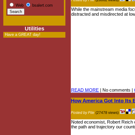
Web
bsalert.com
While the mainstream media focu
distracted and misdirected at low
Utilities
Have a GREAT day!
READ MORE
| No comments |
How America Got Into Its
Posted by Pile
(27478 views)
Noted economist, Robert Reich ou
the path and trajectory our coun