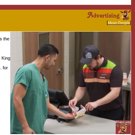
[
]
Mean People
s the
r King
. for