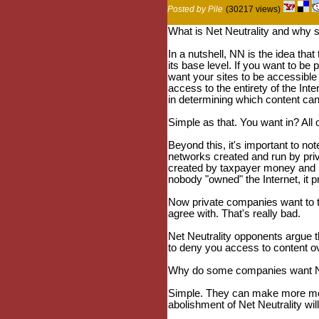
Posted by Pile
(30217 views)
What is Net Neutrality and why s
In a nutshell, NN is the idea that
its base level. If you want to be
want your sites to be accessibl
access to the entirety of the Inte
in determining which content ca
Simple as that. You want in? All 
Beyond this, it's important to no
networks created and run by pri
created by taxpayer money and 
nobody "owned" the Internet, it 
Now private companies want to tak
agree with. That's really bad.
Net Neutrality opponents argue t
to deny you access to content over
Why do some companies want Ne
Simple. They can make more mone
abolishment of Net Neutrality wi