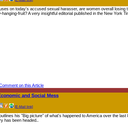
ses on today's accused sexual harasser, are women overall losing t
-hanging-fruit? A very insightful editorial published in the New York Ti
Comment on this Article
 Economic and Social Mess
[E-Mail link]
tlines his "Big picture" of what's happened to America over the last 
try has been headed..