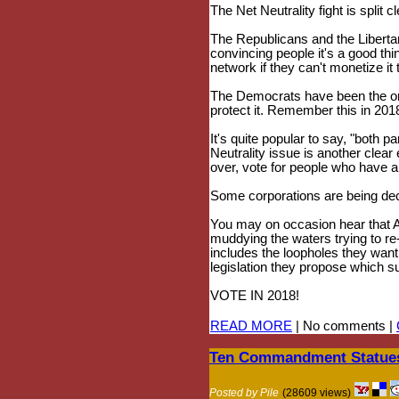
The Net Neutrality fight is split c
The Republicans and the Libertari
convincing people it's a good thin
network if they can't monetize it
The Democrats have been the only p
protect it. Remember this in 2018
It's quite popular to say, "both p
Neutrality issue is another clear
over, vote for people who have a 
Some corporations are being dece
You may on occasion hear that AT&
muddying the waters trying to re-d
includes the loopholes they want 
legislation they propose which su
VOTE IN 2018!
READ MORE
| No comments |
Ten Commandment Statues
Posted by Pile
(28609 views)