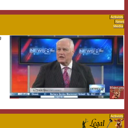
[
]
Activists
[
News
]
Media
g
[
]
Activists