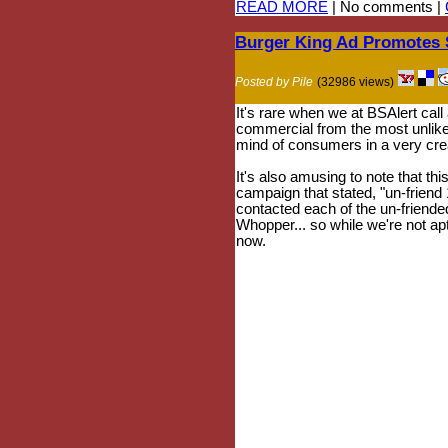
READ MORE
| No comments |
Burger King Ad Promotes 
Posted by Pile
(32986 views)
It's rare when we at BSAlert call
commercial from the most unlikel
mind of consumers in a very creat
It's also amusing to note that t
campaign that stated, "un-friend
contacted each of the un-friended
Whopper... so while we're not apt
now.