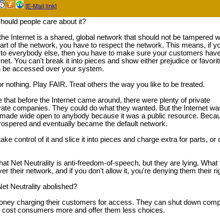
[E-Mail link]
hould people care about it?
 the Internet is a shared, global network that should not be tampered w
 part of the network, you have to respect the network. This means, if y
e to everybody else, then you have to make sure your customers hav
rnet. You can't break it into pieces and show either prejudice or favori
n be accessed over your system.
or nothing. Play FAIR. Treat others the way you like to be treated.
te that before the Internet came around, there were plenty of private
vate companies. They could do what they wanted. But the Internet wa
made wide open to anybody because it was a public resource. Beca
prospered and eventually became the default network.
e control of it and slice it into pieces and charge extra for parts, or 
hat Net Neutrality is anti-freedom-of-speech, but they are lying. What
 their network, and if you don't allow it, you're denying them their righ
t Neutrality abolished?
y charging their customers for access. They can shut down competit
ll cost consumers more and offer them less choices.