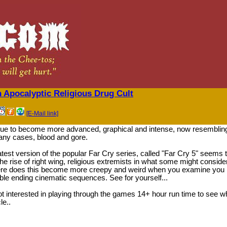
An Apocalyptic Religious Drug Cult
[E-Mail link]
e to become more advanced, graphical and intense, now resemblin
many cases, blood and gore.
atest version of the popular Far Cry series, called "Far Cry 5" seems 
y the rise of right wing, religious extremists in what some might conside
here does this become more creepy and weird when you examine you
ble ending cinematic sequences. See for yourself...
 interested in playing through the games 14+ hour run time to see w
le..