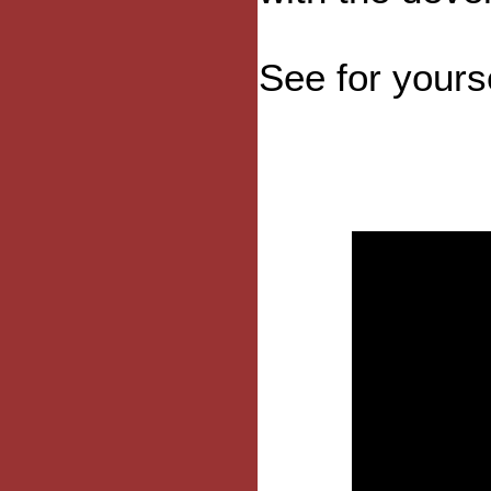
See for yourse