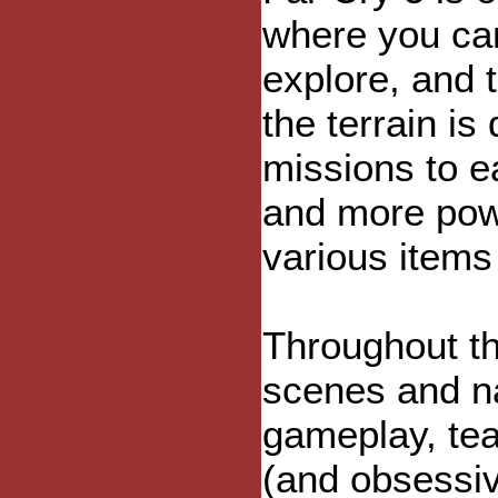
where you ca
explore, and 
the terrain is
missions to e
and more pow
various item
Throughout th
scenes and na
gameplay, te
(and obsessiv