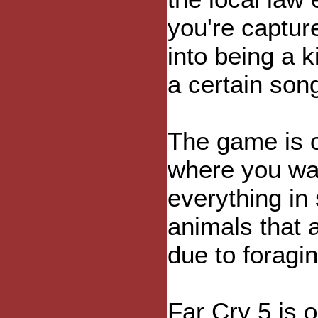
you're captur
into being a k
a certain son
The game is c
where you wan
everything in 
animals that 
due to foragin
Far Cry 5 is 