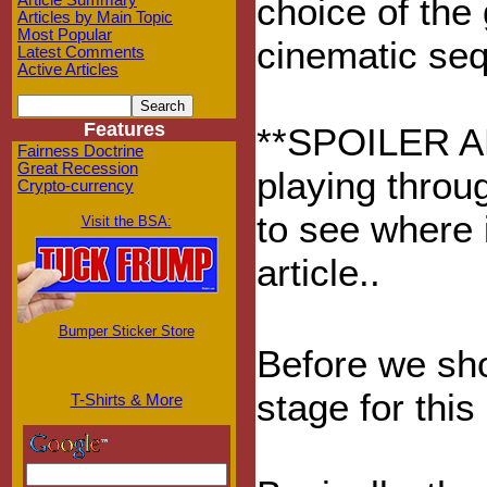
choice of the
Article Summary
Articles by Main Topic
Most Popular
cinematic seq
Latest Comments
Active Articles
Features
**SPOILER ALE
Fairness Doctrine
Great Recession
playing throu
Crypto-currency
to see where i
Visit the BSA:
article..
Bumper Sticker Store
Before we sho
stage for thi
T-Shirts & More