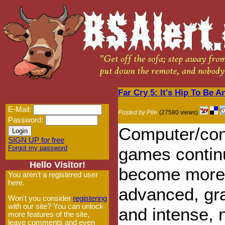
Far Cry 5: It's Hip To Be 
E-Mail:
Posted by Pile
(27580 views)
Password:
Computer/con
SIGN UP for free
Forgot my password
games contin
Hello Visitor!
become more
You aren't a registered user
here.
advanced, gr
Won't you consider
registering
with our site? You can unlock
and intense,
more features of the site,
leave comments and even