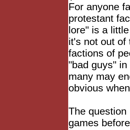
For anyone fa
protestant fact
lore" is a litt
it's not out of
factions of pe
"bad guys" in 
many may end
obvious when
The question 
games before 