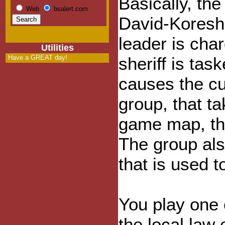
Basically, the
Web
bsalert.com
David-Koresh-
leader is cha
Utilities
Have a GREAT day!
sheriff is tas
causes the cul
group, that t
game map, tha
The group als
that is used 
You play one 
the local law