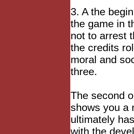
3. A the begi
the game in t
not to arrest 
the credits rol
moral and soc
three.
The second opt
shows you a r
ultimately ha
with the deve