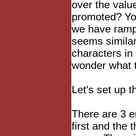
over the value
promoted? You
we have rampa
seems similar
characters in 
wonder what t
Let's set up t
There are 3 e
first and the 