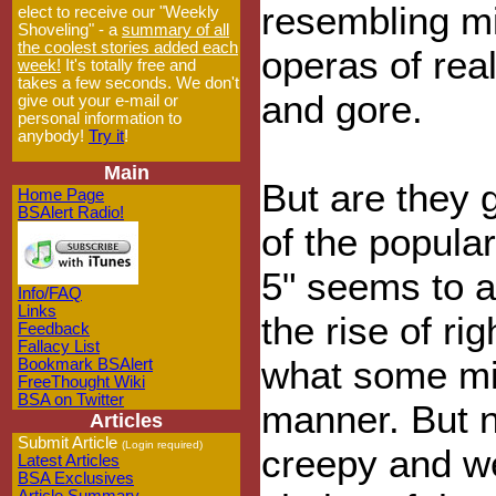
resembling mi
elect to receive our "Weekly
Shoveling" - a
summary of all
the coolest stories added each
operas of rea
week!
It's totally free and
takes a few seconds. We don't
and gore.
give out your e-mail or
personal information to
anybody!
Try it
!
Main
But are they g
Home Page
BSAlert Radio!
of the popular
5" seems to al
Info/FAQ
Links
the rise of ri
Feedback
Fallacy List
what some mig
Bookmark BSAlert
FreeThought Wiki
BSA on Twitter
manner. But 
Articles
Submit Article
(Login required)
creepy and w
Latest Articles
BSA Exclusives