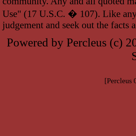
community. Any and all quoted mat
Use" (17 U.S.C. � 107). Like any
judgement and seek out the facts 
Powered by Percleus (c) 
[Percleus 