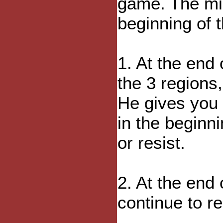
game. The mi
beginning of 
1. At the end 
the 3 regions,
He gives you 
in the beginn
or resist.
2. At the end
continue to re