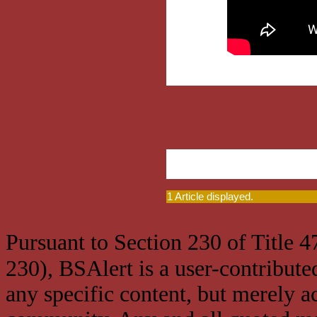
1 Article displayed.
Pursuant to Section 230 of Title 
230), BSAlert is a user-contribute
any specific content, but merely a