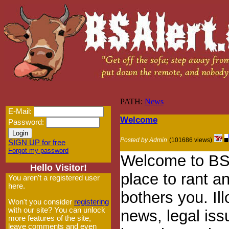
PATH:
News
E-Mail:
Welcome
Password:
Posted by Admin
(101686 views)
SIGN UP for free
Forgot my password
Welcome to BSA
Hello Visitor!
place to rant an
You aren't a registered user
here.
bothers you. Ill
Won't you consider
registering
with our site? You can unlock
news, legal iss
more features of the site,
leave comments and even