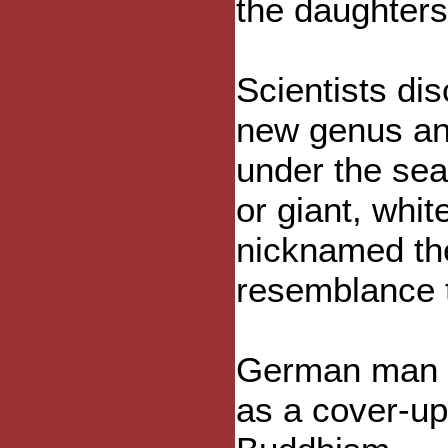
the daughters
Scientists di
new genus and
under the sea
or giant, whit
nicknamed the
resemblance 
German man ki
as a cover-up.