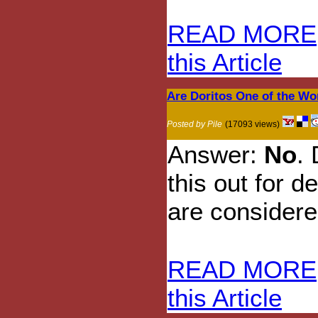
READ MORE
this Article
Are Doritos One of the Wo
Posted by Pile
(17093 views)
Answer:
No
.
this out for d
are considere
READ MORE
this Article