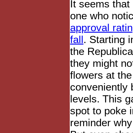
It seems that
one who notic
approval rati
fall
. Starting 
the Republica
they might no
flowers at the
conveniently 
levels. This 
spot to poke i
reminder why t