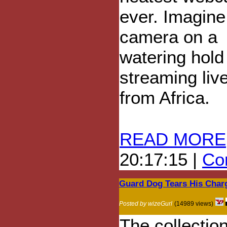
ever. Imagine 
camera on a
watering hold
streaming liv
from Africa.
READ MORE
20:17:15 |
Com
Guard Dog Tears His Char
Posted by wizeGurl
(14989 views)
The collection