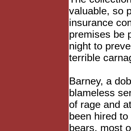
valuable, so p
insurance com
premises be p
night to preve
terrible carna
Barney, a dob
blameless serv
of rage and a
been hired to 
bears, most o