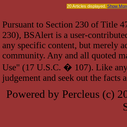
20 Articles displayed.
Show More
Pursuant to Section 230 of Title 
230), BSAlert is a user-contribute
any specific content, but merely a
community. Any and all quoted mat
Use" (17 U.S.C. � 107). Like any
judgement and seek out the facts 
Powered by Percleus (c) 