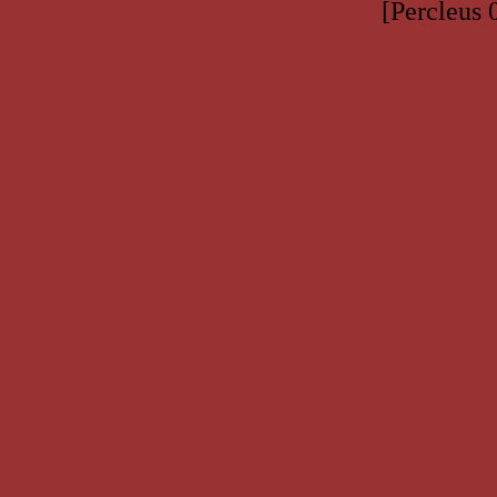
[Percleus 