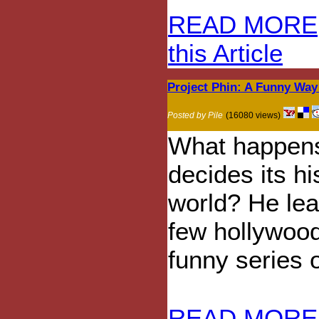
READ MORE
this Article
Project Phin: A Funny Wa
Posted by Pile
(16080 views)
What happens
decides its hi
world? He lea
few hollywood
funny series o
READ MORE