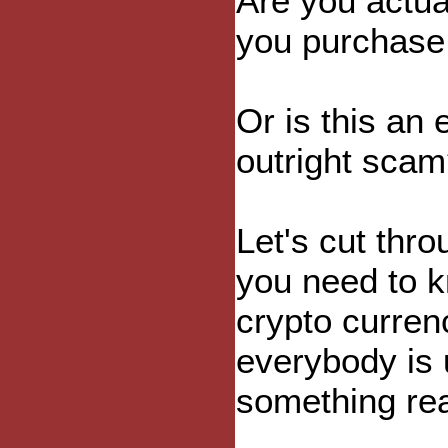
Are you actua
you purchase 
Or is this an
outright sca
Let's cut thr
you need to k
crypto curren
everybody is 
something rea