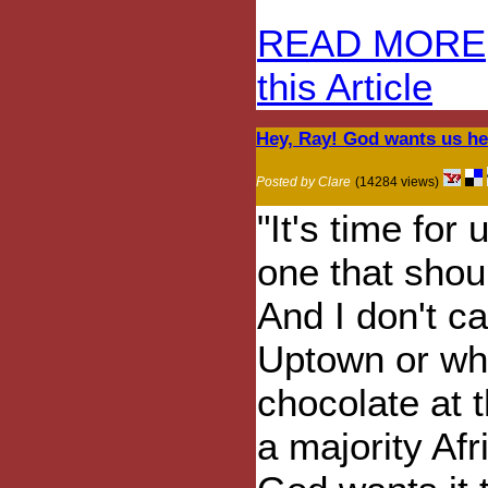
READ MORE
this Article
Hey, Ray! God wants us her
Posted by Clare
(14284 views)
"It's time for
one that shou
And I don't c
Uptown or whe
chocolate at t
a majority Afr