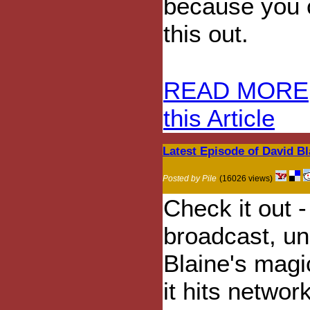
because you c
this out.
READ MORE
this Article
Latest Episode of David Bl
Posted by Pile
(16026 views)
Check it out 
broadcast, un
Blaine's magi
it hits network