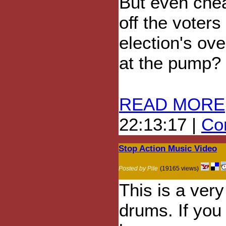
But even chea
off the voters
election's ov
at the pump?
READ MORE
22:13:17 |
Com
Stop Action Music Video
Posted by Pile
(19165 views)
This is a very
drums. If you