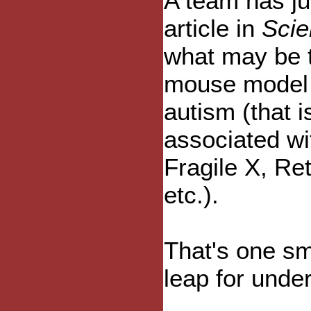
A team has ju
article in
Scie
what may be t
mouse model 
autism (that i
associated wi
Fragile X, Re
etc.).
That's one sm
leap for unde