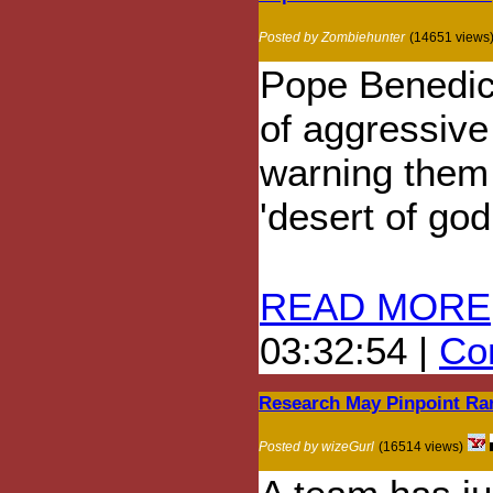
Posted by Zombiehunter
(14651 views
Pope Benedict
of aggressive
warning them t
'desert of go
READ MORE
03:32:54 |
Com
Research May Pinpoint Rar
Posted by wizeGurl
(16514 views)