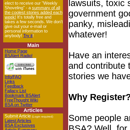
lawsuits, toxic
elect to receive our "Weekly
Shoveling" - a
summary of all
government goo
the coolest stories added each
week!
It's totally free and
panky, misleadin
takes a few seconds. We don't
give out your e-mail or
personal information to
whatever!
anybody!
Try it
!
Main
Home Page
Have an interes
BSAlert Radio!
and contribute 
stories we have
Info/FAQ
Links
Feedback
Fallacy List
Why Register
Bookmark BSAlert
FreeThought Wiki
BSA on Twitter
Articles
Some people ar
Submit Article
(Login required)
Latest Articles
BSA Exclusives
BSA? Well, for