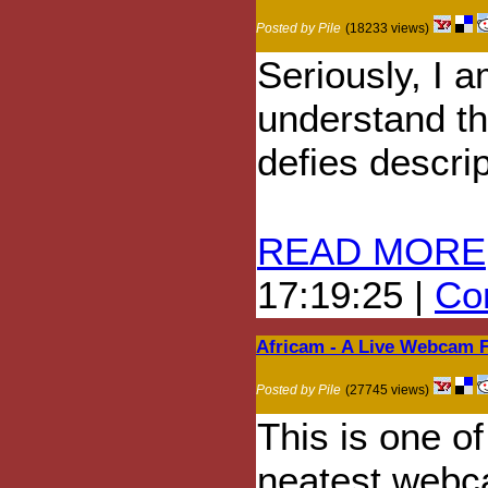
Posted by Pile
(18233 views)
Seriously, I a
understand thi
defies descrip
READ MORE
17:19:25 |
Com
Africam - A Live Webcam 
Posted by Pile
(27745 views)
This is one of
neatest web