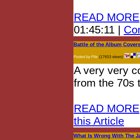
READ MORE
01:45:11 |
Com
Battle of the Album Cover
Posted by Pile
(17653 views)
A very very c
from the 70s t
READ MORE
this Article
What Is Wrong With The J