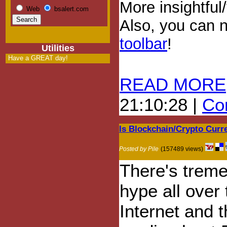
More insightful
Web
bsalert.com
Also, you can
toolbar
!
Utilities
Have a GREAT day!
READ MORE
21:10:28 |
Com
Is Blockchain/Crypto Cur
Posted by Pile
(157489 views)
There's trem
hype all over 
Internet and 