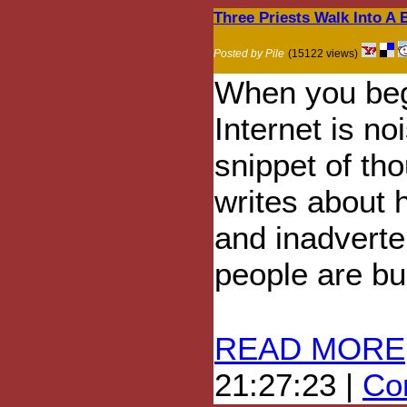
Three Priests Walk Into A B
Posted by Pile
(15122 views)
When you begi
Internet is noi
snippet of tho
writes about h
and inadverten
people are bu
READ MORE
21:27:23 |
Com