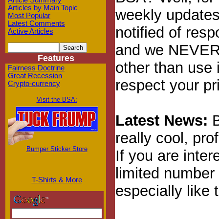
Article Summary
Articles by Main Topic
weekly updates 
Most Popular
Latest Comments
notified of res
Active Articles
and we NEVER, 
Features
other than use 
Fairness Doctrine
Great Recession
respect your pr
Crypto-currency
Visit the BSA:
Latest News:
B
really cool, pro
Bumper Sticker Store
If you are inte
limited number 
T-Shirts & More
especially like 