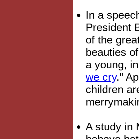
In a speec
President 
of the grea
beauties of
a young, i
we cry
." A
children ar
merrymaki
A study in 
behave bett