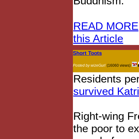
Buddhism.
READ MORE
this Article
Short Toots
Posted by wizeGurl
(16060 views)
Residents pe
survived Katr
Right-wing Fr
the poor to e