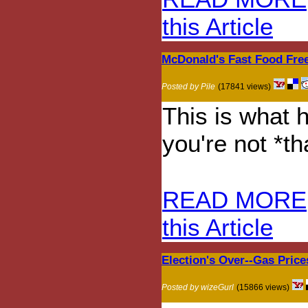
this Article
McDonald's Fast Food Free
Posted by Pile
(17841 views)
This is what 
you're not *th
READ MORE
this Article
Election's Over--Gas Price
Posted by wizeGurl
(15866 views)