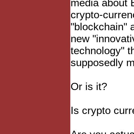
media about B
crypto-curren
"blockchain" 
new "innovati
technology" th
supposedly ma
Or is it?
Is crypto cur