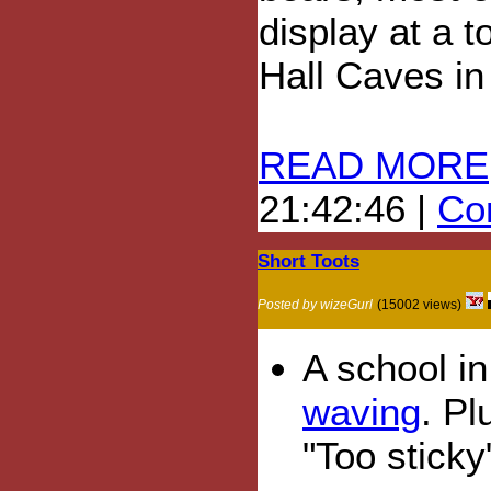
display at a t
Hall Caves in
READ MORE
21:42:46 |
Com
Short Toots
Posted by wizeGurl
(15002 views)
A school i
waving
. Pl
"Too sticky"