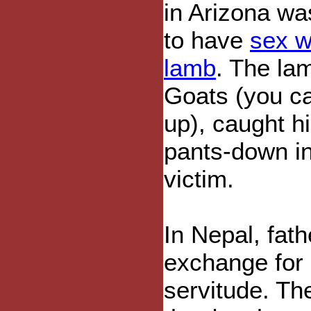
in Arizona was
to have
sex w
lamb
. The la
Goats (you ca
up), caught 
pants-down in
victim.
In Nepal, fat
exchange for n
servitude. Th