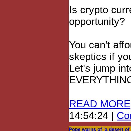
Is crypto cur
opportunity?
You can't affo
skeptics if yo
Let's jump in
EVERYTHIN
READ MORE
14:54:24 |
Com
Pope warns of 'a desert of