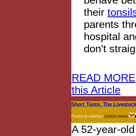
their
tonsi
parents thr
hospital an
don't strai
READ MORE
this Article
Short Toots: The Livestock
Posted by wizeGurl
(16426 views)
A 52-year-old