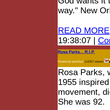
God wants it t
way." New Or
READ MORE
19:38:07 |
Com
Rosa Parks... R.I.P.
Posted by wizeGurl
(14357 views)
Rosa Parks, w
1955 inspired 
movement, die
She was 92.