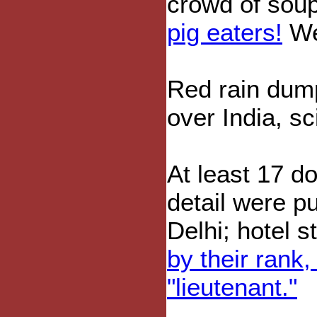
crowd of soup
pig eaters!
We 
Red rain du
over India, sc
At least 17 d
detail were pu
Delhi; hotel s
by their rank,
"lieutenant."