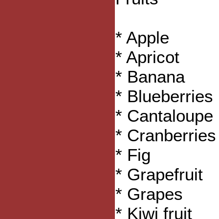
* Apple
* Apricot
* Banana
* Blueberries
* Cantaloupe
* Cranberries
* Fig
* Grapefruit
* Grapes
* Kiwi fruit