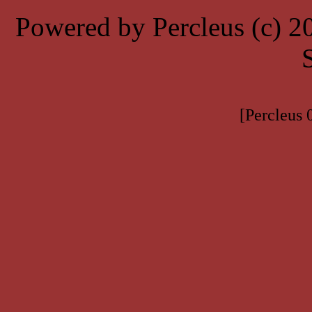
Powered by Percleus (c) 
[Percleus 