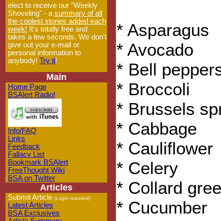
elect to receive our "Weekly
Shoveling" - a
summary of all
the coolest stories added each
* Asparagus
week!
It's totally free and
takes a few seconds. We don't
* Avocado
give out your e-mail or
personal information to
anybody!
Try it
!
* Bell pepper
Main
* Broccoli
Home Page
BSAlert Radio!
* Brussels sp
* Cabbage
Info/FAQ
Links
* Cauliflower
Feedback
Fallacy List
Bookmark BSAlert
* Celery
FreeThought Wiki
BSA on Twitter
* Collard gre
Articles
Submit Article
(Login required)
* Cucumber
Latest Articles
BSA Exclusives