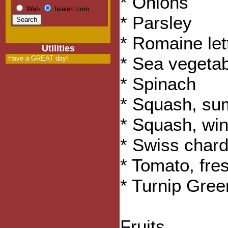
* Onions
Web
bsalert.com
* Parsley
* Romaine let
Utilities
* Sea vegeta
Have a GREAT day!
* Spinach
* Squash, s
* Squash, win
* Swiss char
* Tomato, fre
* Turnip Gree
Fruits