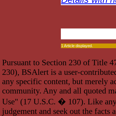
1 Article displayed.
Pursuant to Section 230 of Title 
230), BSAlert is a user-contribute
any specific content, but merely a
community. Any and all quoted mat
Use" (17 U.S.C. � 107). Like any
judgement and seek out the facts 