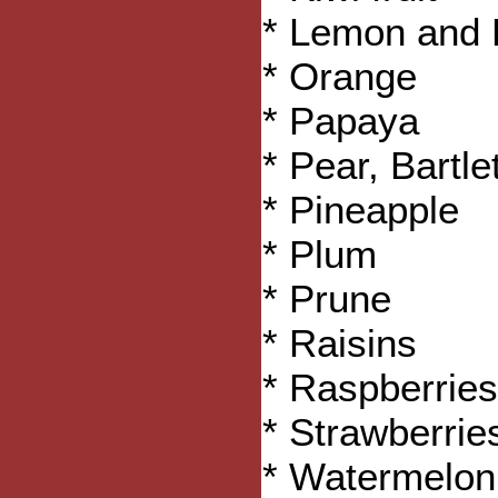
* Lemon and 
* Orange
* Papaya
* Pear, Bartlet
* Pineapple
* Plum
* Prune
* Raisins
* Raspberries
* Strawberrie
* Watermelon