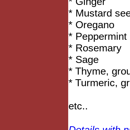
* Ginger
* Mustard se
* Oregano
* Peppermint 
* Rosemary
* Sage
* Thyme, gro
* Turmeric, g
etc..
Details with n