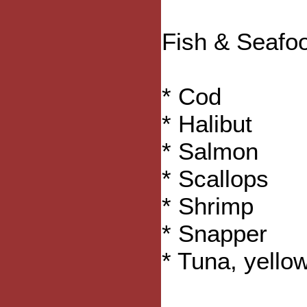
Fish & Seafo
* Cod
* Halibut
* Salmon
* Scallops
* Shrimp
* Snapper
* Tuna, yellow