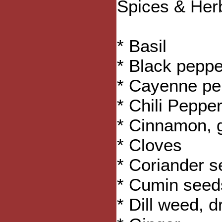
Spices & Her
* Basil
* Black peppe
* Cayenne pe
* Chili Pepper
* Cinnamon, 
* Cloves
* Coriander 
* Cumin seed
* Dill weed, d