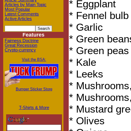
Article Summary
* Eggplant
Articles by Main Topic
Most Popular
* Fennel bulb
Latest Comments
Active Articles
* Garlic
Features
* Green bean
Fairness Doctrine
Great Recession
* Green peas
Crypto-currency
* Kale
Visit the BSA:
* Leeks
* Mushrooms,
Bumper Sticker Store
* Mushrooms,
* Mustard gr
T-Shirts & More
* Olives