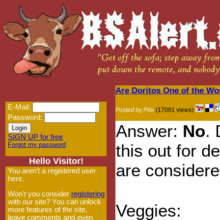
Are Doritos One of the Wo
E-Mail:
Posted by Pile
(17091 views)
Password:
Answer:
No
.
SIGN UP for free
Forgot my password
this out for d
Hello Visitor!
are considere
You aren't a registered user
here.
Won't you consider
registering
with our site? You can unlock
Veggies:
more features of the site,
leave comments and even