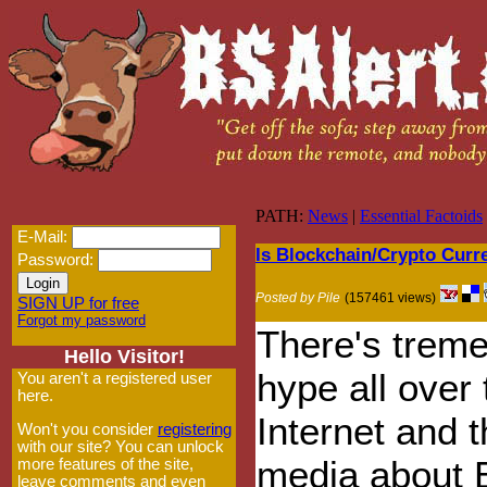
PATH:
News
|
Essential Factoids
E-Mail:
Is Blockchain/Crypto Cur
Password:
Posted by Pile
(157461 views)
SIGN UP for free
Forgot my password
There's trem
Hello Visitor!
hype all over 
You aren't a registered user
here.
Internet and 
Won't you consider
registering
with our site? You can unlock
media about B
more features of the site,
leave comments and even