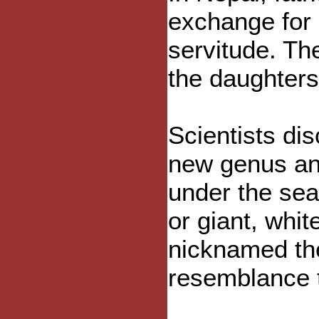
exchange for n
servitude. Th
the daughters
Scientists di
new genus and
under the sea
or giant, whit
nicknamed the
resemblance 