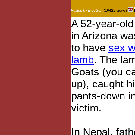
Posted by wizeGurl
(16422 views)
A 52-year-old
in Arizona was
to have
sex w
lamb
. The la
Goats (you ca
up), caught 
pants-down in
victim.
In Nepal, fat