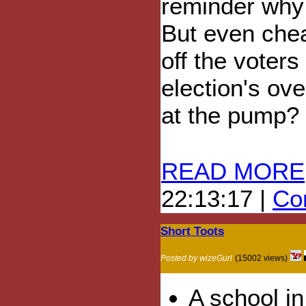
reminder why t
But even chea
off the voters
election's ov
at the pump?
READ MORE
22:13:17 |
Com
Short Toots
Posted by wizeGurl
(15002 views)
A school i