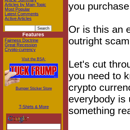
Article Summary
you purchase 
Articles by Main Topic
Most Popular
Latest Comments
Active Articles
Or is this an
Features
outright sca
Fairness Doctrine
Great Recession
Crypto-currency
Visit the BSA:
Let's cut thr
you need to k
crypto curren
Bumper Sticker Store
everybody is 
T-Shirts & More
something rea