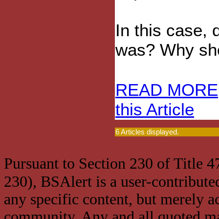
In this case
was? Why sh
READ MORE
this Article
6 Articles displayed.
Pursuant to Section 230 of Title 
230), BSAlert is a user-contribute
any specific content, but merely a
community. Any and all quoted mat