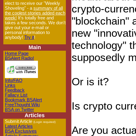
elect to receive our "Weekly
crypto-curren
Shoveling" - a
summary of all
the coolest stories added each
"blockchain" 
week!
It's totally free and
takes a few seconds. We don't
give out your e-mail or
new "innovati
personal information to
anybody!
Try it
!
technology" th
Main
Home Page
supposedly ma
BSAlert Radio!
Or is it?
Info/FAQ
Links
Feedback
Fallacy List
Bookmark BSAlert
Is crypto cur
FreeThought Wiki
BSA on Twitter
Articles
Submit Article
(Login required)
Latest Articles
Are you actua
BSA Exclusives