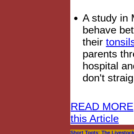
A study in 
behave bett
their
tonsi
parents thr
hospital an
don't strai
READ MORE
this Article
Short Toots: The Livestock