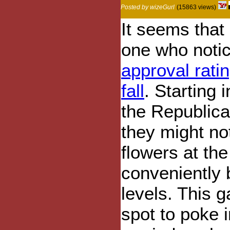
Posted by wizeGurl
(15863 views)
It seems that
one who notic
approval rati
fall
. Starting 
the Republica
they might no
flowers at the
conveniently 
levels. This 
spot to poke i