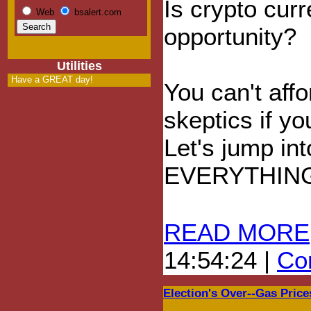
Is crypto cur
Web
bsalert.com
opportunity?
Utilities
Have a GREAT day!
You can't affo
skeptics if yo
Let's jump in
EVERYTHIN
READ MORE
14:54:24 |
Com
Election's Over--Gas Price