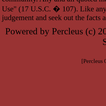
Use" (17 U.S.C. � 107). Like any
judgement and seek out the facts 
Powered by Percleus (c) 
[Percleus 