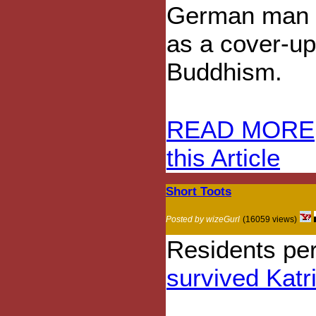
German man ki
as a cover-up.
Buddhism.
READ MORE
this Article
Short Toots
Posted by wizeGurl
(16059 views)
Residents pe
survived Katr