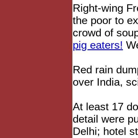
Right-wing Fr
the poor to e
crowd of soup
pig eaters!
We 
Red rain du
over India, sc
At least 17 d
detail were pu
Delhi; hotel s