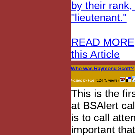
by their rank,
"lieutenant."
READ MORE
this Article
Who was Raymond Scott?
Posted by Pile
(12475 views)
This is the fi
at BSAlert ca
is to call at
important tha