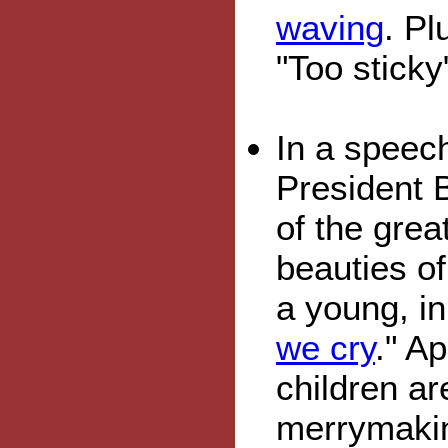
waving
. Pl
"Too sticky"
In a speec
President 
of the grea
beauties of
a young, i
we cry
." A
children ar
merrymaki