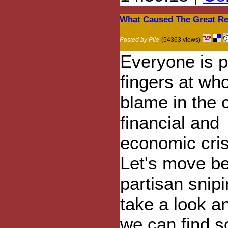
What Caused The Great Re
Posted by Pile
(54363 views)
Everyone is p
fingers at who
blame in the 
financial and
economic cris
Let's move b
partisan snip
take a look an
we can find 