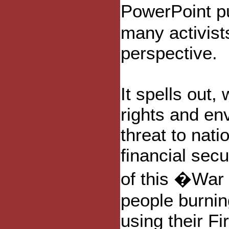
PowerPoint p
many activists
perspective.
It spells out,
rights and env
threat to nati
financial secu
of this �War
people burnin
using their F