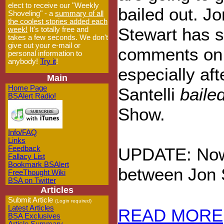
elect to receive our "Weekly
bailed out. Jo
Shoveling" - a
summary of all
the coolest stories added each
Stewart has 
week!
It's totally free and
takes a few seconds. We don't
give out your e-mail or
comments on t
personal information to
anybody!
Try it
!
especially aft
Main
Home Page
Santelli
baile
BSAlert Radio!
Show.
Info/FAQ
Links
Feedback
UPDATE: Now i
Fallacy List
Bookmark BSAlert
between Jon 
FreeThought Wiki
BSA on Twitter
Articles
Submit Article
(Login required)
Latest Articles
READ MORE
BSA Exclusives