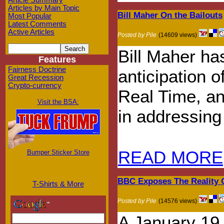
Article Summary
Articles by Main Topic
Bill Maher On the Bailouts
Most Popular
Latest Comments
Active Articles
Posted by Pile
(14609 views)
Bill Maher has
Features
Fairness Doctrine
anticipation 
Great Recession
Crypto-currency
Real Time, an
Visit the BSA:
in addressing 
READ MORE
Bumper Sticker Store
BBC Exposes The Reality 
T-Shirts & More
Posted by Pile
(14576 views)
A January 19