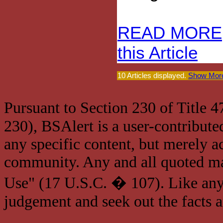
READ MORE
this Article
10 Articles displayed.
Show More
Pursuant to Section 230 of Title 
230), BSAlert is a user-contribute
any specific content, but merely a
community. Any and all quoted mat
Use" (17 U.S.C. � 107). Like any
judgement and seek out the facts 