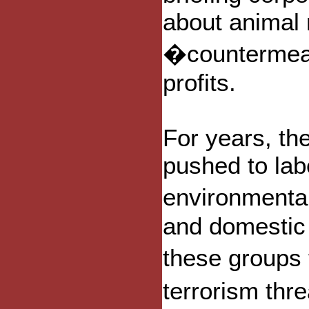
about animal r
�countermeas
profits.
For years, th
pushed to lab
environmental
and domestic 
these groups
terrorism thr