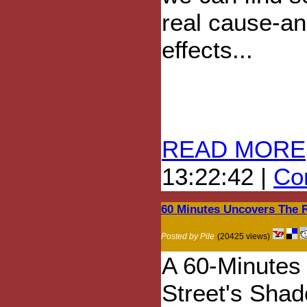
real cause-an
effects...
READ MORE
13:22:42 |
Com
60 Minutes Uncovers The R
Posted by Pile
(20425 views)
A 60-Minutes 
Street's Shado