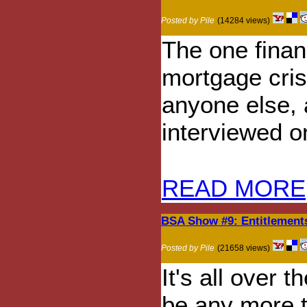
Posted by Pile
(14284 views)
The one finan
mortgage cris
anyone else, 
interviewed on
READ MORE
BSA Show #9: Entitlement
Posted by Pile
(21658 views)
It's all over 
be any more t