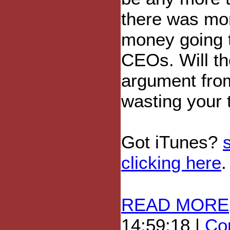
there was mor
money going t
CEOs. Will t
argument from
wasting your 
Got iTunes?
clicking here
.
READ MORE
14:59:18 |
Com