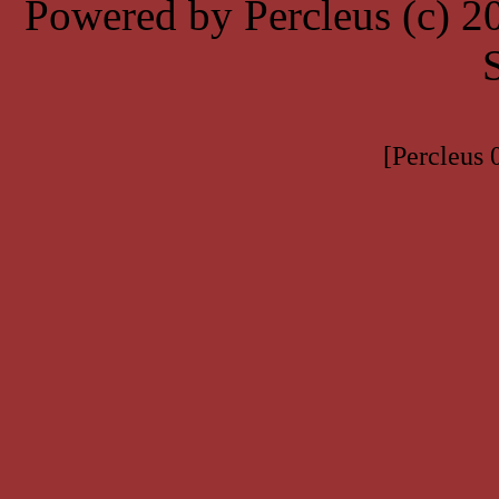
Powered by Percleus (c) 
[Percleus 