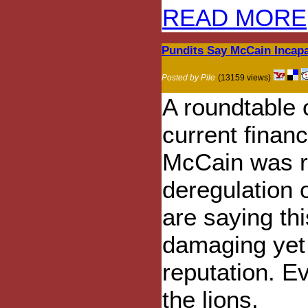
READ MORE
Pundits Say McCain Incapa
Posted by Pile
(13159 views)
A roundtable 
current financ
McCain was re
deregulation o
are saying thi
damaging yet
reputation. E
the lions.