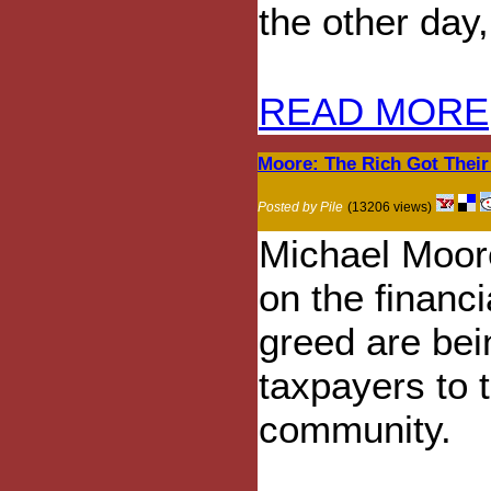
the other day, 
READ MORE
Moore: The Rich Got Their
Posted by Pile
(13206 views)
Michael Moore
on the financi
greed are be
taxpayers to t
community.