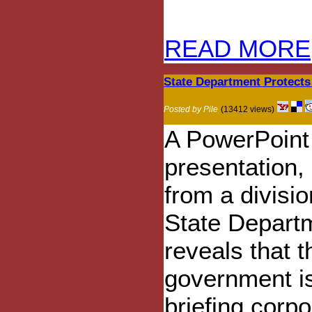
READ MORE
State Department Protects
Posted by Pile
(13412 views)
A PowerPoint
presentation,
from a divisio
State Depart
reveals that t
government i
briefing corpo