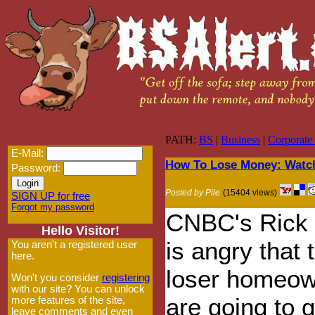
PATH:
BS
|
Business
|
Corporate
E-Mail:
How To Lose Money: Watc
Password:
Posted by Pile
(15404 views)
SIGN UP for free
Forgot my password
CNBC's Rick S
Hello Visitor!
is angry that 
You aren't a registered user
here.
loser homeo
Won't you consider
registering
with our site? You can unlock
are going to g
more features of the site,
leave comments and even