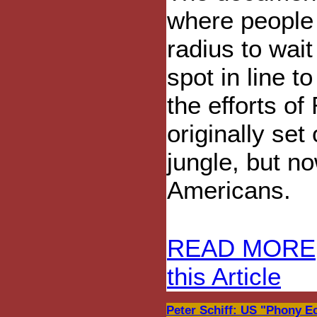
where people 
radius to wait
spot in line t
the efforts o
originally set
jungle, but n
Americans.
READ MORE
this Article
Peter Schiff: US "Phony Ec