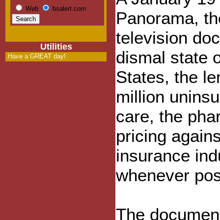
Web
bsalert.com
Panorama, the
television do
Utilities
dismal state o
Have a GREAT day!
States, the l
million uninsu
care, the pha
pricing again
insurance indu
whenever pos
The documenta