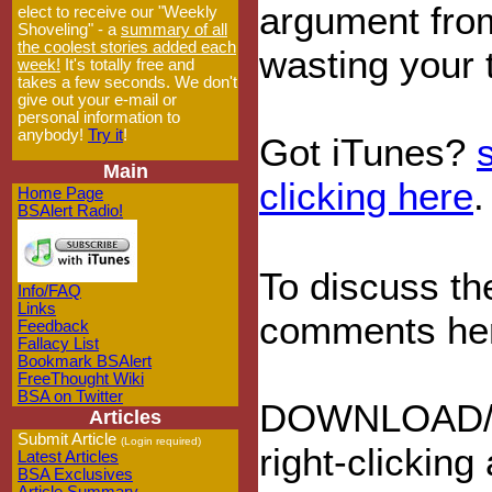
argument from
elect to receive our "Weekly
Shoveling" - a
summary of all
the coolest stories added each
wasting your 
week!
It's totally free and
takes a few seconds. We don't
give out your e-mail or
personal information to
anybody!
Try it
!
Got iTunes?
Main
clicking here
.
Home Page
BSAlert Radio!
To discuss th
Info/FAQ
Links
comments he
Feedback
Fallacy List
Bookmark BSAlert
FreeThought Wiki
BSA on Twitter
DOWNLOAD/
Articles
Submit Article
(Login required)
right-clicking
Latest Articles
BSA Exclusives