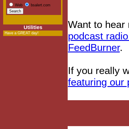
Web
bsalert.com
Want to hear
Utilities
podcast radi
Have a GREAT day!
FeedBurner
.
If you really 
featuring our