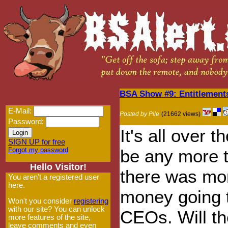
BSA Show #9: Entitlement
E-Mail:
Posted by Pile
(21662 views)
Password:
It's all over 
SIGN UP for free
Forgot my password
be any more t
Hello Visitor!
there was mor
You aren't a registered user
here.
money going t
Won't you consider
registering
with our site? You can unlock
CEOs. Will t
more features of the site,
leave comments and even