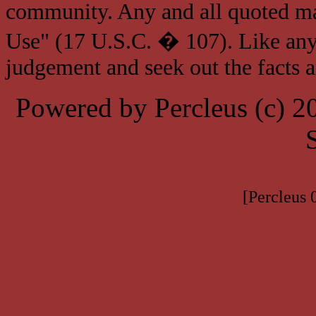
community. Any and all quoted mat
Use" (17 U.S.C. � 107). Like any
judgement and seek out the facts 
Powered by Percleus (c) 
[Percleus 