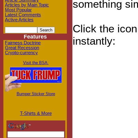
Article Summary
something sim
Articles by Main Topic
Most Popular
Latest Comments
Active Articles
Click the ico
Features
instantly:
Fairness Doctrine
Great Recession
Crypto-currency
Visit the BSA:
Bumper Sticker Store
T-Shirts & More