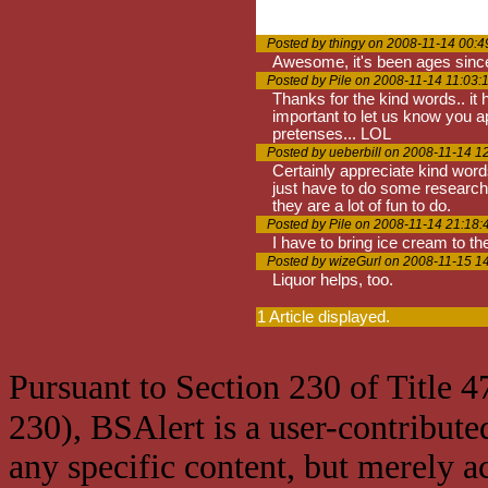
Posted by thingy on 2008-11-14 00:4
Awesome, it's been ages since y
Posted by Pile on 2008-11-14 11:03:
Thanks for the kind words.. it 
important to let us know you a
pretenses... LOL
Posted by ueberbill on 2008-11-14 1
Certainly appreciate kind word
just have to do some research 
they are a lot of fun to do.
Posted by Pile on 2008-11-14 21:18:
I have to bring ice cream to th
Posted by wizeGurl on 2008-11-15 1
Liquor helps, too.
1 Article displayed.
Pursuant to Section 230 of Title 
230), BSAlert is a user-contribute
any specific content, but merely a