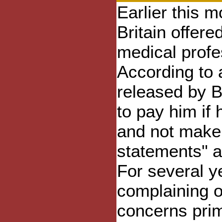
Earlier this m
Britain offere
medical prof
According to 
released by B
to pay him if
and not make 
statements" a
For several 
complaining o
concerns prim