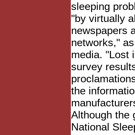
sleeping pro
"by virtually 
newspapers a
networks," as 
media. "Lost 
survey results
proclamations
the informatio
manufacturers
Although the g
National Slee