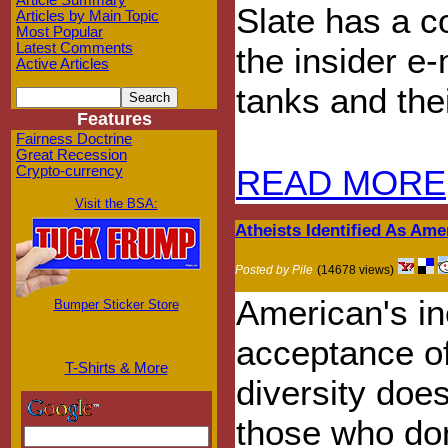
Article Summary
Slate has a c
Articles by Main Topic
Most Popular
Latest Comments
the insider e
Active Articles
tanks and the
Features
Fairness Doctrine
Great Recession
Crypto-currency
READ MORE
Visit the BSA:
Atheists Identified As Ame
Posted by Pile
(14678 views)
American's in
Bumper Sticker Store
acceptance of
T-Shirts & More
diversity does
those who don