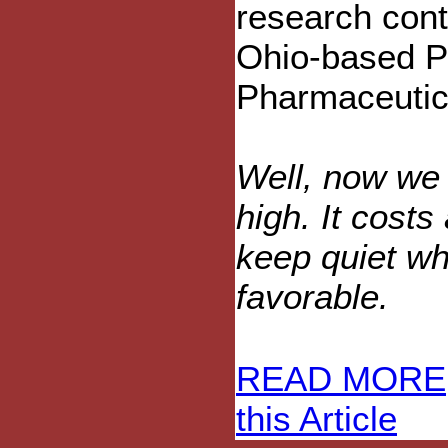
research cont
Ohio-based P
Pharmaceutic
Well, now we
high. It costs
keep quiet wh
favorable.
READ MORE
this Article