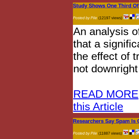
Study Shows One Third Of 
Posted by Pile
(12197 views)
An analysis o
that a signif
the effect of 
not downright
READ MORE
this Article
Researchers Say Spam Is 
Posted by Pile
(11887 views)