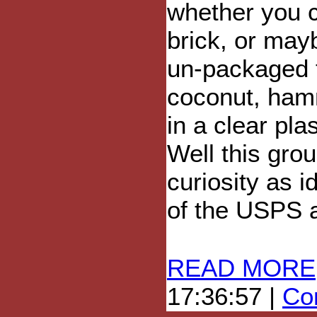
whether you c
brick, or mayb
un-packaged 
coconut, hamm
in a clear pla
Well this gro
curiosity as i
of the USPS a
READ MORE
17:36:57 |
Com