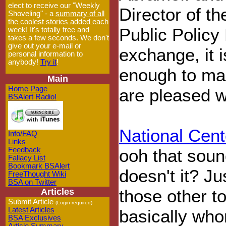
elect to receive our "Weekly
Director of th
Shoveling" - a
summary of all
the coolest stories added each
Public Policy
week!
It's totally free and
takes a few seconds. We don't
give out your e-mail or
exchange, it i
personal information to
anybody!
Try it
!
enough to mak
Main
Home Page
are pleased w
BSAlert Radio!
National Cent
Info/FAQ
Links
Feedback
ooh that sound
Fallacy List
Bookmark BSAlert
doesn't it? Ju
FreeThought Wiki
BSA on Twitter
those other to
Articles
Submit Article
(Login required)
Latest Articles
basically whor
BSA Exclusives