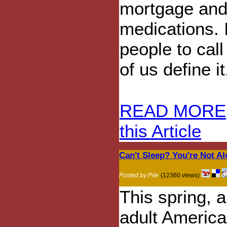
mortgage and
medications. I
people to cal
of us define it
READ MORE
this Article
Can't Sleep? You're Not Alo
Posted by Pile
(12360 views)
This spring, a
adult America