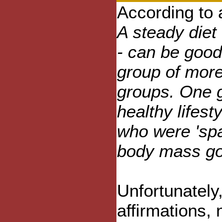
According to 
A steady diet 
- can be good
group of more
groups. One g
healthy lifest
who were 'sp
body mass go
Unfortunately
affirmations, 