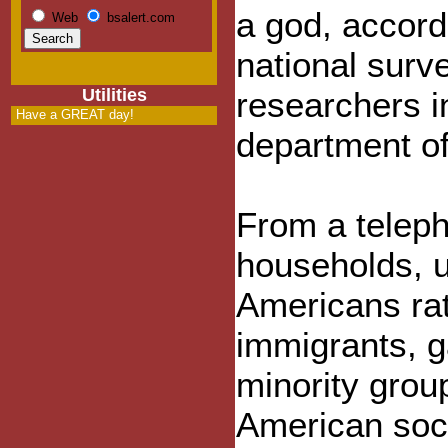
a god, accord
Web
bsalert.com
national surv
Utilities
researchers i
Have a GREAT day!
department of
From a telep
households, u
Americans rat
immigrants, g
minority group
American soci