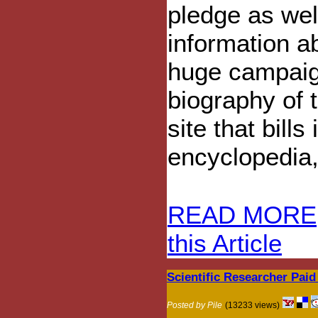
pledge as wel
information a
huge campaig
biography of
site that bills
encyclopedia,
READ MORE
this Article
Scientific Researcher Paid
Posted by Pile
(13233 views)