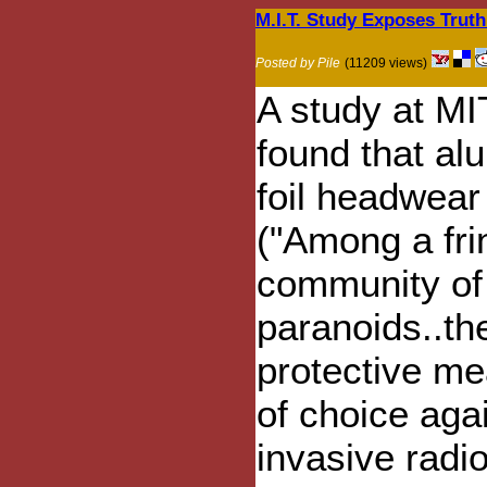
M.I.T. Study Exposes Truth
Posted by Pile
(11209 views)
A study at MI
found that a
foil headwear
("Among a fri
community of
paranoids..th
protective m
of choice aga
invasive radio