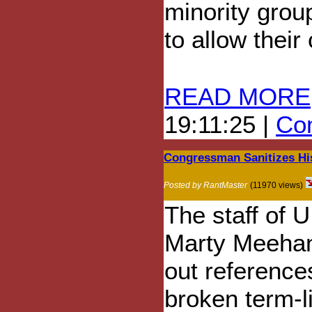
minority grou
to allow their
READ MORE
19:11:25 |
Com
Congressman Sanitizes Hi
Posted by RantMaster
(11970 views)
The staff of 
Marty Meeha
out references
broken term-l