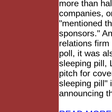
more than hal
companies, on
"mentioned th
sponsors." An
relations fir
poll, it was a
sleeping pill
pitch for cov
sleeping pill
announcing the