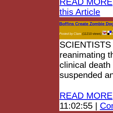
READ MORE
this Article
Boffins Create Zombie Do
Posted by Clare
(11210 views)
SCIENTISTS h
reanimating t
clinical death
suspended an
READ MORE
11:02:55 |
Com