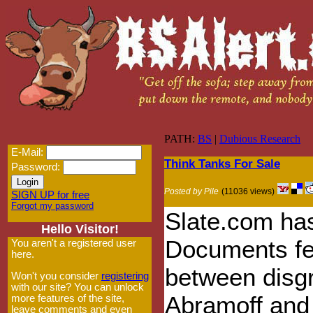
PATH:
BS
|
Dubious Research
E-Mail:
Think Tanks For Sale
Password:
Posted by Pile
(11036 views)
SIGN UP for free
Forgot my password
Slate.com has
Hello Visitor!
Documents fea
You aren't a registered user
here.
between disg
Won't you consider
registering
with our site? You can unlock
Abramoff and
more features of the site,
leave comments and even