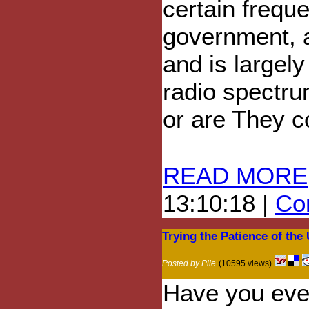
certain frequ
government, a
and is largely
radio spectru
or are They c
READ MORE
13:10:18 |
Com
Trying the Patience of the
Posted by Pile
(10595 views)
Have you eve