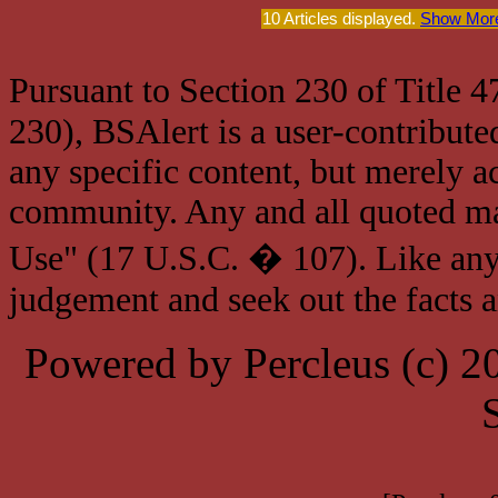
10 Articles displayed.
Show More
Pursuant to Section 230 of Title 
230), BSAlert is a user-contribute
any specific content, but merely a
community. Any and all quoted mat
Use" (17 U.S.C. � 107). Like any
judgement and seek out the facts 
Powered by Percleus (c) 