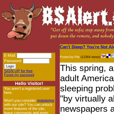
Can't Sleep? You're Not Alo
E-Mail:
Posted by Pile
(12364 views)
Password:
This spring, a
SIGN UP for free
Forgot my password
adult America
Hello Visitor!
sleeping pro
You aren't a registered user
here.
"by virtually 
Won't you consider
registering
with our site? You can unlock
newspapers a
more features of the site,
leave comments and even