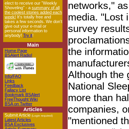
networks," as 
elect to receive our "Weekly
Shoveling" - a
summary of all
the coolest stories added each
media. "Lost 
week!
It's totally free and
takes a few seconds. We don't
survey results
give out your e-mail or
personal information to
anybody!
Try it
!
proclamations
Main
the informatio
Home Page
BSAlert Radio!
manufacturers
Although the g
Info/FAQ
Links
National Slee
Feedback
Fallacy List
more than hal
Bookmark BSAlert
FreeThought Wiki
BSA on Twitter
companies, on
Articles
Submit Article
(Login required)
"mentioned th
Latest Articles
BSA Exclusives