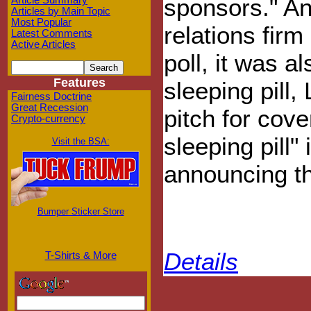
sponsors." An
Article Summary
Articles by Main Topic
Most Popular
relations fir
Latest Comments
Active Articles
poll, it was a
Features
sleeping pill
Fairness Doctrine
Great Recession
pitch for cov
Crypto-currency
sleeping pill
Visit the BSA:
announcing the
Bumper Sticker Store
Details
T-Shirts & More