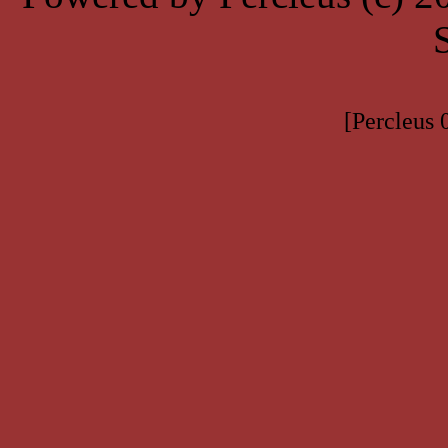
[Percleus 