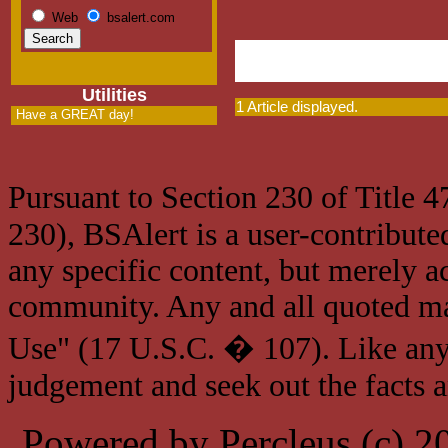
Web
bsalert.com
Utilities
1 Article displayed.
Have a GREAT day!
Pursuant to Section 230 of Title 
230), BSAlert is a user-contribute
any specific content, but merely a
community. Any and all quoted mat
Use" (17 U.S.C. � 107). Like any
judgement and seek out the facts 
Powered by Percleus (c) 