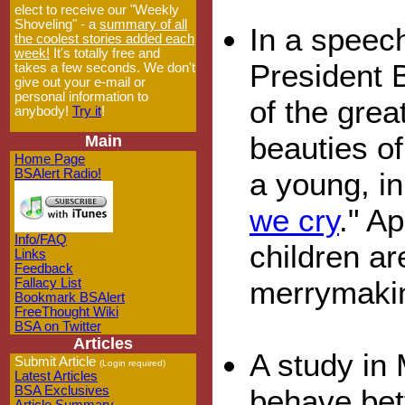
elect to receive our "Weekly
Shoveling" - a
summary of all
In a speec
the coolest stories added each
week!
It's totally free and
President 
takes a few seconds. We don't
give out your e-mail or
personal information to
of the grea
anybody!
Try it
!
beauties of
Main
Home Page
a young, i
BSAlert Radio!
we cry
." A
Info/FAQ
children ar
Links
Feedback
merrymaki
Fallacy List
Bookmark BSAlert
FreeThought Wiki
BSA on Twitter
Articles
A study in 
Submit Article
(Login required)
Latest Articles
behave bett
BSA Exclusives