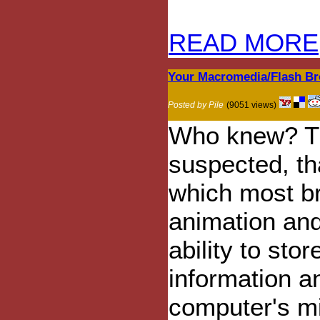
READ MORE
Your Macromedia/Flash Br
Posted by Pile
(9051 views)
Who knew? Th
suspected, th
which most br
animation and
ability to stor
information a
computer's mi