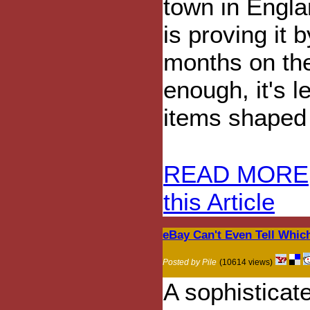
town in Engla
is proving it 
months on the
enough, it's l
items shaped 
READ MORE
this Article
eBay Can't Even Tell Which
Posted by Pile
(10614 views)
A sophisticat