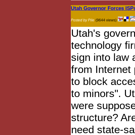
Utah Governor Forces ISPs 
Posted by Pile
(9644 views)
Utah's govern
technology fi
sign into law 
from Internet
to block acce
to minors". U
were supposed
structure? Ar
need state-sa