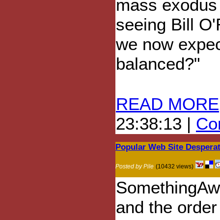
mass exodus 
seeing Bill O'
we now expec
balanced?"
READ MORE
23:38:13 |
Com
Popular Web Site Desperate
Posted by Pile
(10432 views)
SomethingAwf
and the order