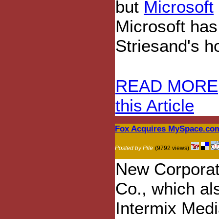
but
Microsoft
Microsoft has
Striesand's 
READ MORE
this Article
Fox Acquires MySpace.co
Posted by Pile
(9792 views)
New Corporat
Co., which al
Intermix Media