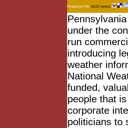
Posted by Pile
(9152 views)
Pennsylvania
under the con
run commercia
introducing le
weather infor
National Weat
funded, valuab
people that is
corporate int
politicians t