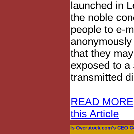
launched in L
the noble con
people to e-m
anonymously 
that they ma
exposed to a 
transmitted d
READ MORE
this Article
Is Overstock.com's CEO C