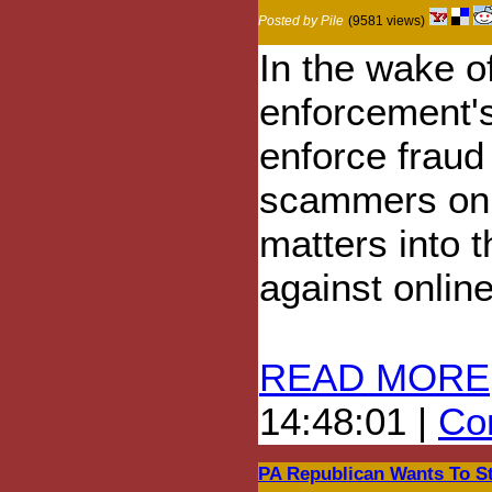
Posted by Pile
(9581 views)
In the wake o
enforcement's
enforce frau
scammers onl
matters into 
against onlin
READ MORE
14:48:01 |
Com
PA Republican Wants To S