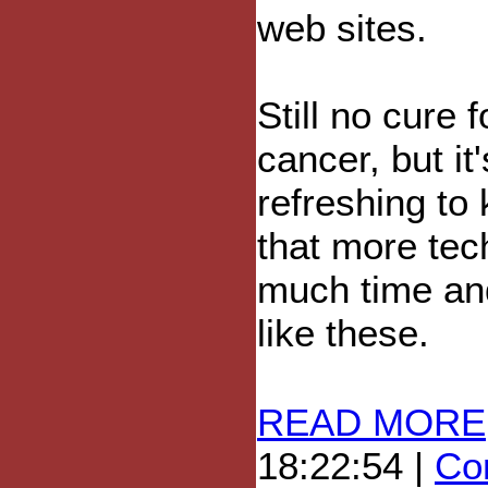
web sites.
Still no cure f
cancer, but it'
refreshing to
that more tec
much time and
like these.
READ MORE
18:22:54 |
Com