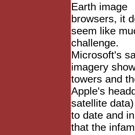
Earth image
browsers, it d
seem like mu
challenge.
Microsoft's sa
imagery shows
towers and th
Apple's headq
satellite dat
to date and in
that the inf