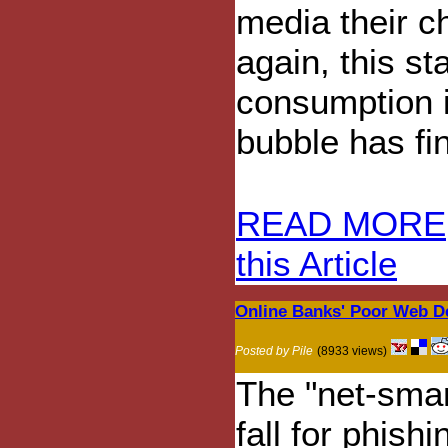
media their c
again, this st
consumption i
bubble has fin
READ MORE
this Article
Online Banks' Poor Web D
Posted by Pile
(8933 views)
The "net-smar
fall for phis