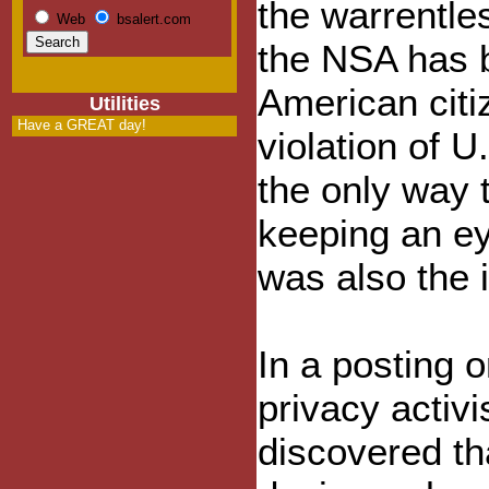
the warrentle
Web
bsalert.com
the NSA has 
American citiz
Utilities
Have a GREAT day!
violation of U.
the only way 
keeping an ey
was also the i
In a posting 
privacy activi
discovered th