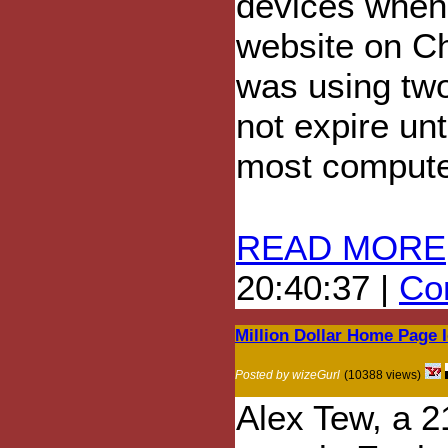
devices when
website on Ch
was using two
not expire unt
most compute
READ MORE
20:40:37 |
Com
Million Dollar Home Page 
Posted by wizeGurl
(10388 views)
Alex Tew, a 2