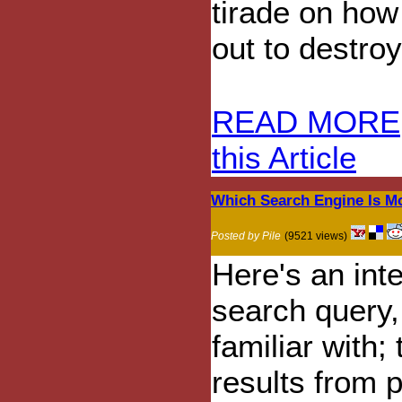
tirade on how
out to destro
READ MORE
this Article
Which Search Engine Is Mo
Posted by Pile
(9521 views)
Here's an int
search query,
familiar with;
results from 