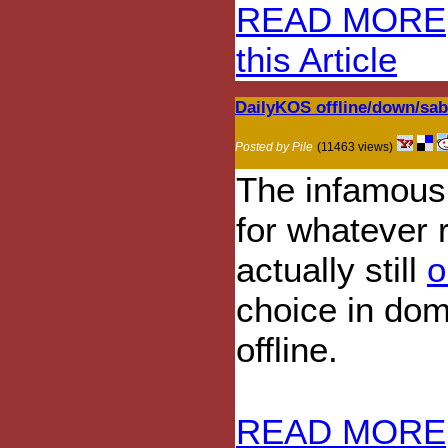
READ MORE
this Article
DailyKOS offline/down/sa
Posted by Pile
(11463 views)
The infamous 
for whatever r
actually still
o
choice in dom
offline.
READ MORE