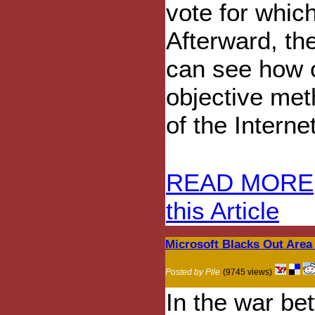
vote for whic
Afterward, th
can see how o
objective met
of the Intern
READ MORE
this Article
Microsoft Blacks Out Area
Posted by Pile
(9745 views)
In the war be