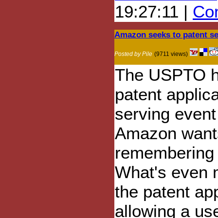
19:27:11 |
Com
Amazon seeks to patent sea
Posted by Pile
(9711 views)
The USPTO h
patent applica
serving event
Amazon wants
remembering 
What's even mo
the patent ap
allowing a use