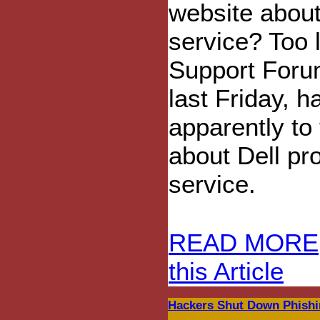
website about
service? Too 
Support Forum
last Friday, 
apparently to 
about Dell pr
service.
READ MORE
this Article
Hackers Shut Down Phishi