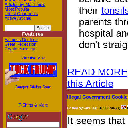
Article Summary
Articles by Main Topic
their
tonsi
Most Popular
Latest Comments
parents thr
Active Articles
hospital an
Features
Fairness Doctrine
don't strai
Great Recession
Crypto-currency
Visit the BSA:
READ MORE
this Article
Bumper Sticker Store
Illegal Government Cooki
T-Shirts & More
Posted by wizeGurl
(10506 views)
It seems that 