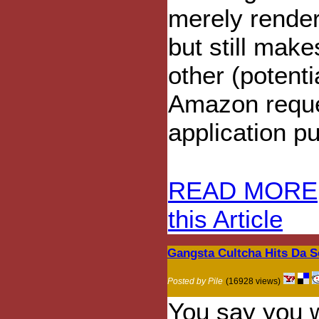
merely render
but still make
other (potent
Amazon reque
application pu
READ MORE
this Article
Gangsta Cultcha Hits Da S
Posted by Pile
(16928 views)
You say you w