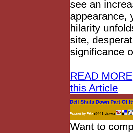
see an increas
appearance, y
hilarity unfo
site, desperat
significance 
READ MORE
this Article
Dell Shuts Down Part Of I
Posted by Pile
(9661 views)
Want to compl