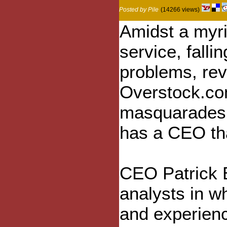
Posted by Pile
(14266 views)
Amidst a myri
service, falli
problems, rev
Overstock.com,
masquarades 
has a CEO tha
CEO Patrick B
analysts in wh
and experienc