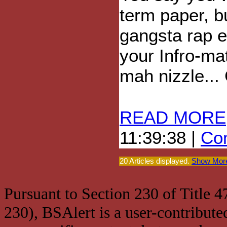
term paper, b
gangsta rap e
your Infro-ma
mah nizzle...
READ MORE
11:39:38 |
Com
20 Articles displayed.
Show More
Pursuant to Section 230 of Title 
230), BSAlert is a user-contribute