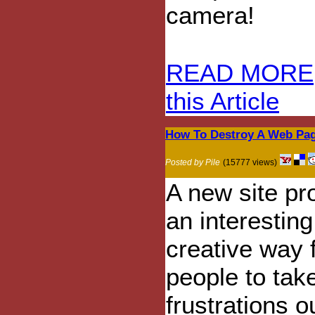
camera!
READ MORE
this Article
How To Destroy A Web Pag
Posted by Pile
(15777 views)
A new site p
an interestin
creative way 
people to take
frustrations o