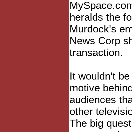
MySpace.com 
heralds the fo
Murdock's emp
News Corp she
transaction.
It wouldn't be 
motive behind
audiences tha
other televisi
The big questi