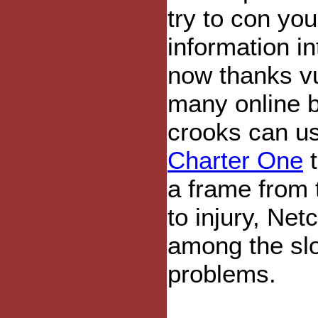
try to con you
information i
now thanks vu
many online b
crooks can us
Charter One
t
a frame from 
to injury, Net
among the slow
problems.