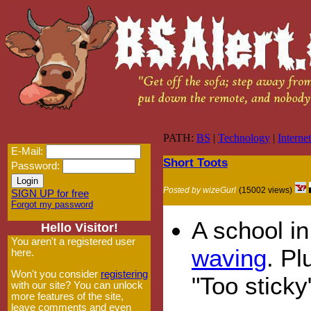
PATH:
BS
|
Technology
|
Internet
E-Mail:
Short Toots
Password:
Posted by wizeGurl
(15002 views)
SIGN UP for free
Forgot my password
A school i
Hello Visitor!
You aren't a registered user
waving
. Pl
here.
Won't you consider
registering
"Too sticky"
with our site? You can unlock
more features of the site,
leave comments and even