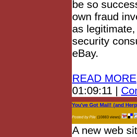
be so successf
own fraud inv
as legitimate
security cons
eBay.
READ MORE
01:09:11 |
Com
You've Got Mail! (and Herp
Posted by Pile
(10883 views)
A new web si