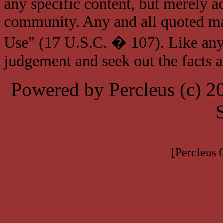
any specific content, but merely a
community. Any and all quoted mat
Use" (17 U.S.C. � 107). Like any
judgement and seek out the facts 
Powered by Percleus (c) 
[Percleus 