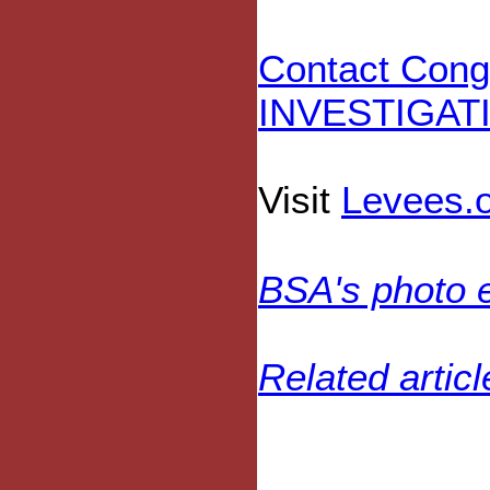
Contact Con
INVESTIGAT
Visit
Levees.
BSA's photo 
Related artic