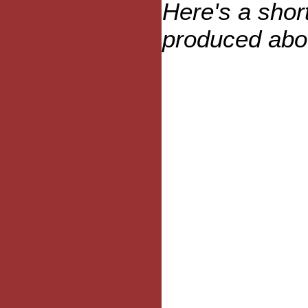
Here's a sho
produced abou