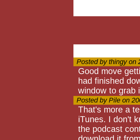
Posted by thingy on
Good move getti
had finished dow
window to grab i
Posted by Pile on 2
That's more a te
iTunes. I don't 
the podcast con
download it from