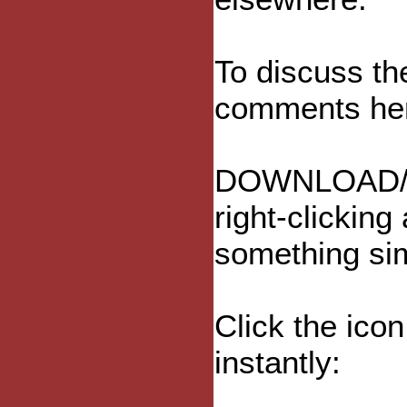
To discuss th
comments he
DOWNLOAD/
right-clicking
something sim
Click the ico
instantly: