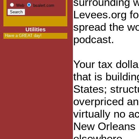
surrounding 
Web
bsalert.com
Levees.org f
spread the wo
Utilities
Have a GREAT day!
podcast.
Your tax doll
that is buildi
States; stru
overpriced an
virtually no 
New Orleans i
elsewhere.