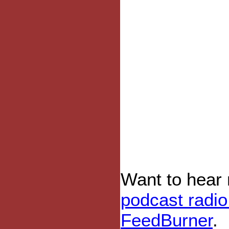
Want to hear
podcast radi
FeedBurner
.