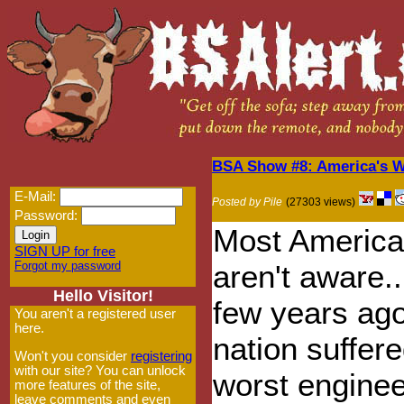
BSA Show #8: America's W
E-Mail:
Posted by Pile
(27303 views)
Password:
Most American
SIGN UP for free
Forgot my password
aren't aware..
Hello Visitor!
few years ago
You aren't a registered user
here.
nation suffere
Won't you consider
registering
with our site? You can unlock
worst enginee
more features of the site,
leave comments and even