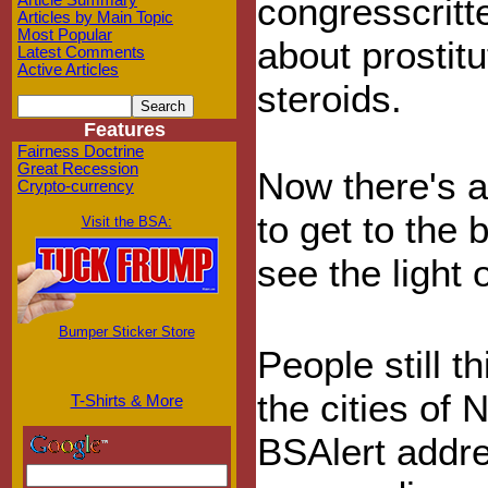
congresscritte
Article Summary
Articles by Main Topic
Most Popular
about prostit
Latest Comments
Active Articles
steroids.
Features
Fairness Doctrine
Great Recession
Now there's a
Crypto-currency
to get to the b
Visit the BSA:
see the light 
Bumper Sticker Store
People still t
the cities of
T-Shirts & More
BSAlert addr