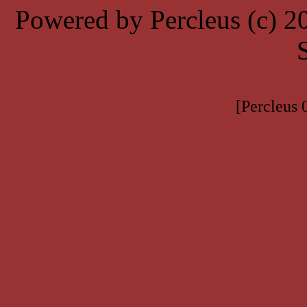
Powered by Percleus (c) 
[Percleus 