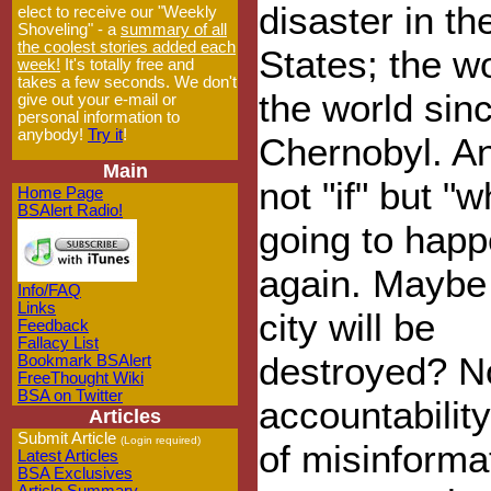
disaster in th
elect to receive our "Weekly
Shoveling" - a
summary of all
the coolest stories added each
States; the wo
week!
It's totally free and
takes a few seconds. We don't
the world sin
give out your e-mail or
personal information to
anybody!
Try it
!
Chernobyl. An
Main
not "if" but "w
Home Page
BSAlert Radio!
going to hap
again. Maybe
Info/FAQ
Links
city will be
Feedback
Fallacy List
destroyed? N
Bookmark BSAlert
FreeThought Wiki
BSA on Twitter
accountability
Articles
Submit Article
(Login required)
of misinforma
Latest Articles
BSA Exclusives