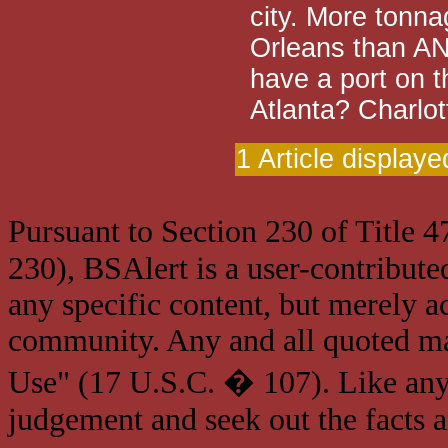
city. More tonn
Orleans than A
have a port on t
Atlanta? Charlo
1 Article displaye
Pursuant to Section 230 of Title 
230), BSAlert is a user-contribute
any specific content, but merely a
community. Any and all quoted mat
Use" (17 U.S.C. � 107). Like any
judgement and seek out the facts 