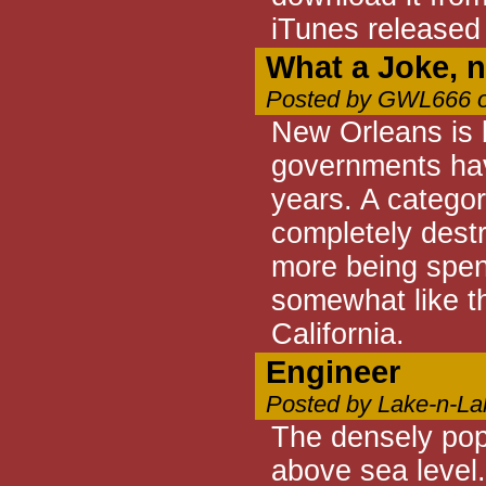
iTunes released
What a Joke, n
Posted by GWL666 o
New Orleans is b
governments have
years. A category
completely destr
more being spent.
somewhat like th
California.
Engineer
Posted by Lake-n-La
The densely pop
above sea level