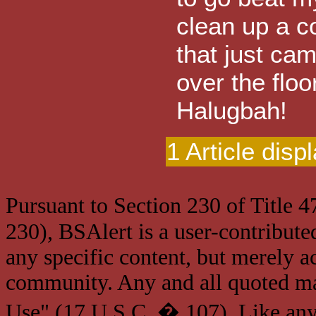
clean up a c
that just ca
over the floo
Halugbah!
1 Article disp
Pursuant to Section 230 of Title 
230), BSAlert is a user-contribute
any specific content, but merely a
community. Any and all quoted mat
Use" (17 U.S.C. � 107). Like any