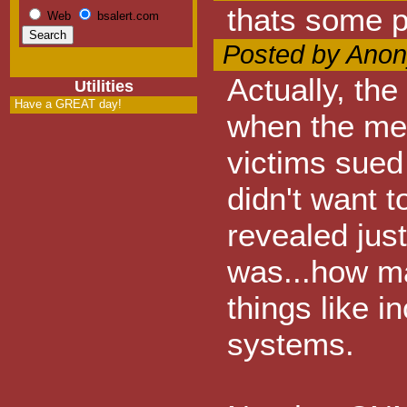
thats some pr
Web
bsalert.com
Posted by Anon
Actually, the
Utilities
Have a GREAT day!
when the me
victims sued
didn't want 
revealed jus
was...how ma
things like 
systems.