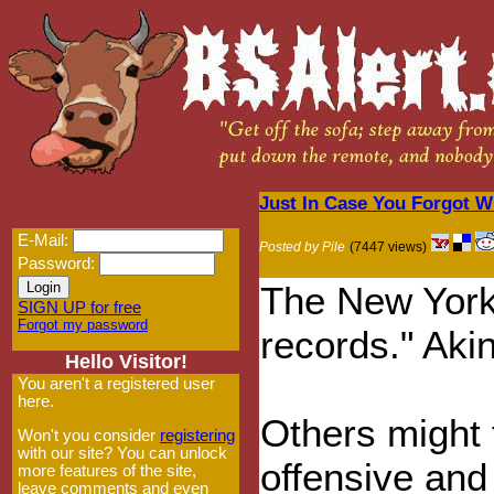
Just In Case You Forgot W
E-Mail:
Posted by Pile
(7447 views)
Password:
The New York T
SIGN UP for free
Forgot my password
records." Aki
Hello Visitor!
You aren't a registered user
here.
Others might 
Won't you consider
registering
with our site? You can unlock
offensive and
more features of the site,
leave comments and even