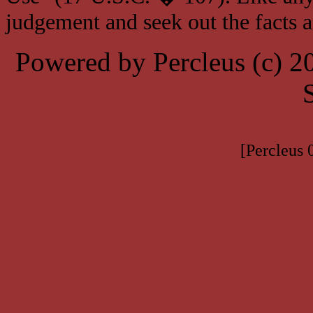
judgement and seek out the facts 
Powered by Percleus (c) 
[Percleus 