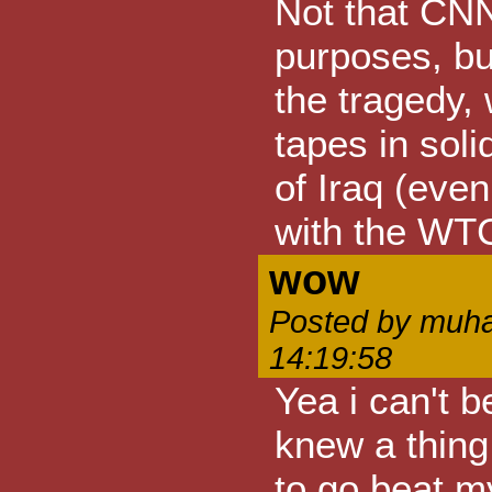
Not that CNN
purposes, but
the tragedy, 
tapes in soli
of Iraq (eve
with the WTC
wow
Posted by muha
14:19:58
Yea i can't b
knew a thing
to go beat my