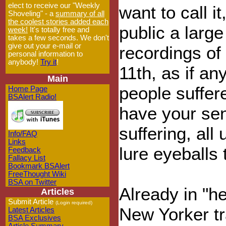
elect to receive our "Weekly
want to call i
Shoveling" - a
summary of all
the coolest stories added each
public a large
week!
It's totally free and
takes a few seconds. We don't
give out your e-mail or
recordings o
personal information to
anybody!
Try it
!
11th, as if an
Main
people suffer
Home Page
BSAlert Radio!
have your sen
suffering, all
Info/FAQ
Links
lure eyeballs
Feedback
Fallacy List
Bookmark BSAlert
FreeThought Wiki
BSA on Twitter
Already in "he
Articles
Submit Article
(Login required)
New Yorker tr
Latest Articles
BSA Exclusives