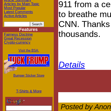
Article Summary
911 from a ce
Articles by Main Topic
Most Popular
to breathe mu
Latest Comments
Active Articles
CNN. Thanks f
Features
thousands.
Fairness Doctrine
Great Recession
Crypto-currency
Visit the BSA:
Details
Bumper Sticker Store
T-Shirts & More
Posted by Anon