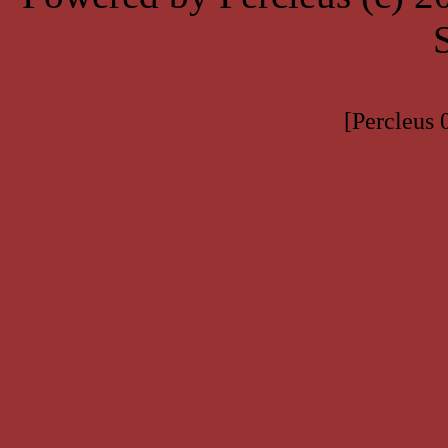
[Percleus 