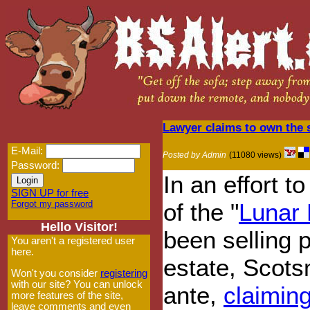
Lawyer claims to own the s
E-Mail:
Posted by Admin
(11080 views)
Password:
In an effort 
SIGN UP for free
Forgot my password
of the "
Lunar
Hello Visitor!
been selling 
You aren't a registered user
here.
estate, Scots
Won't you consider
registering
with our site? You can unlock
ante,
claimin
more features of the site,
leave comments and even