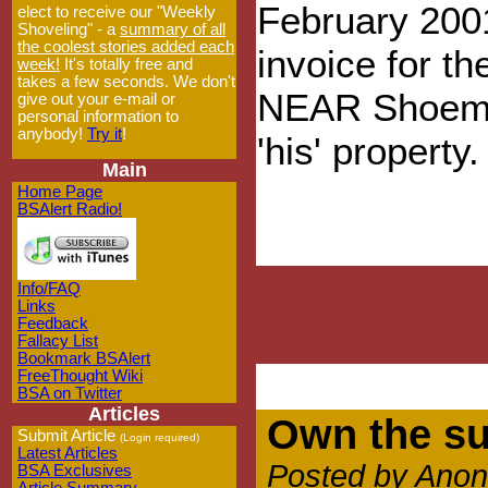
February 200
elect to receive our "Weekly
Shoveling" - a
summary of all
the coolest stories added each
invoice for th
week!
It's totally free and
takes a few seconds. We don't
NEAR Shoemak
give out your e-mail or
personal information to
anybody!
Try it
!
'his' property.
Main
Home Page
BSAlert Radio!
Info/FAQ
Links
Feedback
Fallacy List
Bookmark BSAlert
FreeThought Wiki
BSA on Twitter
Articles
Own the su
Submit Article
(Login required)
Latest Articles
Posted by Anon
BSA Exclusives