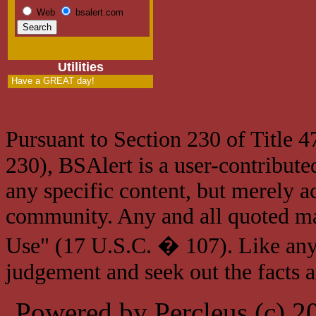
Web
bsalert.com
Utilities
Have a GREAT day!
Pursuant to Section 230 of Title 
230), BSAlert is a user-contribute
any specific content, but merely a
community. Any and all quoted mat
Use" (17 U.S.C. � 107). Like any
judgement and seek out the facts 
Powered by Percleus (c) 