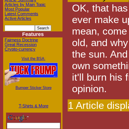
Article Summary
Articles by Main Topic
OK, that has
Most Popular
Latest Comments
ever make up
Active Articles
mean, come on
Features
old, and why
Fairness Doctrine
Great Recession
Crypto-currency
the sun. And
Visit the BSA:
own somethin
it'll burn his
opinion.
Bumper Sticker Store
1 Article disp
T-Shirts & More