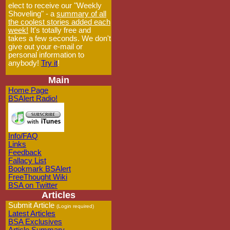
elect to receive our "Weekly
Shoveling" - a
summary of all
the coolest stories added each
week!
It's totally free and
takes a few seconds. We don't
give out your e-mail or
personal information to
anybody!
Try it
!
Main
Home Page
BSAlert Radio!
Info/FAQ
Links
Feedback
Fallacy List
Bookmark BSAlert
FreeThought Wiki
BSA on Twitter
Articles
Submit Article
(Login required)
Latest Articles
BSA Exclusives