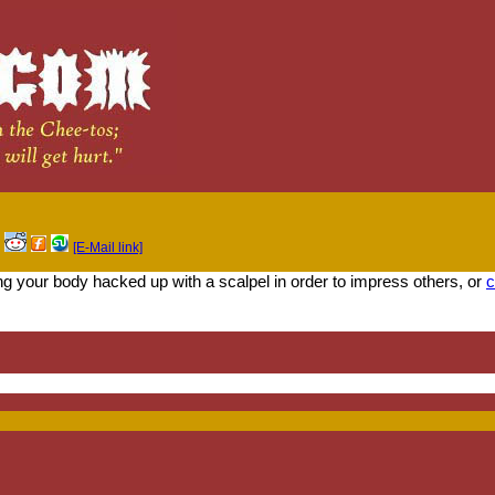
[E-Mail link]
ing your body hacked up with a scalpel in order to impress others, or
c