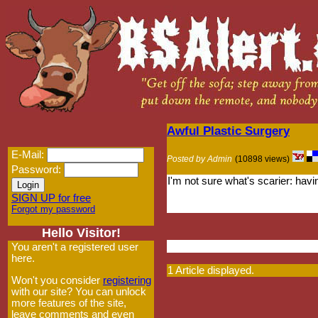
Awful Plastic Surgery
E-Mail:
Posted by Admin
(10898 views)
Password:
I'm not sure what's scarier: hav
SIGN UP for free
Forgot my password
Hello Visitor!
You aren't a registered user
here.
1 Article displayed.
Won't you consider
registering
with our site? You can unlock
more features of the site,
leave comments and even