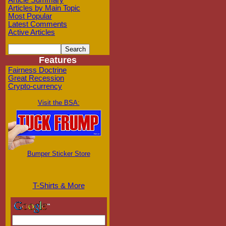
Article Summary
Articles by Main Topic
Most Popular
Latest Comments
Active Articles
Features
Fairness Doctrine
Great Recession
Crypto-currency
Visit the BSA:
Bumper Sticker Store
T-Shirts & More