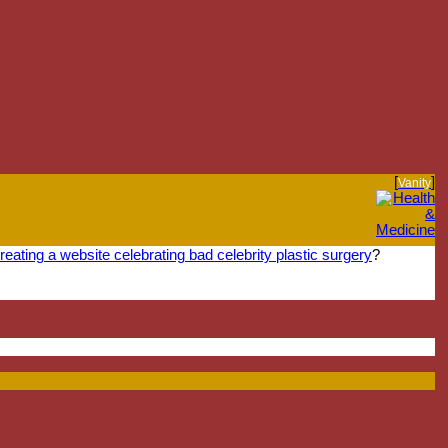
[
]
Vanity
reating a website celebrating bad celebrity plastic surgery
?