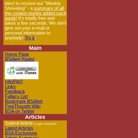
elect to receive our "Weekly
Shoveling" - a
summary of all
the coolest stories added each
week!
It's totally free and
takes a few seconds. We don't
give out your e-mail or
personal information to
anybody!
Try it
!
Main
Home Page
BSAlert Radio!
Info/FAQ
Links
Feedback
Fallacy List
Bookmark BSAlert
FreeThought Wiki
BSA on Twitter
Articles
Submit Article
(Login required)
Latest Articles
BSA Exclusives