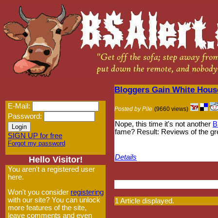
Bloggers Gain White Hous
E-Mail:
Posted by Pile
(9660 views)
Password:
Nope, this time it's not another
B
fame? Result: Reviews of the gr
SIGN UP for free
Forgot my password
Details
Hello Visitor!
You aren't a registered user
here.
Won't you consider
registering
with our site? You can unlock
1 Article displayed.
more features of the site,
leave comments and even