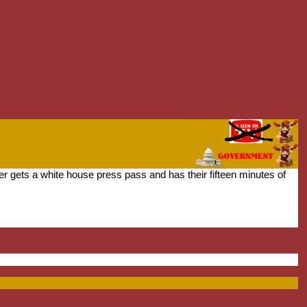
 gets a white house press pass and has their fifteen minutes of