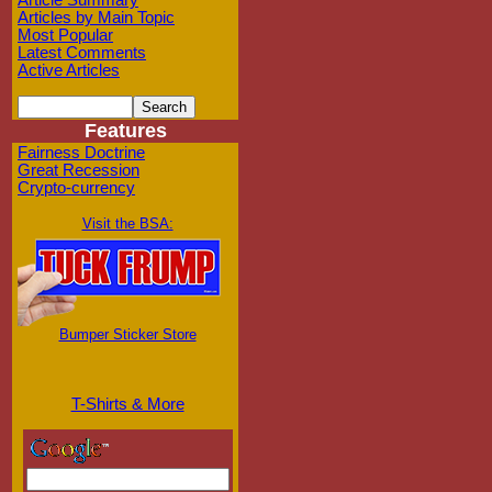
Article Summary
Articles by Main Topic
Most Popular
Latest Comments
Active Articles
Features
Fairness Doctrine
Great Recession
Crypto-currency
Visit the BSA:
Bumper Sticker Store
T-Shirts & More