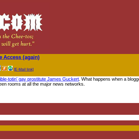
e Access (again)
[E-Mail link]
ible-totin' gay prostitute James Guckert
. What happens when a blogger
een rooms at all the major news networks.