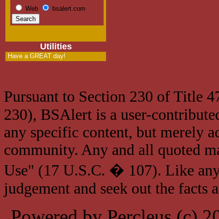
Web
bsalert.com
Utilities
Have a GREAT day!
Pursuant to Section 230 of Title 
230), BSAlert is a user-contribute
any specific content, but merely a
community. Any and all quoted mat
Use" (17 U.S.C. � 107). Like any
judgement and seek out the facts 
Powered by Percleus (c) 