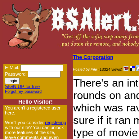
The Corporation
E-Mail:
Posted by Pile
(13324 views)
Password:
There's an in
SIGN UP for free
Forgot my password
rounds on and
Hello Visitor!
which was rav
You aren't a registered user
here.
sure if it ran 
Won't you consider
registering
with our site? You can unlock
type of movie 
more features of the site,
leave comments and even