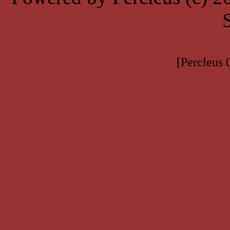
[Percleus 