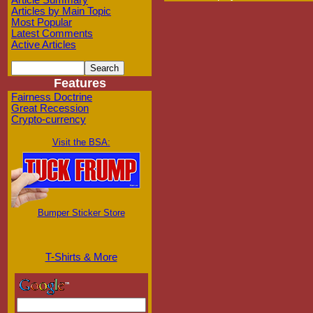
Article Summary
Articles by Main Topic
Most Popular
Latest Comments
Active Articles
Features
Fairness Doctrine
Great Recession
Crypto-currency
Visit the BSA:
Bumper Sticker Store
T-Shirts & More