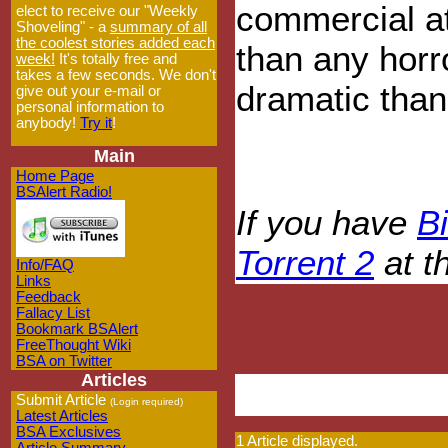
commercial at
elect to receive our "Weekly
Shoveling" - a
summary of all
the coolest stories added each
than any horr
week!
It's totally free and
takes a few seconds. We don't
dramatic tha
give out your e-mail or
personal information to
anybody!
Try it
!
Main
Home Page
BSAlert Radio!
If you have
Bi
Torrent 2
at t
Info/FAQ
Links
Feedback
Fallacy List
Bookmark BSAlert
FreeThought Wiki
BSA on Twitter
Articles
Submit Article
(Login required)
Latest Articles
BSA Exclusives
1 Article displayed.