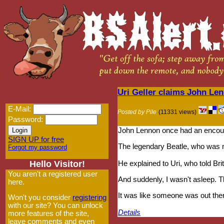
Uri Geller claims John Le
E-Mail:
Posted by Pile
(11331 views)
Password:
John Lennon once had an encounte
SIGN UP for free
The legendary Beatle, who was mu
Forgot my password
Hello Visitor!
He explained to Uri, who told Br
You aren't a registered user
And suddenly, I wasn't asleep. Th
here.
It was like someone was out ther
Won't you consider
registering
with our site? You can unlock
Details
more features of the site,
leave comments and even