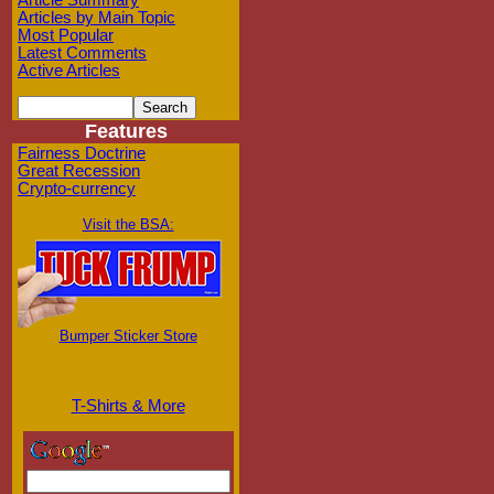
Article Summary
Articles by Main Topic
Most Popular
Latest Comments
Active Articles
Features
Fairness Doctrine
Great Recession
Crypto-currency
Visit the BSA:
Bumper Sticker Store
T-Shirts & More