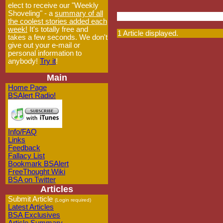
elect to receive our "Weekly
Shoveling" - a
summary of all
the coolest stories added each
week!
It's totally free and
1 Article displayed.
takes a few seconds. We don't
give out your e-mail or
personal information to
anybody!
Try it
!
Main
Home Page
BSAlert Radio!
Info/FAQ
Links
Feedback
Fallacy List
Bookmark BSAlert
FreeThought Wiki
BSA on Twitter
Articles
Submit Article
(Login required)
Latest Articles
BSA Exclusives