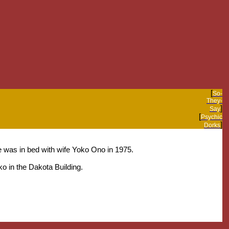
[
So-
They-
]
Say
[
Psychic
]
Dorks
e was in bed with wife Yoko Ono in 1975.
o in the Dakota Building.