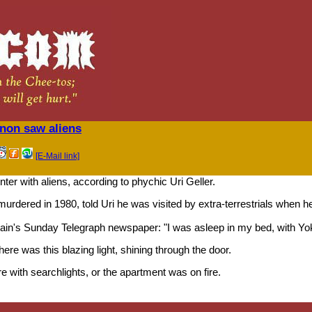
nnon saw aliens
[E-Mail link]
r with aliens, according to phychic Uri Geller.
rdered in 1980, told Uri he was visited by extra-terrestrials when h
itain's Sunday Telegraph newspaper: "I was asleep in my bed, with Yok
ere was this blazing light, shining through the door.
e with searchlights, or the apartment was on fire.