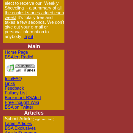
elect to receive our "Weekly
Shoveling" - a
summary of all
the coolest stories added each
week!
It's totally free and
takes a few seconds. We don't
give out your e-mail or
personal information to
anybody!
Try it
!
Main
Home Page
BSAlert Radio!
Info/FAQ
Links
Feedback
Fallacy List
Bookmark BSAlert
FreeThought Wiki
BSA on Twitter
Articles
Submit Article
(Login required)
Latest Articles
BSA Exclusives