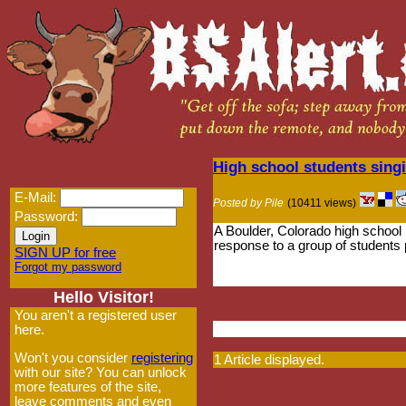
High school students sing
E-Mail:
Posted by Pile
(10411 views)
Password:
A Boulder, Colorado high school
response to a group of students
SIGN UP for free
Forgot my password
Hello Visitor!
You aren't a registered user
here.
Won't you consider
registering
1 Article displayed.
with our site? You can unlock
more features of the site,
leave comments and even