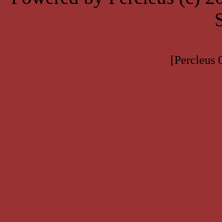
[Percleus 