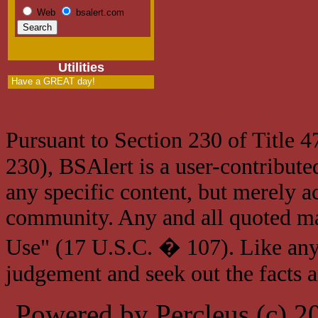
Web
bsalert.com
Utilities
Have a GREAT day!
Pursuant to Section 230 of Title 
230), BSAlert is a user-contribute
any specific content, but merely a
community. Any and all quoted mat
Use" (17 U.S.C. � 107). Like any
judgement and seek out the facts 
Powered by Percleus (c) 