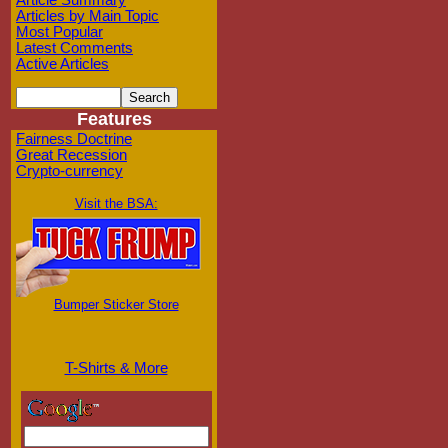
Article Summary
Articles by Main Topic
Most Popular
Latest Comments
Active Articles
Features
Fairness Doctrine
Great Recession
Crypto-currency
Visit the BSA:
Bumper Sticker Store
T-Shirts & More