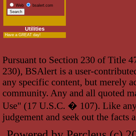
Web
bsalert.com
Utilities
Have a GREAT day!
Pursuant to Section 230 of Title 
230), BSAlert is a user-contribute
any specific content, but merely a
community. Any and all quoted mat
Use" (17 U.S.C. � 107). Like any
judgement and seek out the facts 
Powered by Percleus (c) 