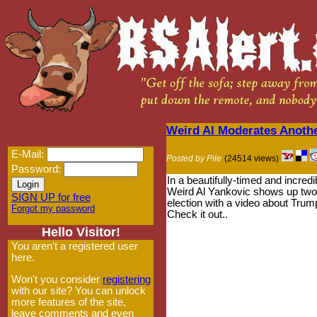
Weird Al Moderates Anoth
E-Mail:
Posted by Pile
(24514 views)
Password:
In a beautifully-timed and incredi
Weird Al Yankovic shows up two
SIGN UP for free
election with a video about Trump
Forgot my password
Check it out..
Hello Visitor!
You aren't a registered user
here.
Won't you consider
registering
with our site? You can unlock
more features of the site,
leave comments and even