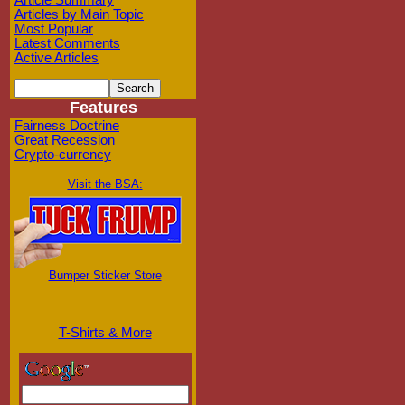
Article Summary
Articles by Main Topic
Most Popular
Latest Comments
Active Articles
Features
Fairness Doctrine
Great Recession
Crypto-currency
Visit the BSA:
Bumper Sticker Store
T-Shirts & More