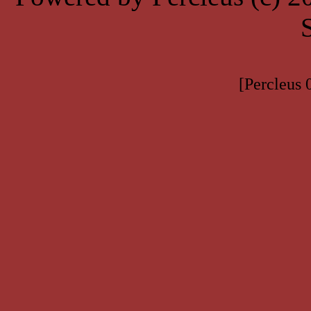
[Percleus 