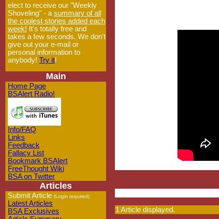
elect to receive our "Weekly
Shoveling" - a
summary of all
the coolest stories added each
week!
It's totally free and
takes a few seconds. We don't
give out your e-mail or
personal information to
anybody!
Try it
!
Main
Home Page
BSAlert Radio!
Info/FAQ
Links
Feedback
Fallacy List
Bookmark BSAlert
FreeThought Wiki
BSA on Twitter
Articles
Submit Article
(Login required)
Latest Articles
1 Article displayed.
BSA Exclusives