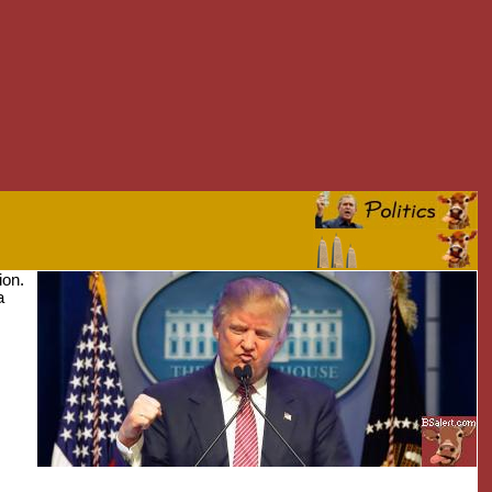
ion.
a