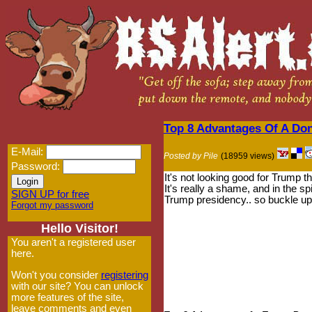
Top 8 Advantages Of A Do
E-Mail:
Posted by Pile
(18959 views)
Password:
It's not looking good for Trump 
It's really a shame, and in the sp
SIGN UP for free
Trump presidency.. so buckle up 
Forgot my password
Hello Visitor!
You aren't a registered user
here.
Won't you consider
registering
with our site? You can unlock
more features of the site,
leave comments and even