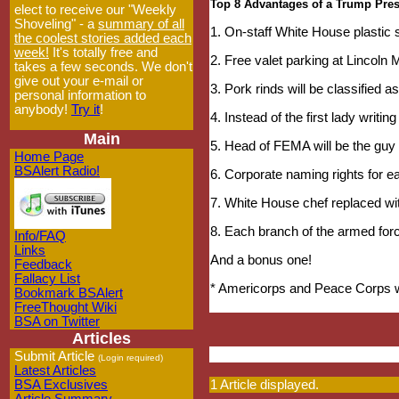
Top 8 Advantages of a Trump Pre
elect to receive our "Weekly
Shoveling" - a
summary of all
1. On-staff White House plastic
the coolest stories added each
week!
It's totally free and
2. Free valet parking at Lincoln
takes a few seconds. We don't
give out your e-mail or
3. Pork rinds will be classified a
personal information to
anybody!
Try it
!
4. Instead of the first lady writing
Main
5. Head of FEMA will be the guy
Home Page
BSAlert Radio!
6. Corporate naming rights for 
7. White House chef replaced wi
8. Each branch of the armed for
Info/FAQ
Links
And a bonus one!
Feedback
Fallacy List
* Americorps and Peace Corps wi
Bookmark BSAlert
FreeThought Wiki
BSA on Twitter
Articles
Submit Article
(Login required)
Latest Articles
BSA Exclusives
1 Article displayed.