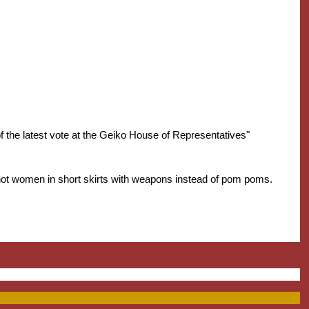
 the latest vote at the Geiko House of Representatives"
hot women in short skirts with weapons instead of pom poms.