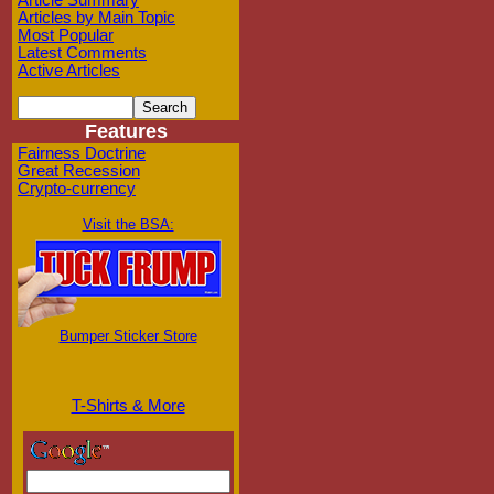
Article Summary
Articles by Main Topic
Most Popular
Latest Comments
Active Articles
Features
Fairness Doctrine
Great Recession
Crypto-currency
Visit the BSA:
Bumper Sticker Store
T-Shirts & More