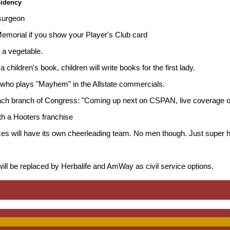
sidency
 surgeon
 Memorial if you show your Player's Club card
s a vegetable.
 a children's book, children will write books for the first lady.
 who plays "Mayhem" in the Allstate commercials.
each branch of Congress: "Coming up next on CSPAN, live coverage of
th a Hooters franchise
ces will have its own cheerleading team. No men though. Just super 
ll be replaced by Herbalife and AmWay as civil service options.