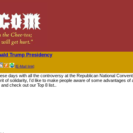
nald Trump Presidency
[E-Mail link]
these days with all the controversy at the Republican National Convent
irit of solidarity, I'd like to make people aware of some advantages of 
and check out our Top 8 list..