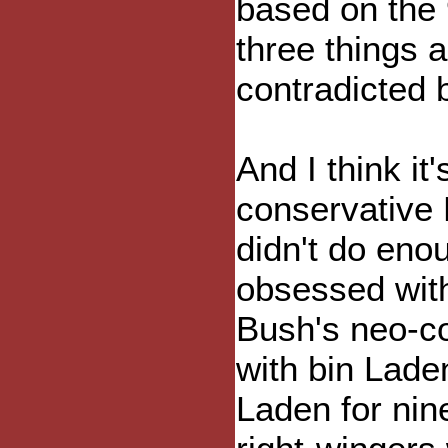
based on the 
three things 
contradicted 
And I think it'
conservative
didn't do eno
obsessed with
Bush's neo-c
with bin Lade
Laden for nine