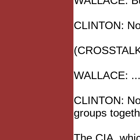
WALLACE: But
CLINTON: No,
(CROSSTALK
WALLACE: ... 
CLINTON: No, 
groups togethe
The CIA, whic