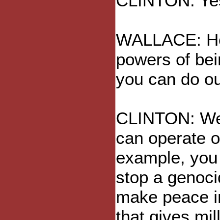
CLINTON: Yes,
WALLACE: How
powers of bei
you can do ou
CLINTON: Wel
can operate o
example, you 
stop a genoci
make peace in
that gives mil