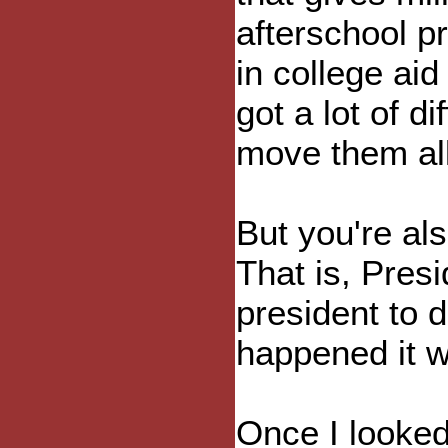
afterschool 
in college ai
got a lot of d
move them all
But you're al
That is, Presi
president to d
happened it w
Once I looked