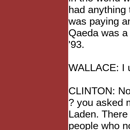
had anything 
was paying an
Qaeda was a 
'93.
WALLACE: I un
CLINTON: No, 
? you asked m
Laden. There w
people who no