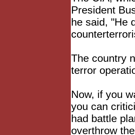
President Bu
he said, "He d
counterterror
The country n
terror operati
Now, if you wa
you can critic
had battle pl
overthrow the 