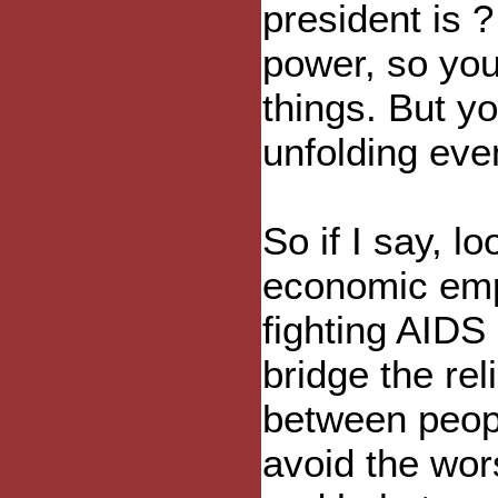
president is 
power, so you
things. But y
unfolding eve
So if I say, l
economic emp
fighting AIDS
bridge the rel
between peopl
avoid the wor