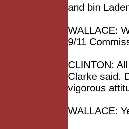
and bin Laden
WALLACE: Well
9/11 Commiss
CLINTON: All 
Clarke said. 
vigorous atti
WALLACE: Yes