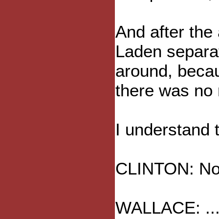
And after the 
Laden separat
around, beca
there was no
I understand t
CLINTON: No, l
WALLACE: ... 