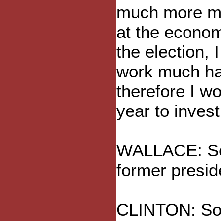
much more mu
at the econom
the election, 
work much har
therefore I w
year to invest
WALLACE: So w
former presid
CLINTON: So 