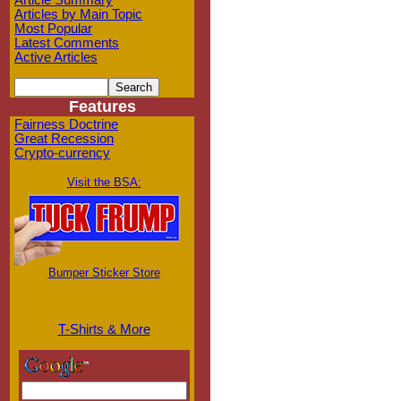
Article Summary
Articles by Main Topic
Most Popular
Latest Comments
Active Articles
Features
Fairness Doctrine
Great Recession
Crypto-currency
Visit the BSA:
Bumper Sticker Store
T-Shirts & More