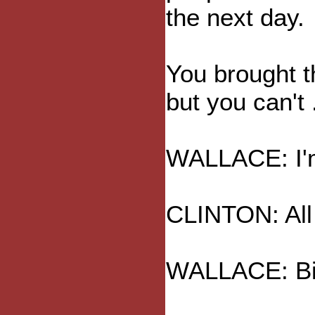
the next day.
You brought th
but you can't .
WALLACE: I'm
CLINTON: All r
WALLACE: Bin