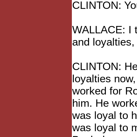
CLINTON: You
WALLACE: I th
and loyalties,
CLINTON: He h
loyalties now,
worked for Ro
him. He work
was loyal to 
was loyal to 