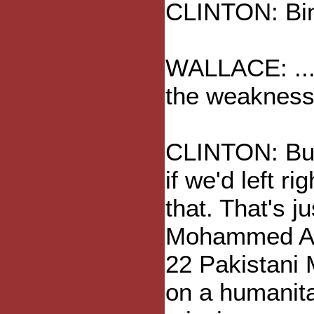
CLINTON: Bin
WALLACE: ... 
the weakness 
CLINTON: But
if we'd left r
that. That's j
Mohammed Adi
22 Pakistani 
on a humanit