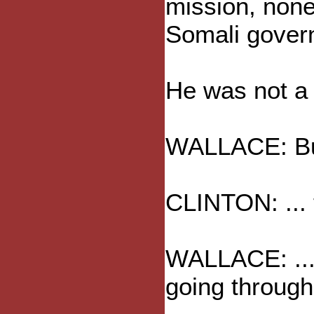
mission, none,
Somali gover
He was not a r
WALLACE: But,
CLINTON: ... 
WALLACE: ... 
going through 