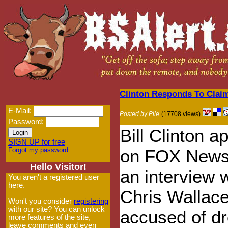
Clinton Responds To Claim
E-Mail:
Posted by Pile
(17708 views)
Password:
Bill Clinton 
SIGN UP for free
Forgot my password
on FOX News
Hello Visitor!
an interview 
You aren't a registered user
here.
Chris Wallace
Won't you consider
registering
with our site? You can unlock
accused of d
more features of the site,
leave comments and even