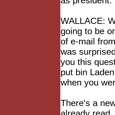
as president.
WALLACE: Wh
going to be o
of e-mail from
was surprise
you this ques
put bin Laden
when you wer
There's a new
already read,