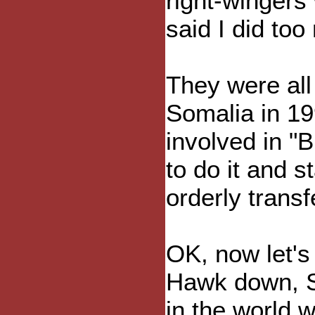
right-wingers
said I did to
They were all
Somalia in 19
involved in "
to do it and 
orderly transf
OK, now let's 
Hawk down, So
in the world 