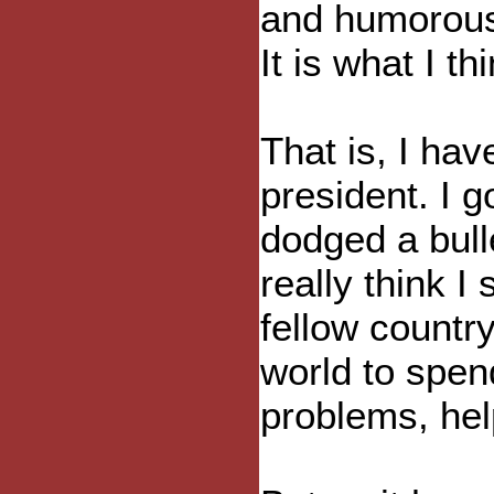
and humorous. 
It is what I th
That is, I hav
president. I g
dodged a bull
really think I 
fellow countr
world to spen
problems, hel