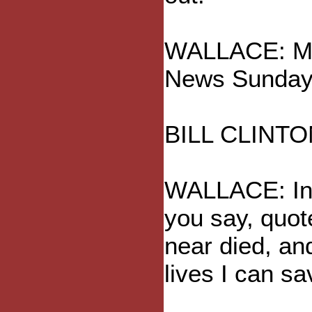
WALLACE: Mr.
News Sunday
BILL CLINTO
WALLACE: In 
you say, quot
near died, an
lives I can sa