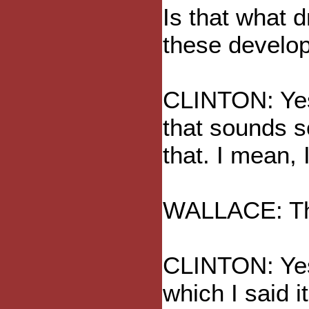
Is that what d
these develop
CLINTON: Yes,
that sounds s
that. I mean, I
WALLACE: Tha
CLINTON: Yes,
which I said 