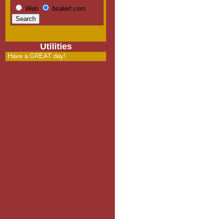
Web
bsalert.com
Utilities
Have a GREAT day!