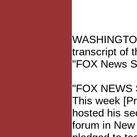
WASHINGTON ?
transcript of 
"FOX News Su
"FOX NEWS 
This week [Pr
hosted his se
forum in New 