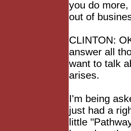
you do more, 
out of busine
CLINTON: OK, l
answer all tho
want to talk a
arises.
I'm being ask
just had a rig
little "Pathwa