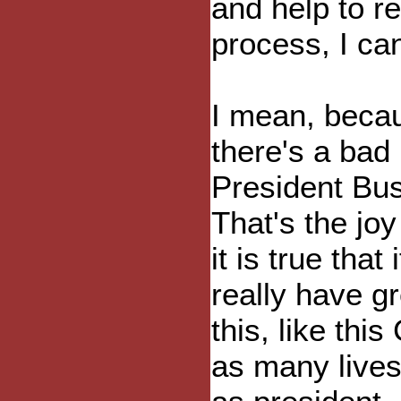
and help to r
process, I can
I mean, becau
there's a bad 
President Bush
That's the jo
it is true tha
really have gr
this, like thi
as many lives