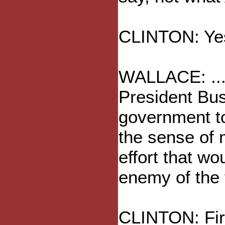
CLINTON: Yes
WALLACE: ...
President Bus
government too
the sense of 
effort that wo
enemy of the f
CLINTON: First