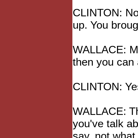
CLINTON: No, 
up. You brough
WALLACE: May
then you can
CLINTON: Ye
WALLACE: Th
you've talk ab
say, not what