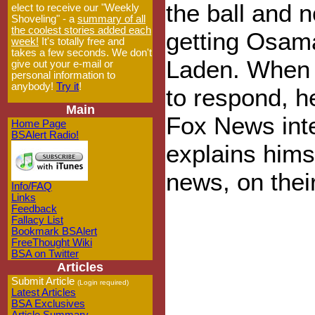
the ball and n
elect to receive our "Weekly
Shoveling" - a
summary of all
the coolest stories added each
getting Osam
week!
It's totally free and
takes a few seconds. We don't
Laden. When 
give out your e-mail or
personal information to
anybody!
Try it
!
to respond, he
Main
Fox News inte
Home Page
BSAlert Radio!
explains hims
news, on thei
Info/FAQ
Links
Feedback
Fallacy List
Bookmark BSAlert
FreeThought Wiki
BSA on Twitter
Articles
Submit Article
(Login required)
Latest Articles
BSA Exclusives