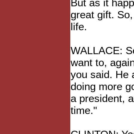
But as it happe
great gift. So
life.
WALLACE: Som
want to, again
you said. He 
doing more go
a president, a
time."