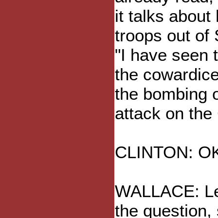
it talks about
troops out of
"I have seen 
the cowardice
the bombing o
attack on the
CLINTON: OK, 
WALLACE: Let 
the question, 