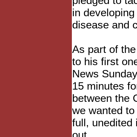
pledged to ta
in developing
disease and 
As part of th
to his first 
News Sunday.
15 minutes for
between the G
we wanted to 
full, unedited
out.