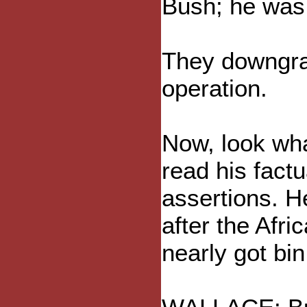
Bush; he was 
They downgrad
operation.
Now, look wha
read his factu
assertions. H
after the Afr
nearly got bi