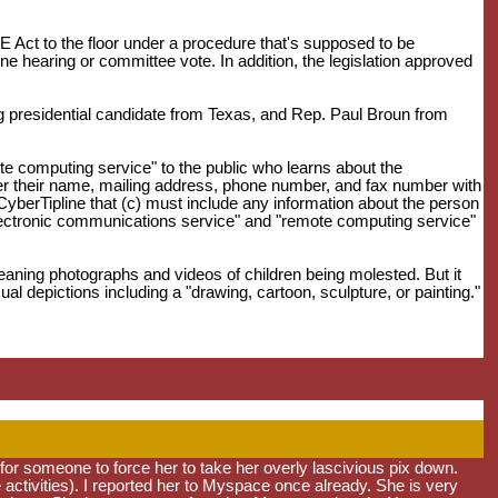
Act to the floor under a procedure that's supposed to be
ne hearing or committee vote. In addition, the legislation approved
 presidential candidate from Texas, and Rep. Paul Broun from
e computing service" to the public who learns about the
gister their name, mailing address, phone number, and fax number with
 CyberTipline that (c) must include any information about the person
"electronic communications service" and "remote computing service"
meaning photographs and videos of children being molested. But it
al depictions including a "drawing, cartoon, sculpture, or painting."
e for someone to force her to take her overly lascivious pix down.
e activities). I reported her to Myspace once already. She is very