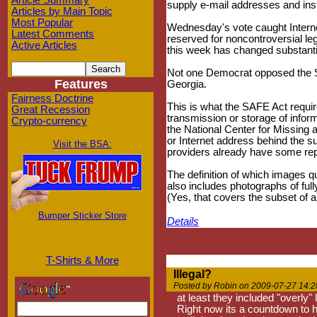
Article Summary
supply e-mail addresses and in
Articles by Main Topic
Most Popular
Wednesday's vote caught Interne
Latest Comments
reserved for noncontroversial leg
Active Articles
this week has changed substantial
Not one Democrat opposed the SA
Features
Georgia.
Fairness Doctrine
This is what the SAFE Act requir
Great Recession
transmission or storage of inform
Crypto-currency
the National Center for Missing a
or Internet address behind the s
Visit the BSA:
providers already have some repo
The definition of which images qu
also includes photographs of full
(Yes, that covers the subset of a
Bumper Sticker Store
Details
T-Shirts & More
Illegal?
Posted by Robin on 2009-07-27 14:2
at least they included "overly"
Right now its a countdown to he