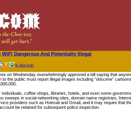
WiFi Dangerous And Potentially Illegal
[E-Mail link]
ves on Wednesday overwhelmingly approved a bill saying that anyon
n to the public must report illegal images including "obscene" cartoon
$300,000.
r individuals, coffee shops, libraries, hotels, and even some governm
lso sweeps in social-networking sites, domain name registrars, Intern
rvice providers such as Hotmail and Gmail, and it may require that th
account be retained for subsequent police inspection.