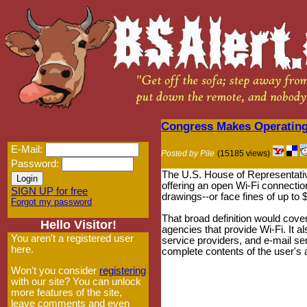
Congress Makes Operating 
E-Mail:
Posted by Pile
(15185 views)
Password:
The U.S. House of Representati
offering an open Wi-Fi connectio
SIGN UP for free
drawings--or face fines of up to 
Forgot my password
That broad definition would cove
Hello Visitor!
agencies that provide Wi-Fi. It a
You aren't a registered user
service providers, and e-mail se
here.
complete contents of the user's 
Won't you consider
registering
with our site? You can unlock
more features of the site,
leave comments and even