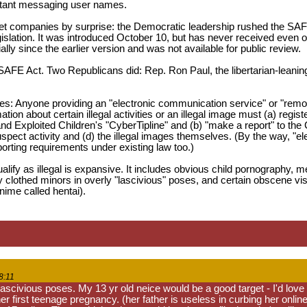
stant messaging user names.
t companies by surprise: the Democratic leadership rushed the SAFE 
islation. It was introduced October 10, but has never received even o
ly since the earlier version and was not available for public review.
FE Act. Two Republicans did: Rep. Ron Paul, the libertarian-leaning
es: Anyone providing an "electronic communication service" or "remot
ation about certain illegal activities or an illegal image must (a) re
nd Exploited Children's "CyberTipline" and (b) "make a report" to the
uspect activity and (d) the illegal images themselves. (By the way, 
rting requirements under existing law too.)
alify as illegal is expansive. It includes obvious child pornography, 
y clothed minors in overly "lascivious" poses, and certain obscene visu
nime called hentai).
8:11
 lascivious poses. My 13 yr old neice would be a good target - I'd lov
r first teenage pregnancy. (her father is useless in curbing her onlin