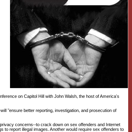
erence on Capitol Hill with John Walsh, the host of America's
ill "ensure better reporting, investigation, and prosecution of
 privacy concerns--to crack down on sex offenders and Internet
 to report illegal images. Another would require sex offenders to