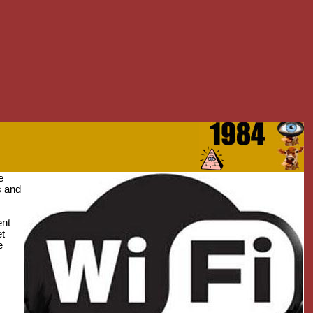
e
s and
ent
et
e