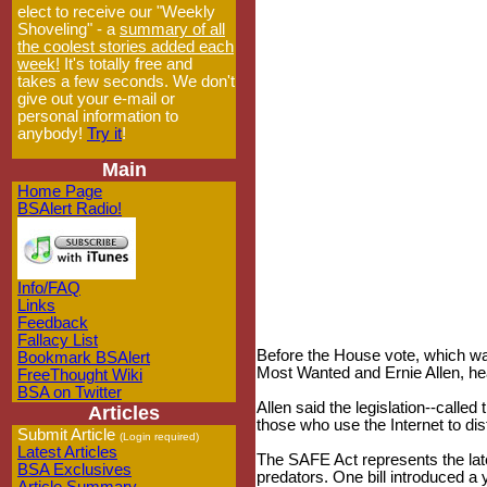
elect to receive our "Weekly
Shoveling" - a
summary of all
the coolest stories added each
week!
It's totally free and
takes a few seconds. We don't
give out your e-mail or
personal information to
anybody!
Try it
!
Main
Home Page
BSAlert Radio!
Info/FAQ
Links
Feedback
Fallacy List
Before the House vote, which wa
Bookmark BSAlert
Most Wanted and Ernie Allen, hea
FreeThought Wiki
BSA on Twitter
Allen said the legislation--calle
Articles
those who use the Internet to dis
Submit Article
(Login required)
Latest Articles
The SAFE Act represents the lat
BSA Exclusives
predators. One bill introduced a