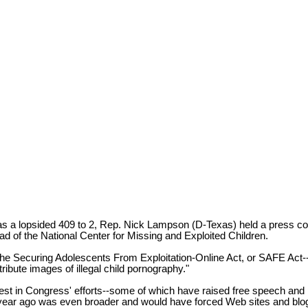
s a lopsided 409 to 2, Rep. Nick Lampson (D-Texas) held a press conf
d of the National Center for Missing and Exploited Children.
d the Securing Adolescents From Exploitation-Online Act, or SAFE Act--w
tribute images of illegal child pornography."
est in Congress' efforts--some of which have raised free speech and
 year ago was even broader and would have forced Web sites and blogs