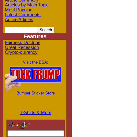
Article Summary
Articles by Main Topic
Most Popular
Latest Comments
Active Articles
Features
Fairness Doctrine
Great Recession
Crypto-currency
Visit the BSA:
Bumper Sticker Store
T-Shirts & More