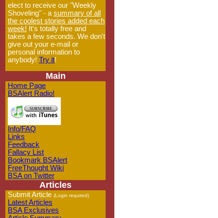
elect to receive our "Weekly
Shoveling" - a
summary of all
the coolest stories added each
week!
It's totally free and
takes a few seconds. We don't
give out your e-mail or
personal information to
anybody!
Try it
!
Main
Home Page
BSAlert Radio!
Info/FAQ
Links
Feedback
Fallacy List
Bookmark BSAlert
FreeThought Wiki
BSA on Twitter
Articles
Submit Article
(Login required)
Latest Articles
BSA Exclusives