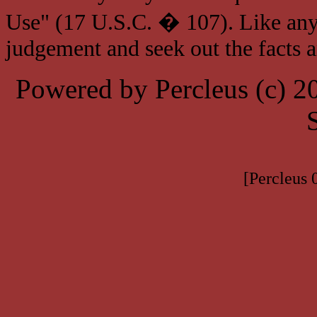
Use" (17 U.S.C. � 107). Like any
judgement and seek out the facts 
Powered by Percleus (c) 
[Percleus 