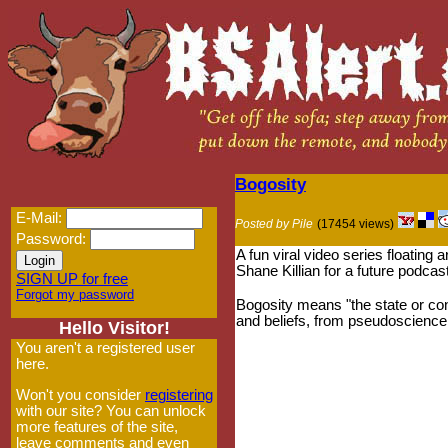
Bogosity
E-Mail:
Posted by Pile
(17454 views)
Password:
A fun viral video series floating
Shane Killian for a future podcas
SIGN UP for free
Forgot my password
Bogosity means "the state or con
and beliefs, from pseudoscience 
Hello Visitor!
You aren't a registered user
here.
Won't you consider
registering
with our site? You can unlock
more features of the site,
leave comments and even