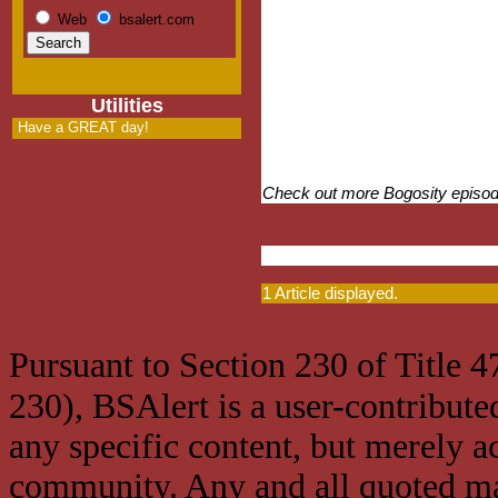
Web
bsalert.com
Utilities
Have a GREAT day!
Check out more Bogosity episo
1 Article displayed.
Pursuant to Section 230 of Title 
230), BSAlert is a user-contribute
any specific content, but merely a
community. Any and all quoted mat