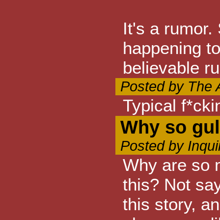
It's a rumor.
happening to 
believable r
Posted by The A
Typical f*cki
Why so gul
Posted by Inqui
Why are so m
this? Not say
this story, a