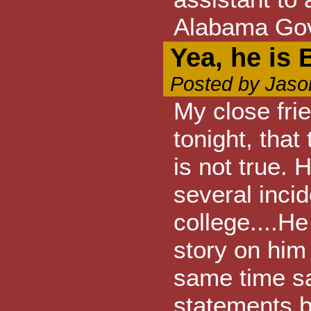
Alabama Go
Yea, he is 
Posted by Jaso
My close fri
tonight, that
is not true. 
several incid
college....He
story on him 
same time sa
statements 