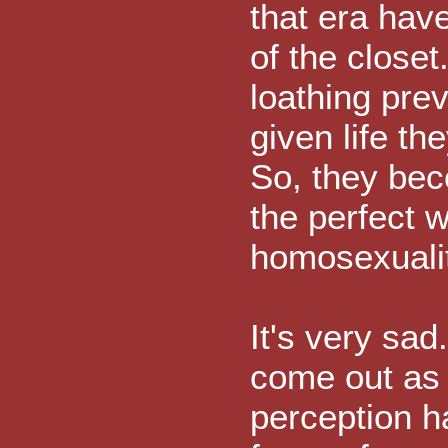
that era have
of the closet.
loathing pre
given life t
So, they bec
the perfect w
homosexualit
It's very sad
come out as 
perception 