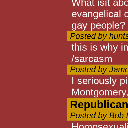
What isit ab
evangelical c
gay people? i
Posted by hunts
this is why 
/sarcasm
Posted by Jame
I seriously 
Montgomery,
Republica
Posted by Bob 
Homosexualit