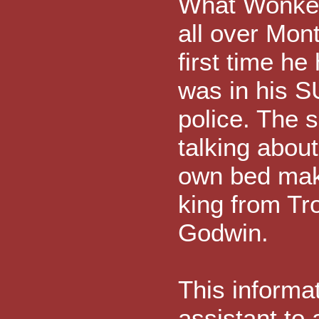
What Wonkett
all over Mon
first time he
was in his 
police. The 
talking about
own bed mak
king from Tr
Godwin.
This informa
assistant to 