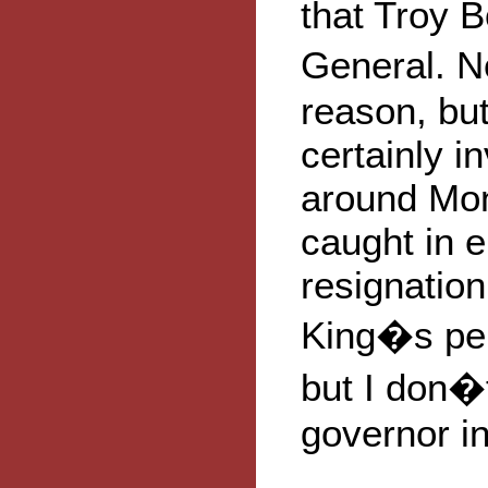
that Troy B
General. No
reason, but
certainly i
around Mon
caught in 
resignatio
King�s pers
but I don�t
governor i