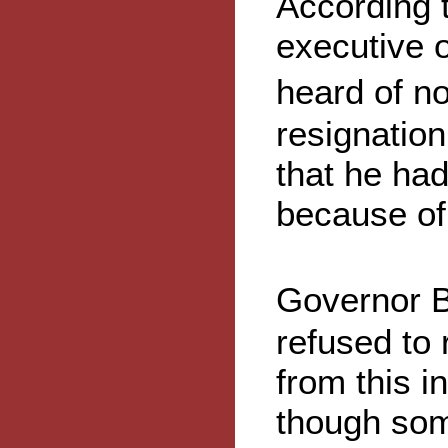
According t
executive o
heard of n
resignatio
that he ha
because of 
Governor B
refused to 
from this 
though som