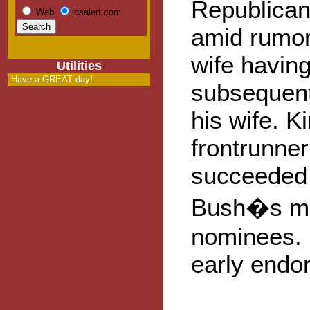
Republican
Web
bsalert.com
amid rumor
wife havin
Utilities
Have a GREAT day!
subsequent
his wife. K
frontrunner
succeeded 
Bush�s mos
nominees. 
early endo