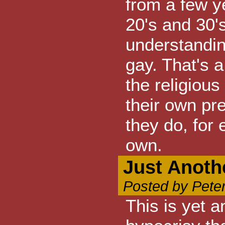
from a few y
20's and 30's
understandin
gay. That's a
the religious
their own pre
they do, for 
own.
Just Anoth
Posted by Pete
This is yet 