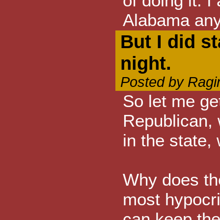
of doing it. I
Alabama an
But I did s
night.
Posted by Ragi
So let me get
Republican, 
in the state,
Why does th
most hypocri
can keep the