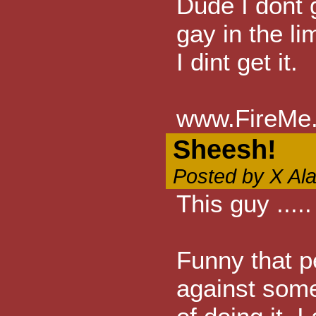
Dude I dont 
gay in the li
I dint get it.
www.FireMe.
Sheesh!
Posted by X Al
This guy ....
Funny that p
against some