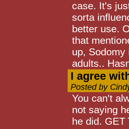
case. It's ju
sorta influen
better use. 
that mentio
up, Sodomy i
adults.. Hasn
I agree wi
Posted by Cind
You can't al
not saying he
he did. GE