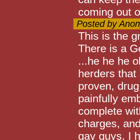
coming out o
Posted by Anon
This is the 
There is a G
...he he he o
herders that 
proven, drug 
painfully em
complete with
charges, and
gay guys, I 