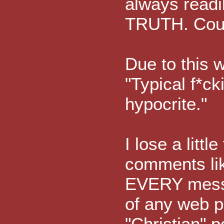
always readi
TRUTH. Could
Due to this 
"Typical f*ck
hypocrite."
I lose a litt
comments lik
EVERY mess
of any web p
"Christian" p