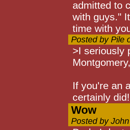
admitted to 
with guys." I
time with yo
Posted by Pile 
>I seriously
Montgomery,
If you're an 
certainly did!
Wow
Posted by John