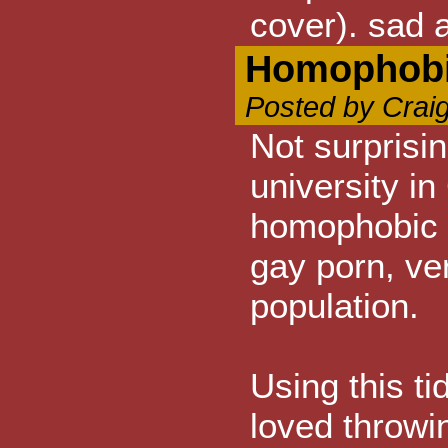
cover). sad a
Homophobi
Posted by Crai
Not surprisi
university i
homophobic 
gay porn, v
population.
Using this ti
loved throwi