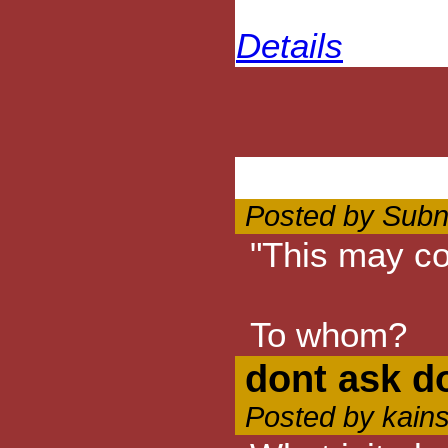
Details
Posted by Subn
"This may co
To whom?
dont ask do
Posted by kain