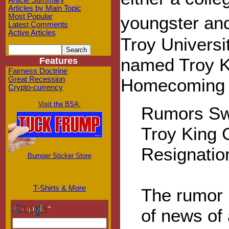
Article Summary
Articles by Main Topic
Most Popular
youngster a
Latest Comments
Active Articles
Troy Universi
named Troy Ki
Features
Fairness Doctrine
Great Recession
Homecoming K
Crypto-currency
Visit the BSA:
Rumors Sw
Troy King 
Resignatio
Bumper Sticker Store
T-Shirts & More
The rumor 
of news of 