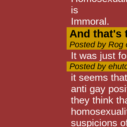
is
Immoral.
And that's 
Posted by Rog 
It was just f
Posted by ehut
it seems tha
anti gay pos
they think th
homosexualit
suspicions of