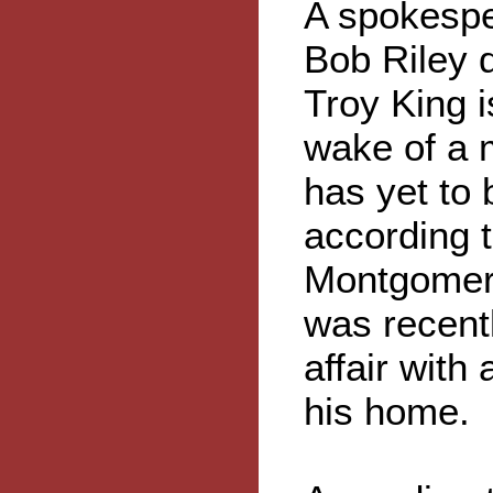
A spokespe
Bob Riley 
Troy King i
wake of a 
has yet to 
according t
Montgomery
was recentl
affair with
his home.