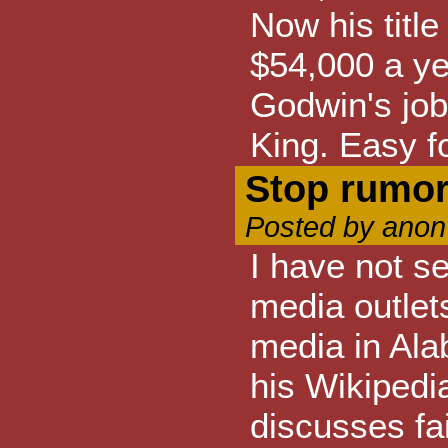
Now his titl
$54,000 a yea
Godwin's job 
King. Easy fo
Stop rumor
Posted by anon
I have not s
media outlet
media in Ala
his Wikipedi
discusses fai