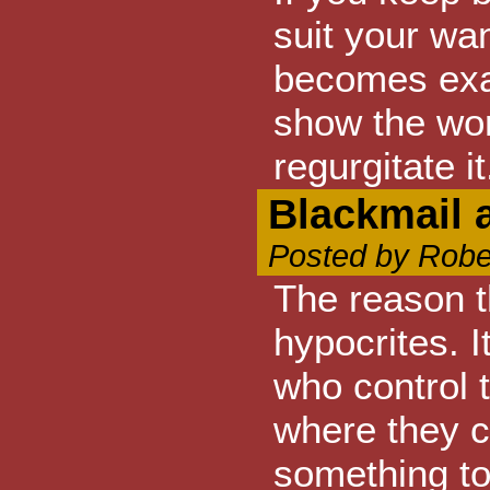
suit your wan
becomes exact
show the wor
regurgitate it
Blackmail 
Posted by Robe
The reason t
hypocrites. I
who control 
where they c
something to