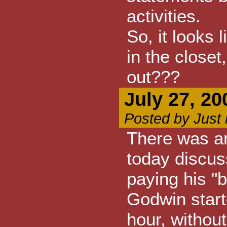
activities.
So, it looks
in the closet
out???
July 27, 20
Posted by Just
There was an
today discus
paying his "
Godwin start
hour, withou