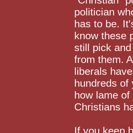
politician wh
has to be. It
know these pol
still pick an
from them. A
liberals have
hundreds of y
how lame of 
Christians ha
If you keep b