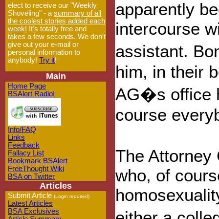
apparently b
elect to receive our "Weekly
Shoveling" - a
summary of all
the coolest stories added each
intercourse w
week!
It's totally free and
takes a few seconds. We don't
give out your e-mail or
assistant. B
personal information to
anybody!
Try it
!
him, in their 
Main
Home Page
AG�s office h
BSAlert Radio!
course everybo
Info/FAQ
Links
Feedback
The Attorney 
Fallacy List
Bookmark BSAlert
FreeThought Wiki
who, of course
BSA on Twitter
Articles
homosexuality
Submit Article
(Login required)
Latest Articles
BSA Exclusives
either a coll