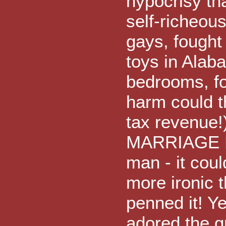
hypocrisy tha
self-richeous
gays, fought 
toys in Alab
bedrooms, fo
harm could t
tax revenue!
MARRIAGE BE
man - it coul
more ironic 
penned it! Ye
adored the 