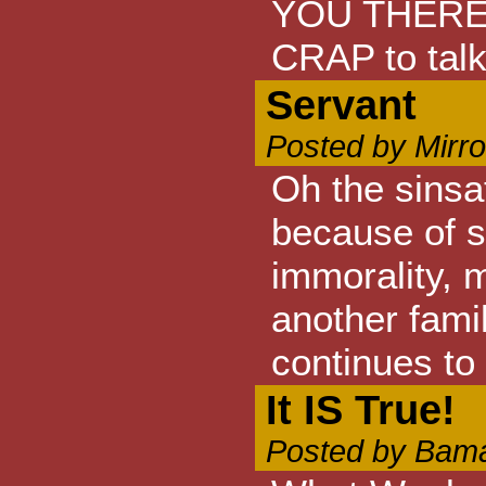
YOU THERE. 
CRAP to talk 
Servant
Posted by Mirr
Oh the sinsat
because of s
immorality, 
another fami
continues to 
It IS True!
Posted by Bama