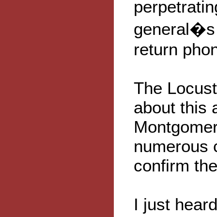
perpetratin
general�s p
return pho
The Locust
about this
Montgomery
numerous c
confirm the
I just hear