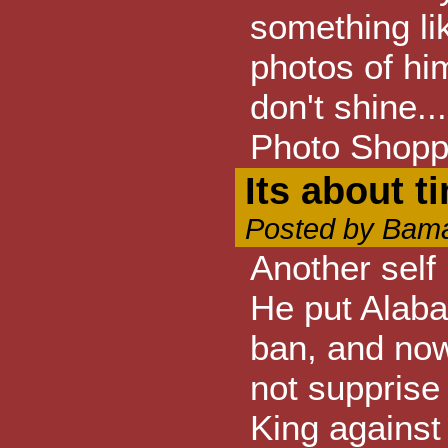
something lik
photos of hi
don't shine.
Photo Shopp
Its about t
Posted by Bama
Another self
He put Alaba
ban, and now
not supprise
King against 