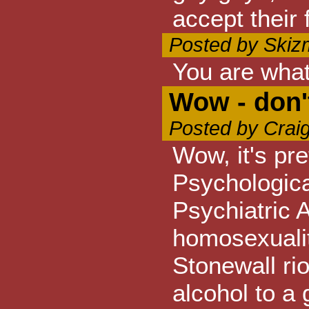
accept their 
Posted by Skiz
You are what
Wow - don'
Posted by Crai
Wow, it's pre
Psychologica
Psychiatric 
homosexuality
Stonewall rio
alcohol to a