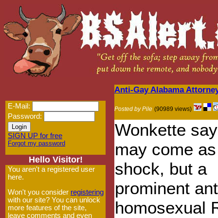
Anti-Gay Alabama Attorne
E-Mail:
Posted by Pile
(90989 views)
Password:
Wonkette say
SIGN UP for free
Forgot my password
may come as
Hello Visitor!
shock, but a
You aren't a registered user
here.
prominent ant
Won't you consider
registering
with our site? You can unlock
homosexual R
more features of the site,
leave comments and even