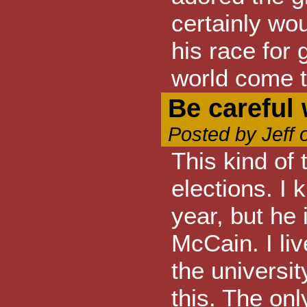
certainly wou
his race for
world come t
Be careful 
Posted by Jeff 
This kind of
elections. I 
year, but he
McCain. I liv
the universi
this. The on