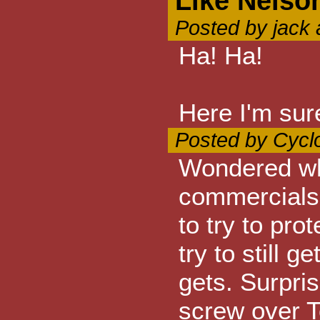
Like Nelso
Posted by jack
Ha! Ha!
Here I'm sur
Posted by Cycl
Wondered wh
commercials
to try to pro
try to still 
gets. Surpri
screw over T