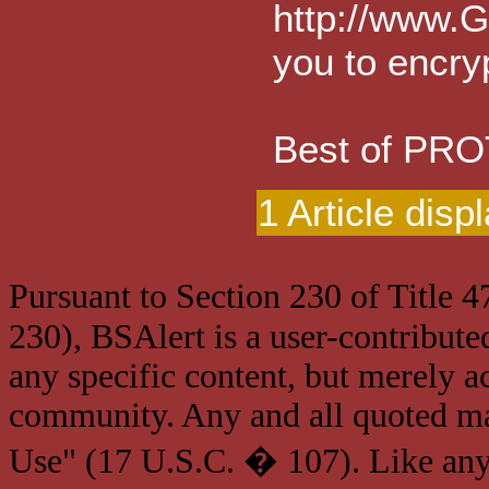
http://www.G
you to encry
Best of PR
1 Article disp
Pursuant to Section 230 of Title 
230), BSAlert is a user-contribute
any specific content, but merely a
community. Any and all quoted mat
Use" (17 U.S.C. � 107). Like any