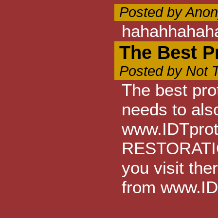
Posted by Anon
hahahhahah
The Best P
Posted by Not 
The best prot
needs to also
www.IDTprote
RESTORATION
you visit th
from www.ID