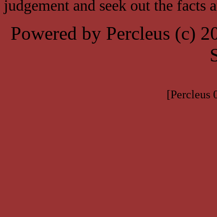
judgement and seek out the facts 
Powered by Percleus (c) 
[Percleus 