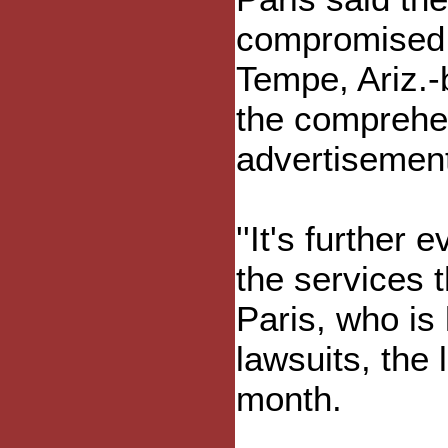
compromised a
Tempe, Ariz.-
the comprehen
advertisement
''It's further
the services t
Paris, who is
lawsuits, the 
month.