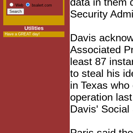
data in them 
Web
bsalert.com
Security Admin
Utilities
Have a GREAT day!
Davis acknowl
Associated Pre
least 87 inst
to steal his 
in Texas who 
operation las
Davis' Social
Paris said th