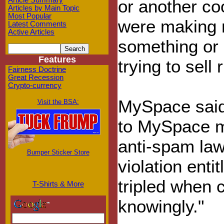
Article Summary
or another co
Articles by Main Topic
Most Popular
were making m
Latest Comments
Active Articles
something or
Features
trying to sell 
Fairness Doctrine
Great Recession
Crypto-currency
MySpace said
Visit the BSA:
to MySpace m
anti-spam l
Bumper Sticker Store
violation ent
tripled when c
T-Shirts & More
knowingly."