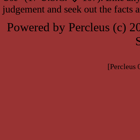
judgement and seek out the facts 
Powered by Percleus (c) 
[Percleus 