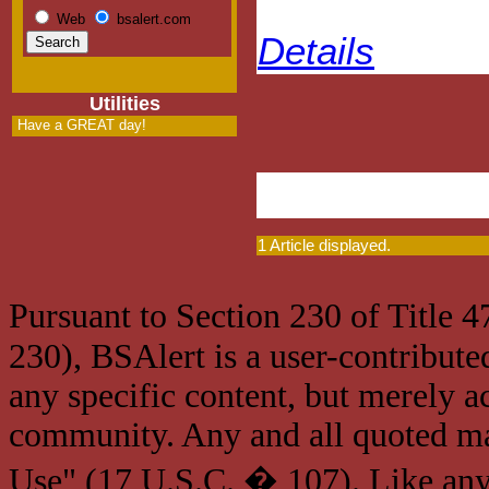
Web
bsalert.com
Details
Utilities
Have a GREAT day!
1 Article displayed.
Pursuant to Section 230 of Title 
230), BSAlert is a user-contribute
any specific content, but merely a
community. Any and all quoted mat
Use" (17 U.S.C. � 107). Like any