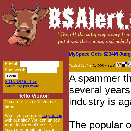
MySpace Gets $234M Judg
E-Mail:
Posted by Pile
(14556 views)
Password:
A spammer th
SIGN UP for free
Forgot my password
several years
Hello Visitor!
industry is ag
You aren't a registered user
here.
Won't you consider
registering
with our site? You can unlock
The popular 
more features of the site,
leave comments and even