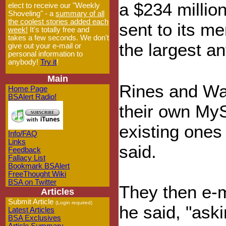
a $234 milli
elect to receive our "Weekly
Shoveling" - a
summary of all
the coolest stories added each
sent to its m
week!
It's totally free and
takes a few seconds. We don't
the largest a
give out your e-mail or
personal information to
anybody!
Try it
!
Main
Rines and Wal
Home Page
BSAlert Radio!
their own My
existing ones
Info/FAQ
Links
said.
Feedback
Fallacy List
Bookmark BSAlert
FreeThought Wiki
BSA on Twitter
They then e-
Articles
Submit Article
(Login required)
he said, "ask
Latest Articles
BSA Exclusives