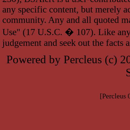
any specific content, but merely a
community. Any and all quoted mat
Use" (17 U.S.C. � 107). Like any
judgement and seek out the facts 
Powered by Percleus (c) 
[Percleus 