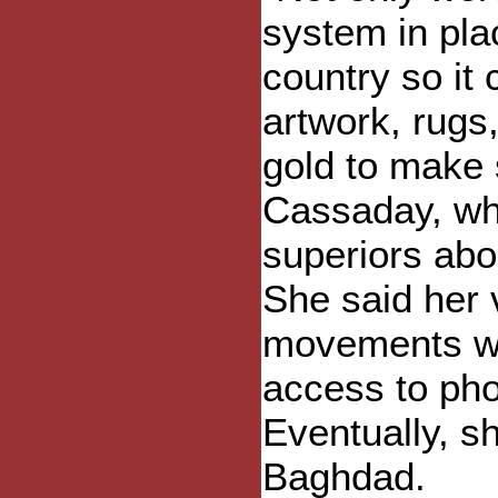
system in pla
country so it
artwork, rugs
gold to make 
Cassaday, wh
superiors abo
She said her 
movements we
access to pho
Eventually, s
Baghdad.