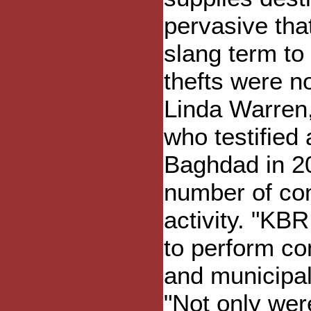
pervasive th
slang term to 
thefts were no
Linda Warren
who testified 
Baghdad in 2
number of con
activity. "K
to perform co
and municipal
"Not only wer