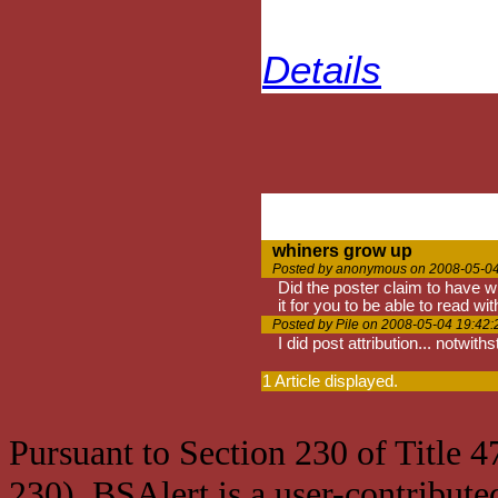
Details
whiners grow up
Posted by anonymous on 2008-05-04
Did the poster claim to have wr
it for you to be able to read w
Posted by Pile on 2008-05-04 19:42:
I did post attribution... notwit
1 Article displayed.
Pursuant to Section 230 of Title 
230), BSAlert is a user-contribute