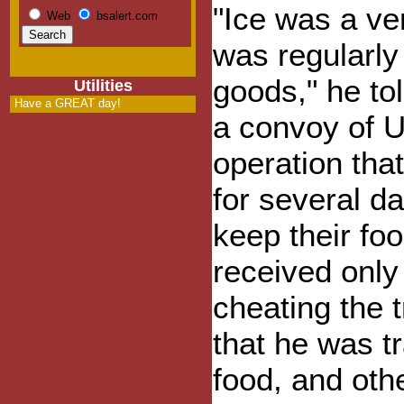
"Ice was a ve
Web
bsalert.com
was regularly
goods," he to
Utilities
Have a GREAT day!
a convoy of U
operation tha
for several d
keep their foo
received only
cheating the 
that he was t
food, and oth