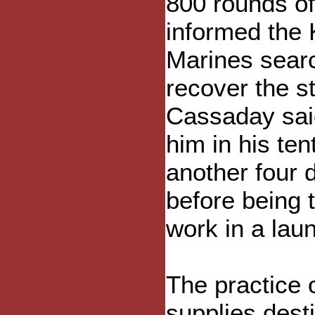
800 rounds of
informed the
Marines sear
recover the st
Cassaday said
him in his ten
another four 
before being t
work in a laun
The practice 
supplies dest