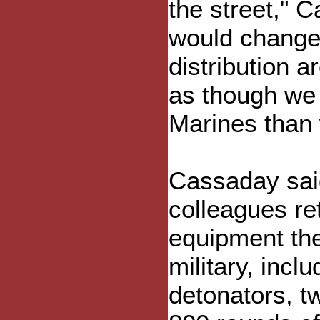
the street," 
would change 
distribution 
as though we 
Marines than 
Cassaday said
colleagues re
equipment the
military, inclu
detonators, t