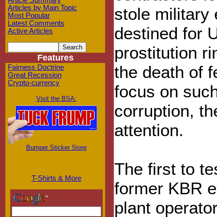
Article Summary
Articles by Main Topic
stole militar
Most Popular
Latest Comments
destined for 
Active Articles
prostitution r
Features
the death of f
Fairness Doctrine
Great Recession
Crypto-currency
focus on such
Visit the BSA:
corruption, th
attention.
Bumper Sticker Store
The first to 
T-Shirts & More
former KBR e
plant operato