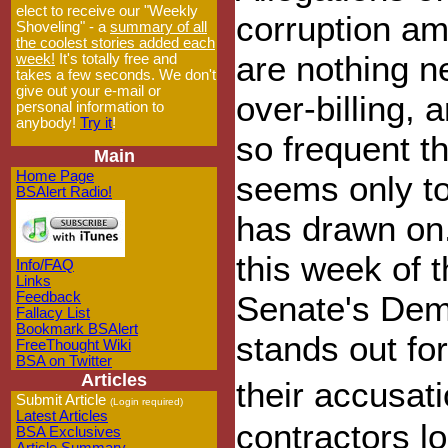
elect to receive our "Weekly
corruption am
Shoveling" - a
summary of all
the coolest stories added each
are nothing ne
week!
It's totally free and
takes a few seconds. We don't
give out your e-mail or
over-billing
personal information to
anybody!
Try it
!
so frequent th
Main
Home Page
seems only to
BSAlert Radio!
has drawn on.
this week of 
Info/FAQ
Links
Feedback
Senate's Dem
Fallacy List
Bookmark BSAlert
stands out fo
FreeThought Wiki
BSA on Twitter
Articles
their accusat
Submit Article
(Login required)
Latest Articles
contractors lo
BSA Exclusives