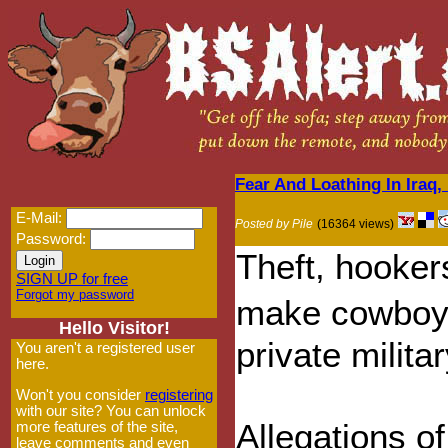
Fear And Loathing In Iraq, 
E-Mail:
Posted by Pile
(16364 views)
Password:
Theft, hooker
SIGN UP for free
Forgot my password
make cowboy 
Hello Visitor!
private milita
You aren't a registered user
here.
Won't you consider
registering
with our site? You can unlock
Allegations 
more features of the site,
leave comments and even