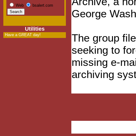
Archive, a non
Web
bsalert.com
George Washi
Utilities
The group fil
Have a GREAT day!
seeking to fo
missing e-mai
archiving sys