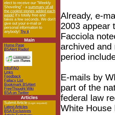
elect to receive our "Weekly
Shoveling" - a
summary of all
the coolest stories added each
Already, e-m
week!
It's totally free and
takes a few seconds. We don't
2003 appear t
give out your e-mail or
personal information to
anybody!
Try it
!
Facciola note
Main
archived and 
Home Page
BSAlert Radio!
period include
Info/FAQ
Links
E-mails by Wh
Feedback
Fallacy List
Bookmark BSAlert
part of the na
FreeThought Wiki
BSA on Twitter
federal law r
Articles
Submit Article
(Login required)
White House h
Latest Articles
BSA Exclusives