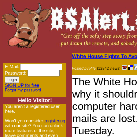
White House Fights To Av
E-Mail:
Posted by Pile
(12842 views)
Password:
The White Hou
SIGN UP for free
Forgot my password
why it shouldn
Hello Visitor!
computer hard
You aren't a registered user
here.
mails are lost
Won't you consider
registering
with our site? You can unlock
Tuesday.
more features of the site,
leave comments and even