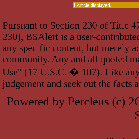
1 Article displayed.
Pursuant to Section 230 of Title 
230), BSAlert is a user-contribute
any specific content, but merely a
community. Any and all quoted mat
Use" (17 U.S.C. � 107). Like any
judgement and seek out the facts 
Powered by Percleus (c) 