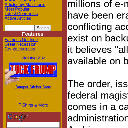
Article Summary
millions of e-
Articles by Main Topic
Most Popular
have been era
Latest Comments
Active Articles
conflicting a
Features
exist on back
Fairness Doctrine
Great Recession
it believes "al
Crypto-currency
available on 
Visit the BSA:
The order, i
Bumper Sticker Store
federal magis
comes in a ca
T-Shirts & More
administratio