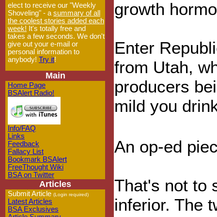
growth hormo
elect to receive our "Weekly
Shoveling" - a
summary of all
the coolest stories added each
week!
It's totally free and
takes a few seconds. We don't
Enter Republi
give out your e-mail or
personal information to
anybody!
Try it
!
from Utah, who
Main
producers bei
Home Page
BSAlert Radio!
mild you drink
Info/FAQ
Links
An op-ed piec
Feedback
Fallacy List
Bookmark BSAlert
FreeThought Wiki
BSA on Twitter
That's not to
Articles
Submit Article
(Login required)
inferior. The
Latest Articles
BSA Exclusives