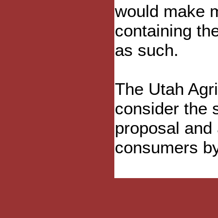
would make m
containing th
as such.
The Utah Agr
consider the 
proposal and a
consumers by 