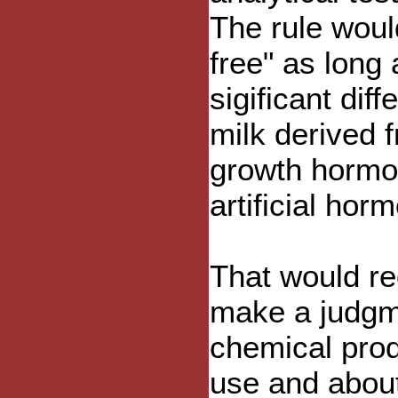
The rule woul
free" as long 
sigificant di
milk derived f
growth hormo
artificial hor
That would re
make a judgm
chemical prod
use and about 