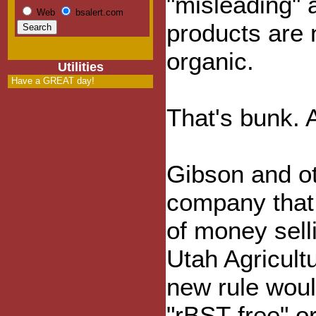
"misleading" 
Web
bsalert.com
products are 
organic.
Utilities
Have a GREAT day!
That's bunk. A
Gibson and ot
company that
of money selli
Utah Agricult
new rule woul
"rBST-free" o