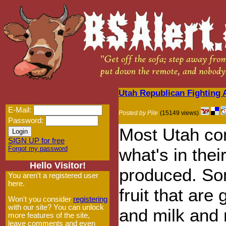
Utah Republican Fighting A
E-Mail:
Posted by Pile
(15149 views)
Password:
Most Utah co
SIGN UP for free
Forgot my password
what's in thei
Hello Visitor!
produced. So
You aren't a registered user
here.
fruit that are
Won't you consider
registering
with our site? You can unlock
and milk and 
more features of the site,
leave comments and even