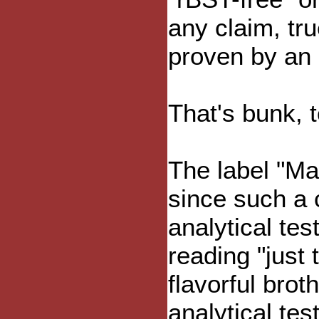
any claim, tru
proven by an "
That's bunk, t
The label "Ma
since such a 
analytical te
reading "just 
flavorful brot
analytical test