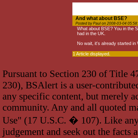
And what about BSE?
Posted by Paul on 2008-03-04 05:58
What about BSE? You in the St
had in the UK.
No wait, it's already started i
1 Article displayed.
Pursuant to Section 230 of Title 
230), BSAlert is a user-contribute
any specific content, but merely a
community. Any and all quoted mat
Use" (17 U.S.C. � 107). Like any
judgement and seek out the facts 