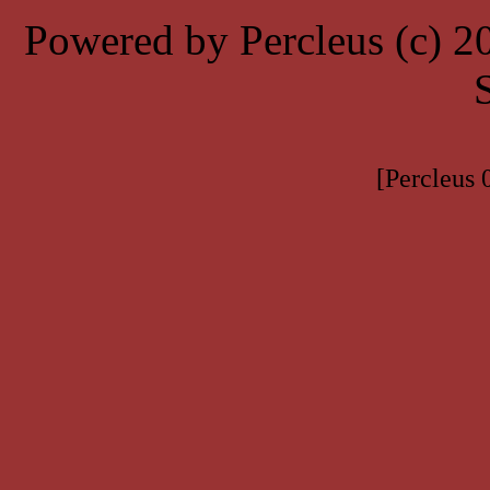
Powered by Percleus (c) 
[Percleus 