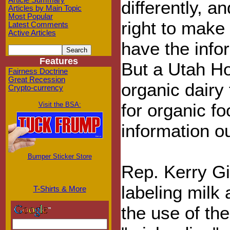
Article Summary
differently, 
Articles by Main Topic
Most Popular
right to make 
Latest Comments
Active Articles
have the info
Features
But a Utah H
Fairness Doctrine
Great Recession
organic dairy 
Crypto-currency
for organic f
Visit the BSA:
information o
Bumper Sticker Store
Rep. Kerry G
labeling milk
T-Shirts & More
the use of th