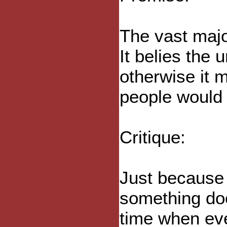
The vast majo
It belies the 
otherwise it 
people would 
Critique:
Just because 
something doe
time when ev