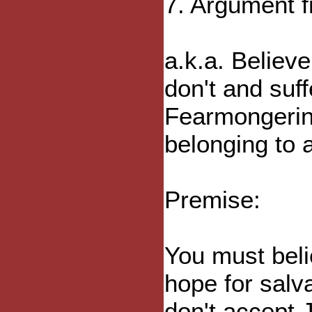
7. Argument 
a.k.a. Believe
don't and suf
Fearmongerin
belonging to a
Premise:
You must beli
hope for salv
don't accept J