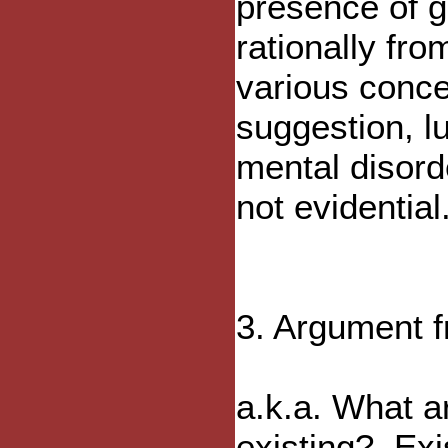
presence of g
rationally fr
various conce
suggestion, l
mental disord
not evidential
3. Argument f
a.k.a. What a
existing?, Ex