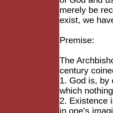
merely be rec
exist, we hav
Premise:
The Archbisho
century coine
1. God is, by 
which nothing
2. Existence i
in one's imag