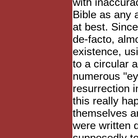
with inaccura
Bible as any 
at best. Sinc
de-facto, alm
existence, us
to a circular 
numerous "ey
resurrection 
this really h
themselves ar
were written 
supposedly to