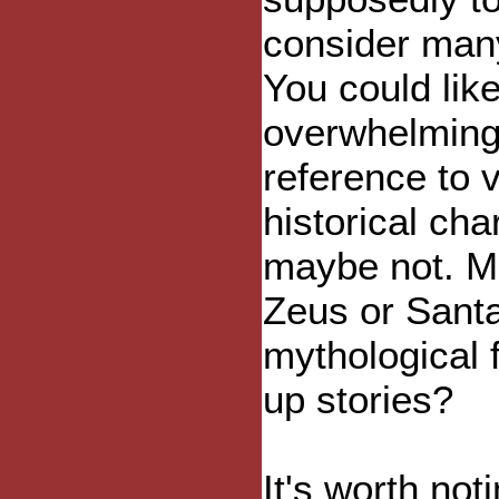
consider many
You could lik
overwhelming 
reference to 
historical cha
maybe not. M
Zeus or Santa
mythological 
up stories?
It's worth not