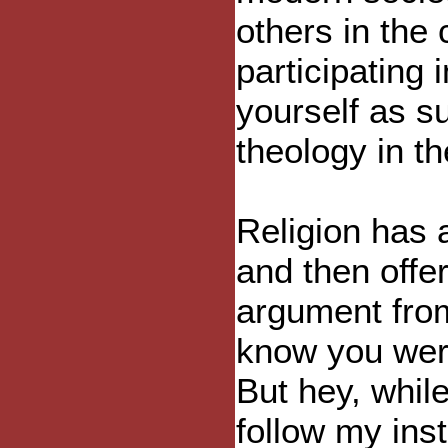
others in the
participating i
yourself as s
theology in th
Religion has 
and then offer
argument from
know you were
But hey, while
follow my inst