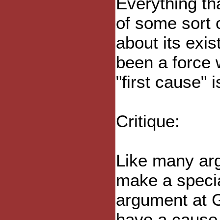
Everything tha
of some sort 
about its exi
been a force 
"first cause" 
Critique:
Like many arg
make a specia
argument at G
have a cause,