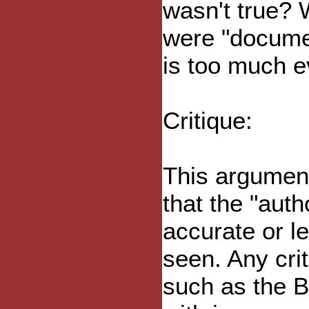
wasn't true? 
were "documen
is too much e
Critique:
This argumen
that the "auth
accurate or l
seen. Any cri
such as the Bi