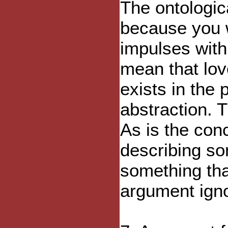
The ontologic
because you w
impulses with
mean that lov
exists in the 
abstraction. T
As is the con
describing som
something tha
argument igno