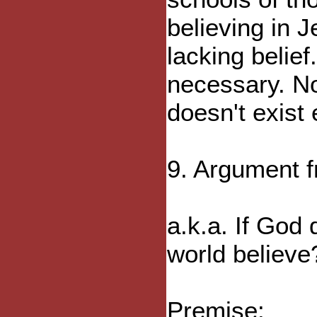
believing in J
lacking belief
necessary. No
doesn't exist 
9. Argument f
a.k.a. If God 
world believe
Premise: