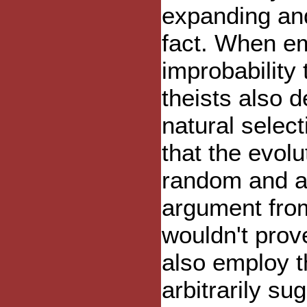
expanding and
fact. When e
improbability 
theists also d
natural selec
that the evol
random and ar
argument from
wouldn't prov
also employ t
arbitrarily s