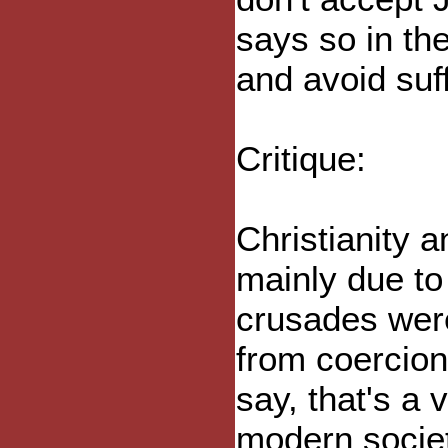
says so in the
and avoid suf
Critique:
Christianity 
mainly due to
crusades were
from coercion
say, that's a 
modern societ