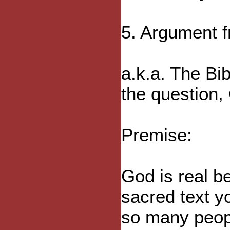
5. Argument f
a.k.a. The Bi
the question,
Premise:
God is real b
sacred text y
so many peopl