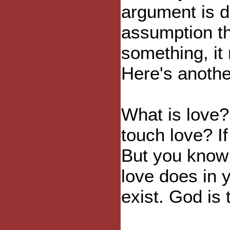
argument is d
assumption th
something, it
Here's anoth
What is love
touch love? If
But you know 
love does in y
exist. God is