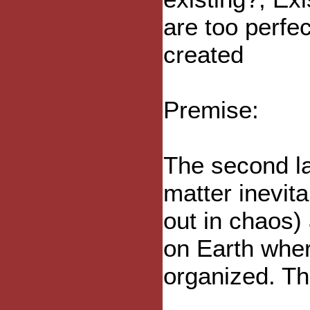
are too perfe
created
Premise:
The second l
matter inevit
out in chaos)
on Earth whe
organized. Th