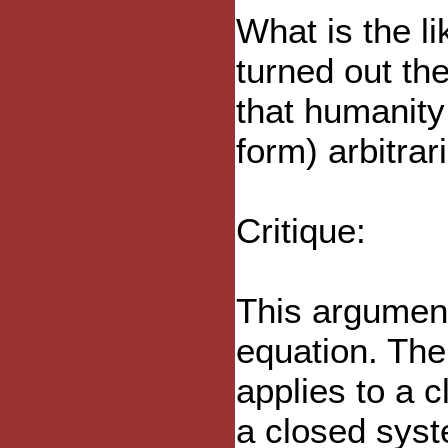
What is the l
turned out th
that humanity 
form) arbitrar
Critique:
This argument
equation. Th
applies to a 
a closed syst