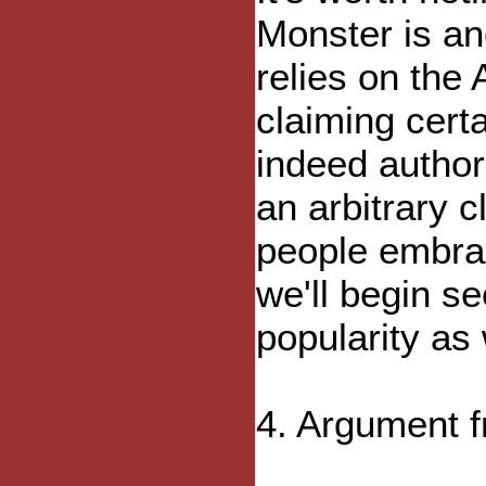
Monster is a
relies on the
claiming cert
indeed authori
an arbitrary 
people embra
we'll begin s
popularity as 
4. Argument 