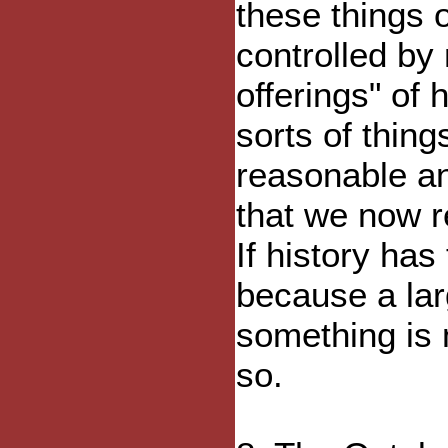
these things 
controlled by 
offerings" of
sorts of thi
reasonable an
that we now r
If history has 
because a lar
something is 
so.