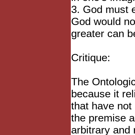
3. God must ex
God would not
greater can b
Critique:
The Ontologica
because it re
that have not
the premise a
arbitrary and