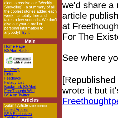
we'd share a
elect to receive our "Weekly
Shoveling" - a
summary of all
the coolest stories added each
article publis
week!
It's totally free and
takes a few seconds. We don't
at Freethoug
give out your e-mail or
personal information to
anybody!
Try it
!
For The Exis
Main
Home Page
BSAlert Radio!
See where your
Info/FAQ
Links
[Republished 
Feedback
Fallacy List
Bookmark BSAlert
wrote it but i
FreeThought Wiki
BSA on Twitter
Freethoughtp
Articles
Submit Article
(Login required)
Latest Articles
BSA Exclusives