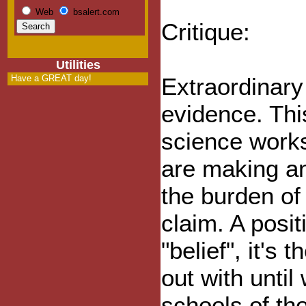
Web
bsalert.com
Critique:
Utilities
Have a GREAT day!
Extraordinary
evidence. Thi
science work
are making an
the burden of
claim. A posit
"belief", it's 
out with until
schools of th