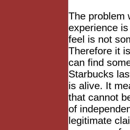
The problem 
experience is
feel is not s
Therefore it 
can find some
Starbucks las
is alive. It 
that cannot b
of independent
legitimate cla