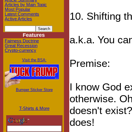
Article Summary
Articles by Main Topic
Most Popular
10. Shifting t
Latest Comments
Active Articles
Features
a.k.a. You ca
Fairness Doctrine
Great Recession
Crypto-currency
Premise:
Visit the BSA:
I know God ex
Bumper Sticker Store
otherwise. Oh
doesn't exist
T-Shirts & More
does!