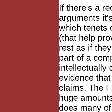
If there's a r
arguments it'
which tenets 
(that help pro
rest as if the
part of a com
intellectually
evidence that
claims. The F
huge amounts 
does many of