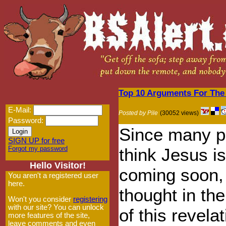
Top 10 Arguments For The
E-Mail:
Posted by Pile
(30052 views)
Password:
Since many p
SIGN UP for free
Forgot my password
think Jesus is
Hello Visitor!
coming soon,
You aren't a registered user
here.
thought in the 
Won't you consider
registering
with our site? You can unlock
of this revelat
more features of the site,
leave comments and even