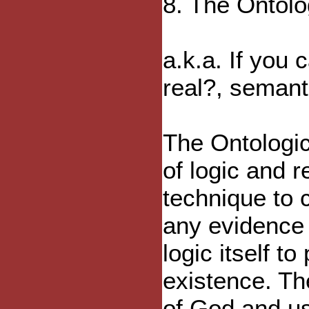
8. The Ontolo
a.k.a. If you 
real?, seman
The Ontologic
of logic and 
technique to 
any evidence 
logic itself t
existence. Th
of God and us