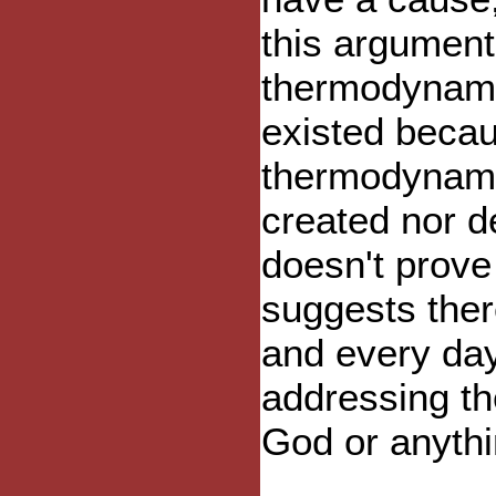
this argument 
thermodynami
existed becaus
thermodynami
created nor de
doesn't prove
suggests ther
and every day
addressing th
God or anythi