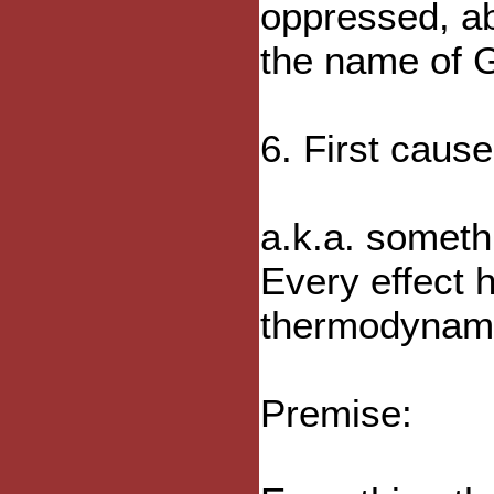
oppressed, a
the name of G
6. First caus
a.k.a. someth
Every effect h
thermodynami
Premise: