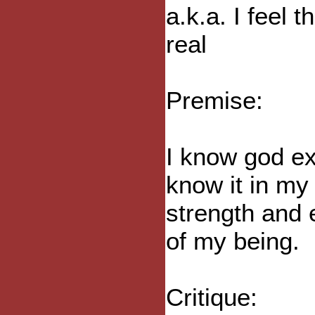
a.k.a. I feel 
real
Premise:
I know god ex
know it in my 
strength and 
of my being.
Critique: