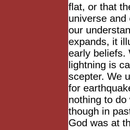
flat, or that 
universe and 
our understan
expands, it il
early beliefs.
lightning is 
scepter. We u
for earthquak
nothing to do
though in pas
God was at th