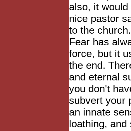
also, it would
nice pastor s
to the church
Fear has alwa
force, but it u
the end. Ther
and eternal su
you don't have
subvert your p
an innate sens
loathing, and 