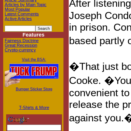
After listeni
Article Summary
Articles by Main Topic
Most Popular
Joseph Condo
Latest Comments
Active Articles
in prison. Co
Features
based partly 
Fairness Doctrine
Great Recession
Crypto-currency
Visit the BSA:
�That just b
Cooke. �You a
Bumper Sticker Store
convenient to
release the p
T-Shirts & More
against you.