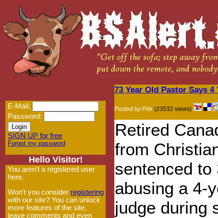
73 Year Old Pastor Says 4
E-Mail:
Posted by Pile
(23532 views)
Password:
Retired Cana
SIGN UP for free
Forgot my password
from Christia
Hello Visitor!
sentenced to 
You aren't a registered user
here.
abusing a 4-y
Won't you consider
registering
with our site? You can unlock
judge during 
more features of the site,
leave comments and even