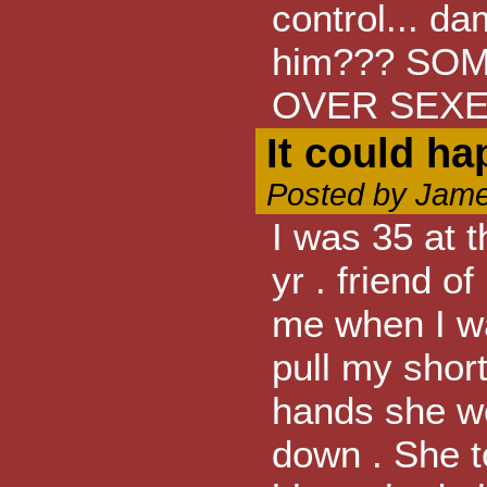
control... d
him??? SO
OVER SEXE
It could h
Posted by Jame
I was 35 at t
yr . friend o
me when I w
pull my short
hands she w
down . She to