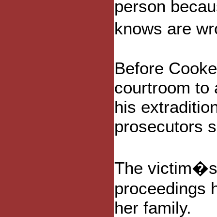
person becau
knows are wr
Before Cooke
courtroom to 
his extraditi
prosecutors s
The victim�s 
proceedings 
her family.