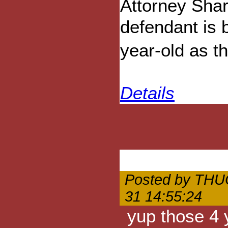
Attorney Shar
defendant is 
year-old as t
Details
Posted by THU
31 14:55:24
yup those 4 