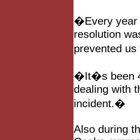
�Every year 
resolution wa
prevented us
�It�s been 4 
dealing with t
incident.�
Also during t