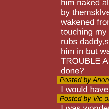
him naked al
by themsklves
wakened from
touching my 
rubs daddy,s 
him in but 
TROUBLE AL
done?
Posted by Anon
I would have
Posted by Vic 
I was wonder