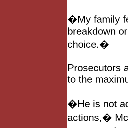
�My family f
breakdown or 
choice.�
Prosecutors 
to the maximu
�He is not acc
actions,� Mc