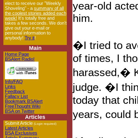
year-old acte
elect to receive our "Weekly
Shoveling" - a
summary of all
the coolest stories added each
him.
week!
It's totally free and
takes a few seconds. We don't
give out your e-mail or
personal information to
anybody!
Try it
!
�I tried to a
Main
Home Page
of times, I th
BSAlert Radio!
harassed,� K
Info/FAQ
judge. �I thi
Links
Feedback
Fallacy List
today that chi
Bookmark BSAlert
FreeThought Wiki
years, could 
BSA on Twitter
Articles
Submit Article
(Login required)
Latest Articles
BSA Exclusives