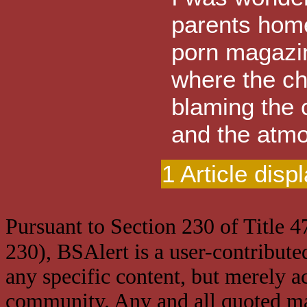
parents home
porn magazin
where the ch
blaming the 
and the atmos
1 Article disp
Pursuant to Section 230 of Title 
230), BSAlert is a user-contribute
any specific content, but merely a
community. Any and all quoted mat