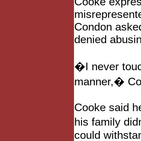
Cooke expres
misrepresent
Condon aske
denied abusing
�I never touc
manner,� Co
Cooke said h
his family did
could withstan