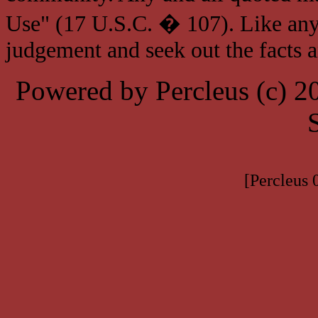
Use" (17 U.S.C. � 107). Like any
judgement and seek out the facts 
Powered by Percleus (c) 
[Percleus 