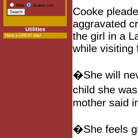
Web
bsalert.com
Cooke pleaded
aggravated cr
Utilities
the girl in a 
Have a GREAT day!
while visitin
�She will nev
child she was
mother said in
�She feels gu