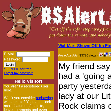
Wal-Mart Shows Off Its Fin
E-Mail:
Posted by Pile
(13786 views)
Password:
My friend sa
SIGN UP for free
Forgot my password
had a 'going 
Hello Visitor!
party yesterd
You aren't a registered user
here.
lady at our Lit
Won't you consider
registering
with our site? You can unlock
Rock claims o
more features of the site,
leave comments and even