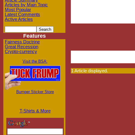
Article Summary
Articles by Main Topic
Most Popular
Latest Comments
Active Articles
Features
Fairness Doctrine
Great Recession
Crypto-currency
Visit the BSA:
1 Article displayed.
Bumper Sticker Store
T-Shirts & More