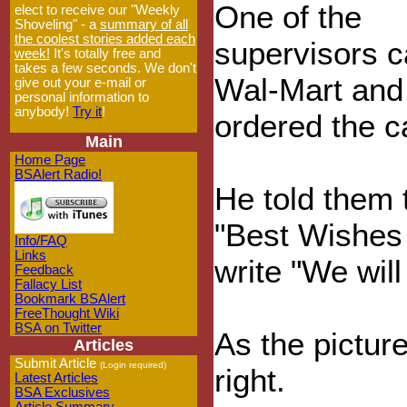
One of the
elect to receive our "Weekly
Shoveling" - a
summary of all
the coolest stories added each
supervisors c
week!
It's totally free and
takes a few seconds. We don't
Wal-Mart and
give out your e-mail or
personal information to
anybody!
Try it
!
ordered the c
Main
Home Page
BSAlert Radio!
He told them t
"Best Wishes
Info/FAQ
Links
write "We will
Feedback
Fallacy List
Bookmark BSAlert
FreeThought Wiki
BSA on Twitter
As the picture
Articles
Submit Article
(Login required)
right.
Latest Articles
BSA Exclusives