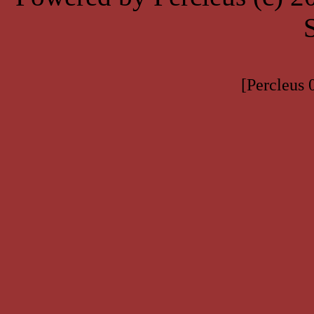
[Percleus 