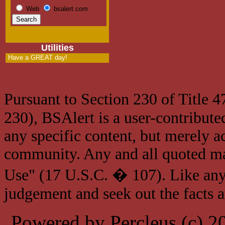
Web
bsalert.com
Utilities
Have a GREAT day!
Pursuant to Section 230 of Title 
230), BSAlert is a user-contribute
any specific content, but merely a
community. Any and all quoted mat
Use" (17 U.S.C. � 107). Like any
judgement and seek out the facts 
Powered by Percleus (c) 