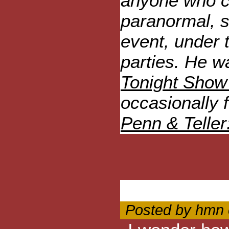
anyone who c
paranormal, s
event, under 
parties. He w
Tonight Show
occasionally 
Penn & Teller:
Posted by hmn 