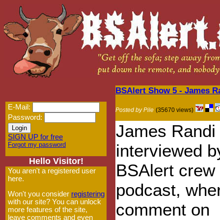
BSAlert Show 5 - James 
E-Mail:
Posted by Pile
(35670 views)
Password:
James Randi 
SIGN UP for free
Forgot my password
interviewed b
Hello Visitor!
BSAlert crew 
You aren't a registered user
here.
podcast, whe
Won't you consider
registering
with our site? You can unlock
comment on
more features of the site,
leave comments and even