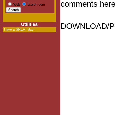
comments here
Web
bsalert.com
DOWNLOAD/Pl
Utilities
Have a GREAT day!