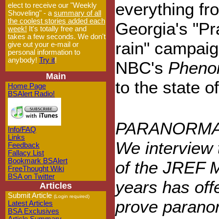
everything fr
elect to receive our "Weekly
Shoveling" - a
summary of all
the coolest stories added each
Georgia's "Pr
week!
It's totally free and
takes a few seconds. We don't
rain" campaig
give out your e-mail or
personal information to
anybody!
Try it
!
NBC's
Pheno
Main
to the state 
Home Page
BSAlert Radio!
PARANORMA
Info/FAQ
Links
We interview 
Feedback
Fallacy List
Bookmark BSAlert
of the JREF Mi
FreeThought Wiki
BSA on Twitter
years has off
Articles
Submit Article
(Login required)
prove parano
Latest Articles
BSA Exclusives