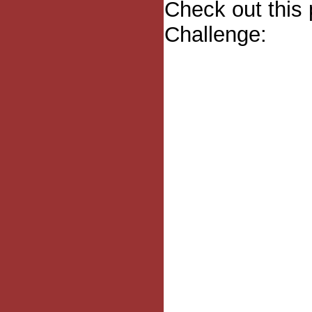
Check out this 
Challenge: