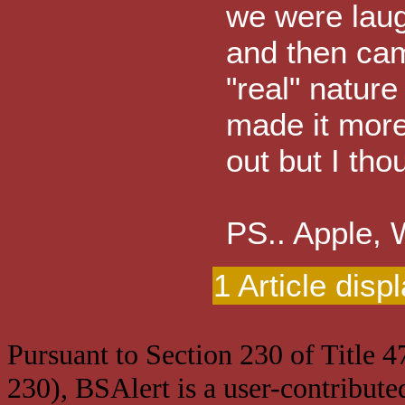
we were laugh
and then came
"real" nature
made it more
out but I thou
PS.. Apple,
1 Article disp
Pursuant to Section 230 of Title 
230), BSAlert is a user-contribute