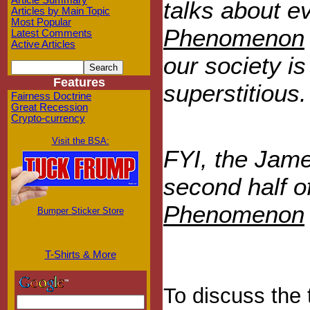
Article Summary
talks about e
Articles by Main Topic
Most Popular
Phenomenon
Latest Comments
Active Articles
our society i
Features
superstitious.
Fairness Doctrine
Great Recession
Crypto-currency
Visit the BSA:
FYI, the Jame
second half o
Phenomenon
Bumper Sticker Store
T-Shirts & More
To discuss the 