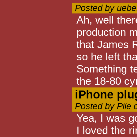
Posted by ueber
Ah, well ther
production m
that James R
so he left tha
Something te
the 18-80 cy
iPhone plu
Posted by Pile 
Yea, I was go
I loved the r