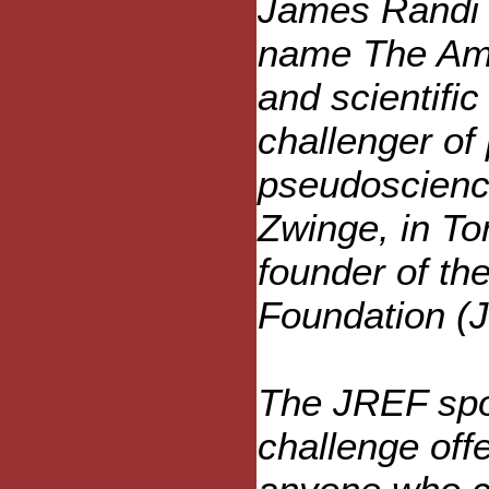
James Randi 
name The Ama
and scientifi
challenger of
pseudoscienc
Zwinge, in To
founder of th
Foundation (
The JREF spon
challenge off