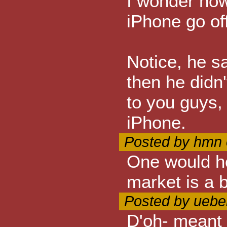
I wonder how
iPhone go off
Notice, he sa
then he didn'
to you guys, 
iPhone.
Posted by hmn 
One would ho
market is a b
Posted by ueber
D'oh- meant 