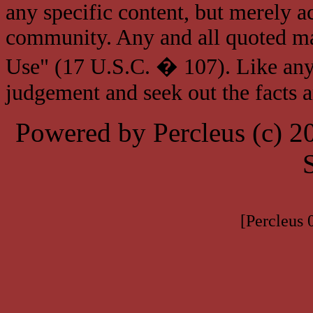
any specific content, but merely a
community. Any and all quoted mat
Use" (17 U.S.C. � 107). Like any
judgement and seek out the facts 
Powered by Percleus (c) 
[Percleus 