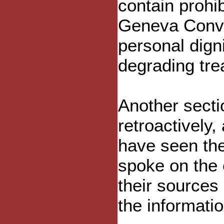
contain prohib
Geneva Conve
personal digni
degrading tre
Another secti
retroactively
have seen the
spoke on the 
their sources
the informatio