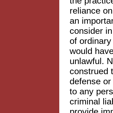
the practic
reliance o
an importan
consider i
of ordinar
would have
unlawful. N
construed t
defense or 
to any perso
criminal lia
provide im