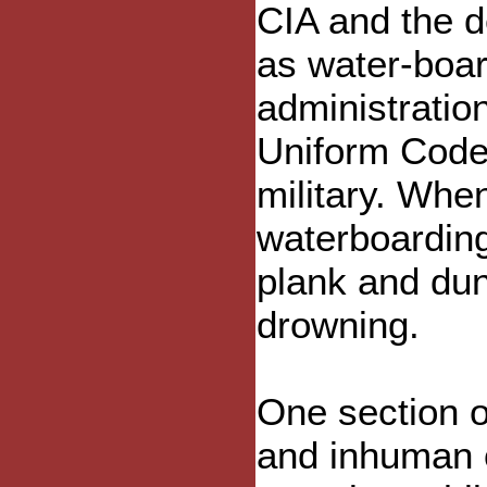
CIA and the d
as water-boar
administration
Uniform Code o
military. Whe
waterboarding
plank and dun
drowning.
One section o
and inhuman o