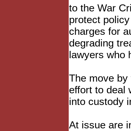
to the War Cr
protect polic
charges for a
degrading tre
lawyers who 
The move by t
effort to deal
into custody i
At issue are i