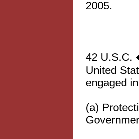
2005.
42 U.S.C. 
United Sta
engaged in
(a) Protect
Governmen