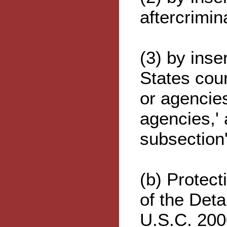
aftercrimin
(3) by inse
States cour
or agencies
agencies,' 
subsection'
(b) Protect
of the Det
U.S.C. 200