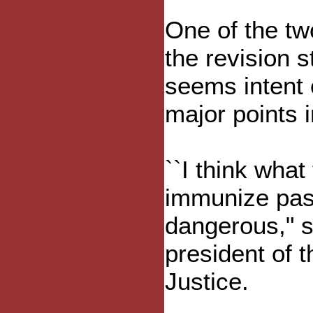
One of the two
the revision s
seems intent 
major points 
``I think what 
immunize past
dangerous," s
president of t
Justice.