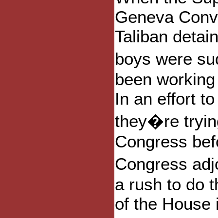
Geneva Conve
Taliban detai
boys were su
been working 
In an effort t
they�re trying
Congress befo
Congress adj
a rush to do t
of the House 