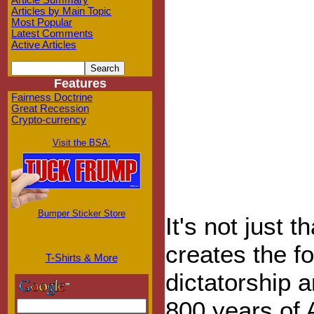
Article Summary
Articles by Main Topic
Most Popular
Latest Comments
Active Articles
Features
Fairness Doctrine
Great Recession
Crypto-currency
Visit the BSA:
Bumper Sticker Store
It's not just t
creates the f
T-Shirts & More
dictatorship a
800 years of