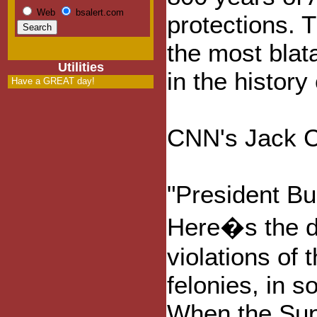
Web
bsalert.com
protections. 
the most blata
Utilities
in the history
Have a GREAT day!
CNN's Jack Ca
"President Bu
Here�s the d
violations of
felonies, in 
When the Sup