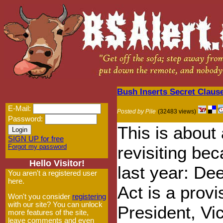
Bush Inserts Secret Claus
E-Mail:
Posted by Pile
(32483 views)
Password:
This is about 
SIGN UP for free
Forgot my password
revisiting be
Hello Visitor!
last year: Dee
You aren't a registered user
here.
Act is a provi
Won't you consider
registering
with our site? You can unlock
President, Vi
more features of the site,
leave comments and even