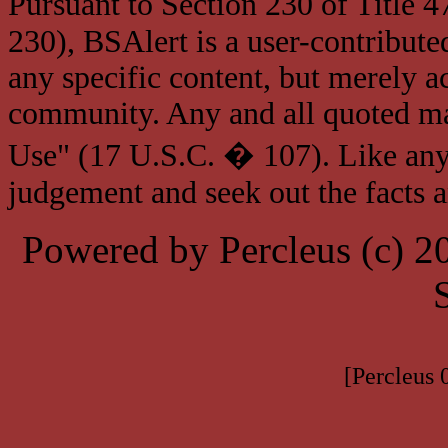
Pursuant to Section 230 of Title 
230), BSAlert is a user-contribute
any specific content, but merely a
community. Any and all quoted mat
Use" (17 U.S.C. � 107). Like any
judgement and seek out the facts 
Powered by Percleus (c) 
[Percleus 