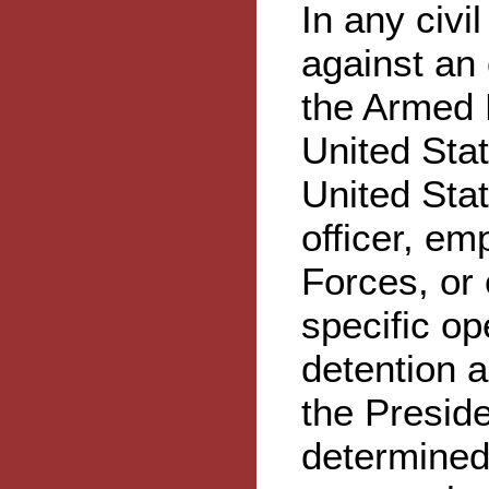
In any civi
against an
the Armed F
United Sta
United Stat
officer, e
Forces, or 
specific op
detention a
the Presid
determined