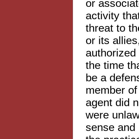
or associat
activity th
threat to th
or its allie
authorized 
the time th
be a defens
member of 
agent did n
were unlaw
sense and 