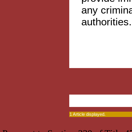
any crimina
authorities.
1 Article displayed.