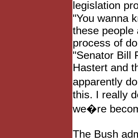
legislation p
"You wanna k
these people 
process of do
"Senator Bill
Hastert and t
apparently d
this. I reall
we�re becomin
The Bush adm