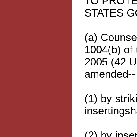
TO PROTE
STATES 
(a) Counsel
1004(b) of
2005 (42 U
amended--
(1) by stri
insertingsh
(2) by inser