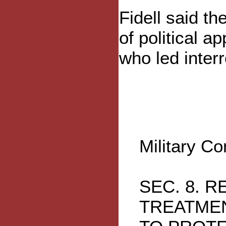
Fidell said the
of political a
who led interr
Military C
SEC. 8. 
TREATMEN