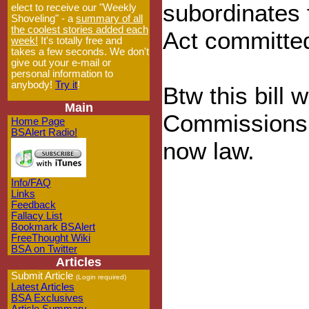
subordinates 
elect to receive our "Weekly
Shoveling" - a
summary of all
the coolest stories added each
Act committe
week!
It's totally free and
takes a few seconds. We don't
give out your e-mail or
personal information to
anybody!
Try it
!
Btw this bill w
Main
Commissions 
Home Page
BSAlert Radio!
now law.
Info/FAQ
Links
Feedback
Fallacy List
Bookmark BSAlert
FreeThought Wiki
BSA on Twitter
Articles
Submit Article
(Login required)
Latest Articles
BSA Exclusives