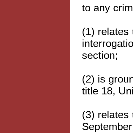
to any crim
(1) relates
interrogati
section;
(2) is grou
title 18, U
(3) relates
September 