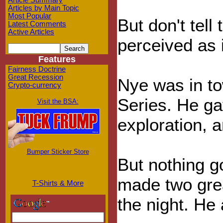
Article Summary
Articles by Main Topic
Most Popular
But don't tel
Latest Comments
Active Articles
perceived as 
Features
Fairness Doctrine
Great Recession
Nye was in to
Crypto-currency
Series. He ga
Visit the BSA:
exploration, 
Bumper Sticker Store
But nothing g
made two great
T-Shirts & More
the night. He