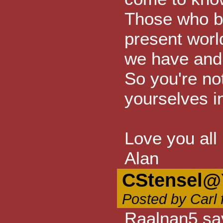
Those who be
present world
we have and 
So you're not
yourselves in
Love you all
Alan
CStensel@
Posted by Carl 
Raalnan5 sa