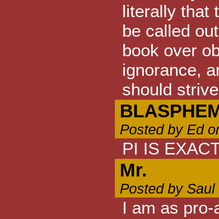
literally tha
be called out
book over ob
ignorance, a
should strive
BLASPHE
Posted by Ed o
PI IS EXACT
Mr.
Posted by Saul
I am as pro-