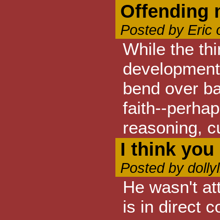
Offending
Posted by Eric
While the thi
development 
bend over bac
faith--perha
reasoning, cu
I think you
Posted by dolly
He wasn't att
is in direct