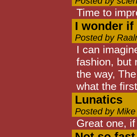
Posted by scie
Time to impr
I wonder i
Posted by Raal
I can imagin
fashion, but
the way, The 
what the firs
Lunatics
Posted by Mike
Great one, i
Not so fast