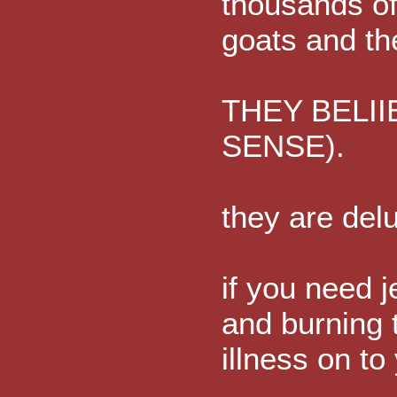
thousands of
goats and th
THEY BELII
SENSE).
they are delu
if you need j
and burning 
illness on to