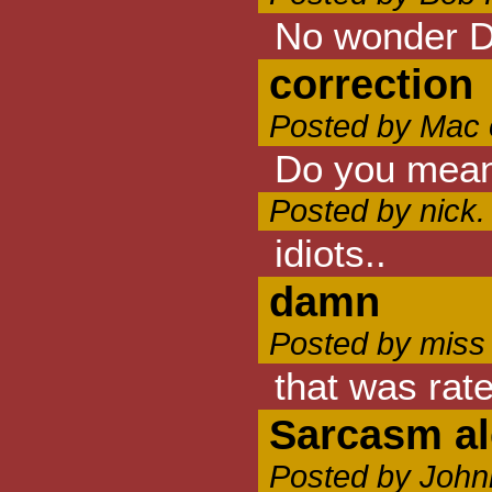
No wonder D
correction
Posted by Mac 
Do you mean 
Posted by nick.
idiots..
damn
Posted by miss
that was rate
Sarcasm al
Posted by John