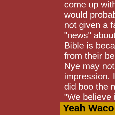
come up with
would probabl
not given a f
"news" about
Bible is bec
from their b
Nye may not 
impression. 
did boo the 
"We believe 
Yeah Waco