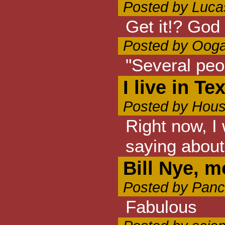
Posted by Luca
Get it!? God 
Posted by Ooga
"Several peop
I live in Te
Posted by Hous
Right now, I 
saying about
Bill Nye, m
Posted by Panc
Fabulous