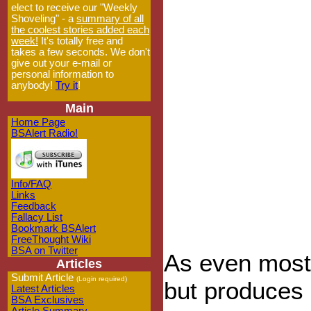
elect to receive our "Weekly
Shoveling" - a
summary of all
the coolest stories added each
week!
It's totally free and
takes a few seconds. We don't
give out your e-mail or
personal information to
anybody!
Try it
!
Main
Home Page
BSAlert Radio!
Info/FAQ
Links
Feedback
Fallacy List
Bookmark BSAlert
FreeThought Wiki
BSA on Twitter
As even most 
Articles
Submit Article
(Login required)
but produces n
Latest Articles
BSA Exclusives