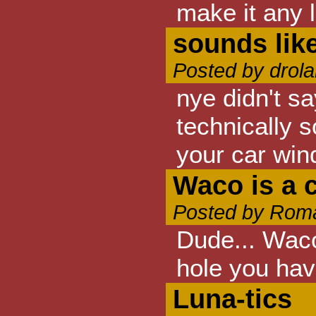
make it any l
sounds like
Posted by drola
nye didn't sa
technically s
your car wind
Waco is a 
Posted by Roma
Dude... Waco
hole you hav
Luna-tics