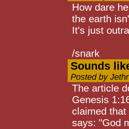
How dare he c
the earth isn
It's just out
/snark
Sounds lik
Posted by Jeth
The article d
Genesis 1:16
claimed that
says: "God ma