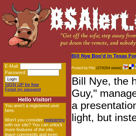
Bill Nye Boo'd In Texas F
E-Mail:
Posted by Pile
(379264 views)
Password:
Bill Nye, the
SIGN UP for free
Forgot my password
Guy," managed
Hello Visitor!
a presentatio
You aren't a registered user
here.
light, but inst
Won't you consider
registering
with our site? You can unlock
more features of the site,
leave comments and even