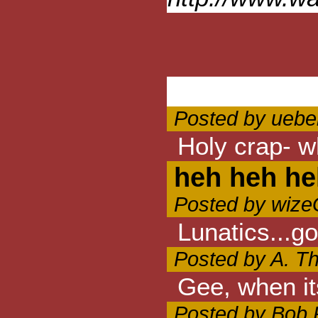
Posted by ueber
Holy crap- w
heh heh he
Posted by wize
Lunatics...g
Posted by A. Th
Gee, when it
Posted by Bob 