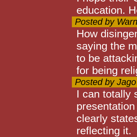
education. H
Posted by Warn
How disingen
saying the m
to be attacki
for being re
Posted by Jago
I can totally
presentation 
clearly state
reflecting it.