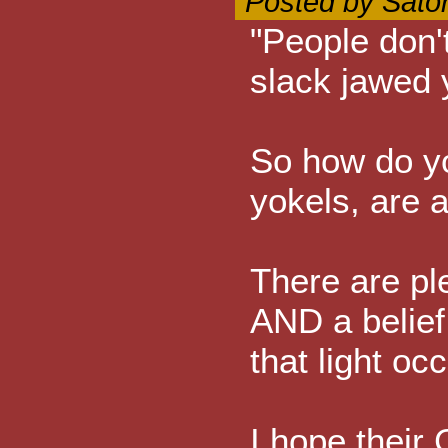
Posted by Sato
"People don'
slack jawed 
So how do yo
yokels, are a
There are ple
AND a belief
that light oc
I hope their