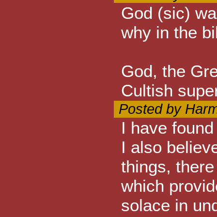
God (sic) wan
why in the b
God, the Gr
Cultish super
Posted by Harm
I have found
I also believ
things, ther
which provid
solace in un