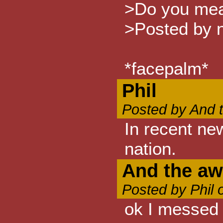
>Do you mean
>Posted by n
*facepalm*
Phil
Posted by And 
In recent ne
nation.
And the awa
Posted by Phil 
ok I messed 