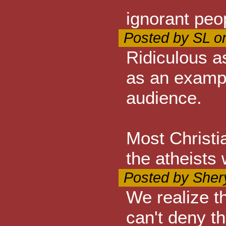
ignorant peo
Posted by SL o
Ridiculous a
as an exampl
audience.
Most Christi
the atheists 
Posted by Sher
We realize t
can't deny t