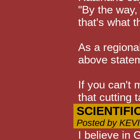
"By the way, 
that's what t
As a regional
above stateme
If you can't 
that cutting
SCIENTIFI
Posted by KEV
I believe in