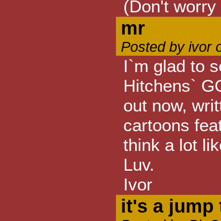
(Don't worry 
mr
Posted by ivor 
I`m glad to
Hitchens` 
out now, wri
cartoons feat
think a lot l
Luv.
Ivor
it's a jump