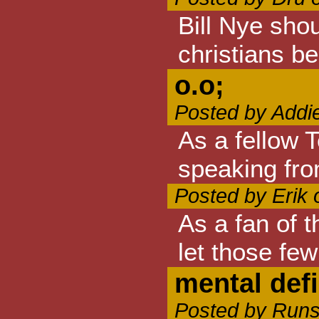
Bill Nye shou
christians bel
o.o;
Posted by Addi
As a fellow 
speaking fro
Posted by Erik
As a fan of t
let those few
mental def
Posted by Runs