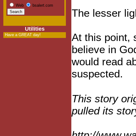
Web
bsalert.com
The lesser ligh
Utilities
At this point
Have a GREAT day!
believe in Go
would read ab
suspected.
This story or
pulled its st
http://www.w