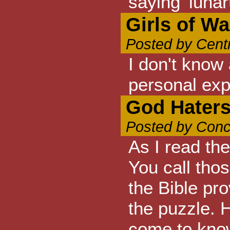
saying 'lunar
Girls of W
Posted by Cent
I don't know
personal exp
God Haters
Posted by Conc
As I read th
You call tho
the Bible pro
the puzzle. 
come to know