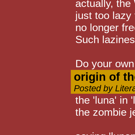
actually, the
just too lazy
no longer fre
Such lazines
Do your own 
origin of t
Posted by Liter
the 'luna' in
the zombie je