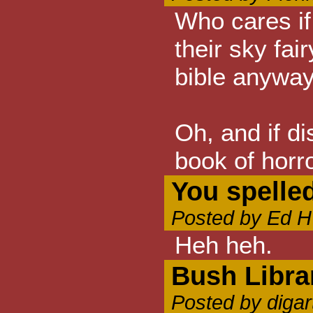
Who cares if 
their sky fai
bible anyway.
Oh, and if di
book of horr
You spelle
Posted by Ed H
Heh heh.
Bush Libra
Posted by digar