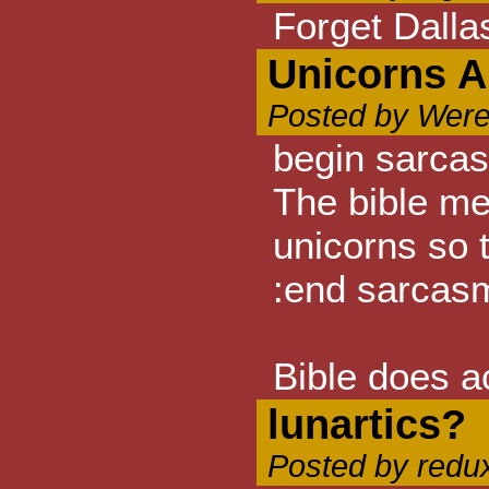
Forget Dalla
Unicorns A
Posted by Were
begin sarca
The bible me
unicorns so 
:end sarcas
Bible does a
lunartics?
Posted by redu