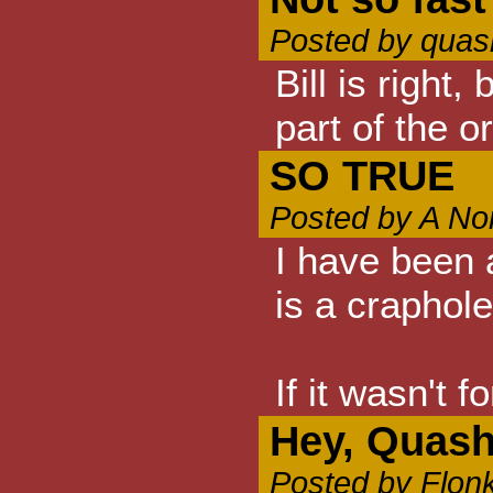
Posted by quas
Bill is right
part of the o
SO TRUE
Posted by A No
I have been a
is a craphole
If it wasn't 
Hey, Quash
Posted by Flon