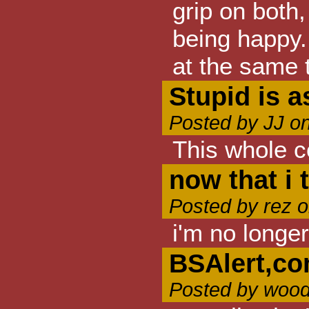
grip on both,
being happy. 
at the same t
Stupid is a
Posted by JJ o
This whole c
now that i t
Posted by rez 
i'm no longer
BSAlert,c
Posted by wood