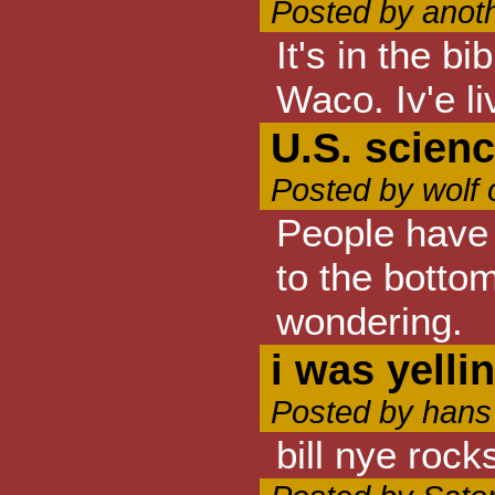
Posted by anot
It's in the b
Waco. Iv'e li
U.S. scien
Posted by wolf
People have 
to the botto
wondering.
i was yelli
Posted by hans
bill nye rock