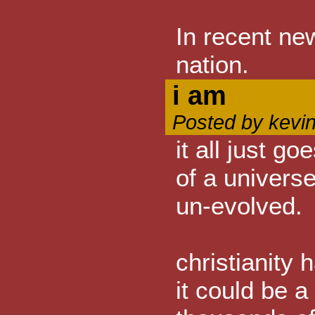
In recent ne
nation.
i am
Posted by kevi
it all just g
of a univers
un-evolved.
christianity
it could be a