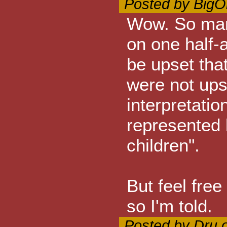
Posted by BigO
Wow. So many
on one half-
be upset that
were not ups
interpretatio
represented 
children".
But feel free
so I'm told.
Posted by Dru 