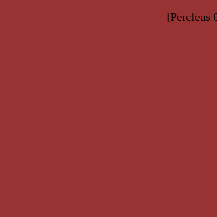
[Percleus 