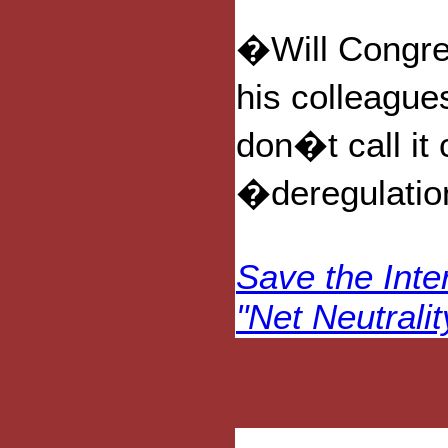
�Will Congre
his colleague
don�t call it 
�deregulati
Save the Inte
"Net Neutralit