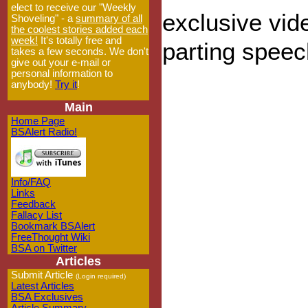
elect to receive our "Weekly
exclusive vi
Shoveling" - a
summary of all
the coolest stories added each
week!
It's totally free and
parting speec
takes a few seconds. We don't
give out your e-mail or
personal information to
anybody!
Try it
!
Main
Home Page
BSAlert Radio!
Info/FAQ
Links
Feedback
Fallacy List
Bookmark BSAlert
FreeThought Wiki
BSA on Twitter
Articles
Submit Article
(Login required)
Latest Articles
BSA Exclusives