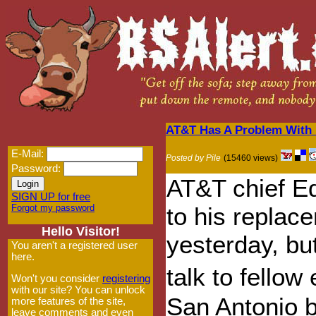
AT&T Has A Problem With N
E-Mail:
Posted by Pile
(15460 views)
Password:
AT&T chief E
SIGN UP for free
Forgot my password
to his repla
Hello Visitor!
yesterday, bu
You aren't a registered user
here.
talk to fello
Won't you consider
registering
with our site? You can unlock
San Antonio b
more features of the site,
leave comments and even