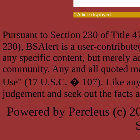
1 Article displayed.
Pursuant to Section 230 of Title 
230), BSAlert is a user-contribute
any specific content, but merely a
community. Any and all quoted mat
Use" (17 U.S.C. � 107). Like any
judgement and seek out the facts 
Powered by Percleus (c) 