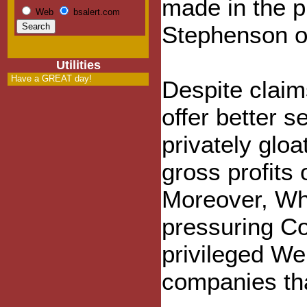
made in the 
Web
bsalert.com
Stephenson ov
Utilities
Have a GREAT day!
Despite claim
offer better 
privately gloa
gross profits 
Moreover, Wh
pressuring Co
privileged We
companies tha