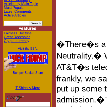
Article Summary
Articles by Main Topic
Most Popular
Latest Comments
Active Articles
Features
Fairness Doctrine
Great Recession
Crypto-currency
�There�s a p
Visit the BSA:
Neutrality,� W
AT&T�s telec
Bumper Sticker Store
frankly, we s
put up some t
T-Shirts & More
admission.�T