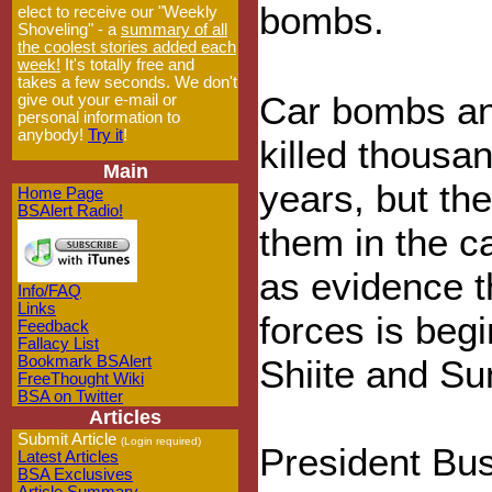
bombs.
elect to receive our "Weekly
Shoveling" - a
summary of all
the coolest stories added each
week!
It's totally free and
takes a few seconds. We don't
Car bombs an
give out your e-mail or
personal information to
anybody!
Try it
!
killed thousan
Main
years, but the
Home Page
BSAlert Radio!
them in the ca
as evidence t
Info/FAQ
Links
forces is beg
Feedback
Fallacy List
Bookmark BSAlert
Shiite and Su
FreeThought Wiki
BSA on Twitter
Articles
Submit Article
(Login required)
President Bus
Latest Articles
BSA Exclusives