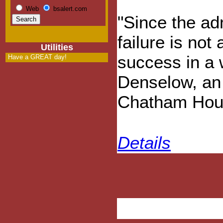
Web
bsalert.com
"Since the ad
failure is not
Utilities
success in a 
Have a GREAT day!
Denselow, an 
Chatham House
Details