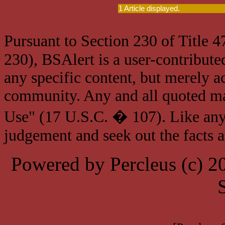
1 Article displayed.
Pursuant to Section 230 of Title 
230), BSAlert is a user-contribute
any specific content, but merely a
community. Any and all quoted mat
Use" (17 U.S.C. � 107). Like any
judgement and seek out the facts 
Powered by Percleus (c) 