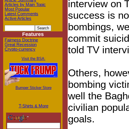
Article Summary
interview on T
Articles by Main Topic
Most Popular
success is no
Latest Comments
Active Articles
bombings, we
Features
commit suicid
Fairness Doctrine
Great Recession
told TV inter
Crypto-currency
Visit the BSA:
Others, howev
bombing vict
Bumper Sticker Store
well the Bagh
civilian popul
T-Shirts & More
goals.