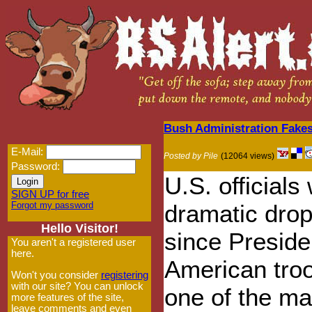
Bush Administration Fakes 
E-Mail:
Posted by Pile
(12064 views)
Password:
U.S. official
SIGN UP for free
Forgot my password
dramatic drop 
Hello Visitor!
since Presid
You aren't a registered user
here.
American troo
Won't you consider
registering
with our site? You can unlock
one of the mai
more features of the site,
leave comments and even