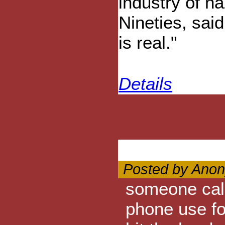
industry of h
Nineties, said
is real."
Details
Posted by Anon
someone call 
phone use fo