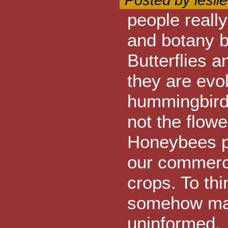
Posted by lesli
people really
and botany b
Butterflies 
they are evol
hummingbird 
not the flowe
Honeybees pol
our commerci
crops. To thi
somehow magic
uninformed.