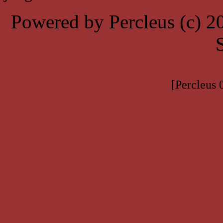
Powered by Percleus (c) 
[Percleus 