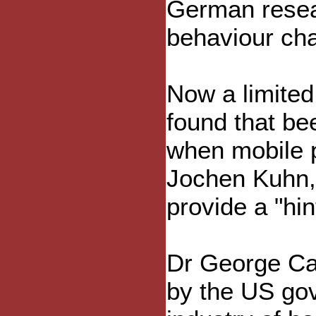
German resea
behaviour cha
Now a limited
found that bee
when mobile 
Jochen Kuhn, 
provide a "hin
Dr George Ca
by the US go