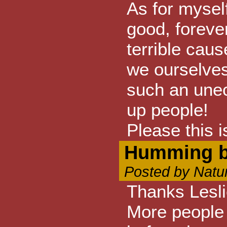
As for myself
good, forever
terrible caus
we ourselves
such an une
up people!
Please this 
Humming bi
Posted by Natu
Thanks Lesli
More people