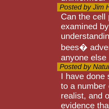
Posted by Jim 
Can the cell
examined by 
understanding
bees� adver
anyone else
Posted by Natu
I have done 
to a number 
realist, and 
evidence tha