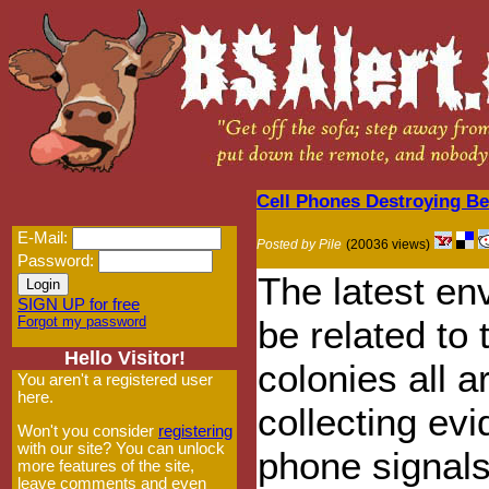
Cell Phones Destroying Be
E-Mail:
Posted by Pile
(20036 views)
Password:
The latest en
SIGN UP for free
Forgot my password
be related to
Hello Visitor!
colonies all a
You aren't a registered user
here.
collecting ev
Won't you consider
registering
with our site? You can unlock
phone signals
more features of the site,
leave comments and even