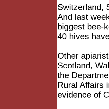
Switzerland, 
And last wee
biggest bee-k
40 hives hav
Other apiaris
Scotland, Wal
the Departme
Rural Affairs 
evidence of C