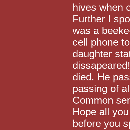
hives when c
Further I sp
was a beeke
cell phone to
daughter sta
dissapeared!
died. He pas
passing of al
Common sens
Hope all you
before you s