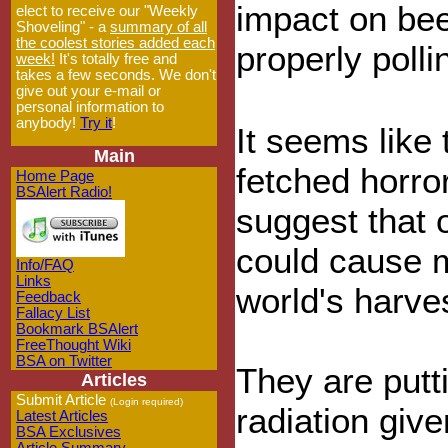
impact on bee
elect to receive our "Weekly
Shoveling" - a
summary of all
the coolest stories added each
properly polli
week!
It's totally free and
takes a few seconds. We don't
give out your e-mail or
personal information to
anybody!
Try it
!
It seems like t
Main
fetched horror
Home Page
BSAlert Radio!
suggest that 
could cause m
Info/FAQ
Links
world's harves
Feedback
Fallacy List
Bookmark BSAlert
FreeThought Wiki
BSA on Twitter
They are putt
Articles
Submit Article
(Login required)
radiation giv
Latest Articles
BSA Exclusives