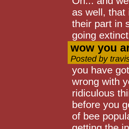
Oh... and we 
as well, that
their part in
going extinct
wow you ar
Posted by travi
you have got 
wrong with y
ridiculous th
before you g
of bee popul
getting the i