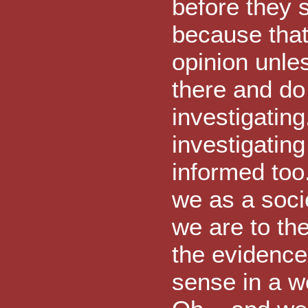
before they s
because that 
opinion unles
there and do
investigating
investigatin
informed too.
we as a soc
we are to th
the evidence 
sense in a w