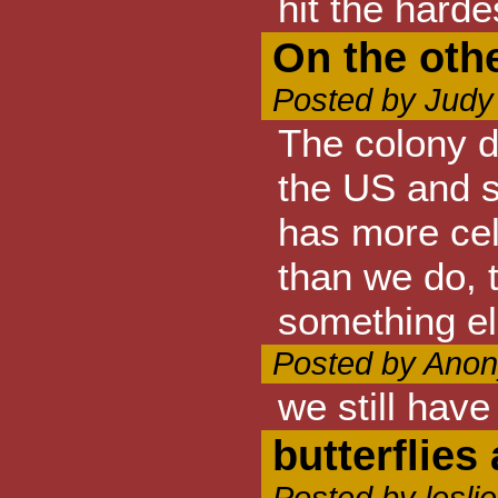
hit the harde
On the oth
Posted by Judy
The colony d
the US and 
has more cel
than we do, 
something el
Posted by Anon
we still hav
butterflie