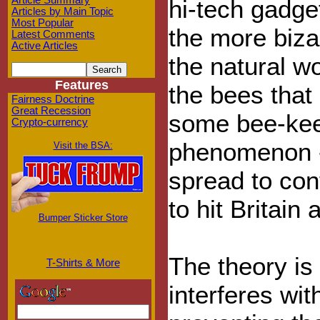
Article Summary
hi-tech gadge
Articles by Main Topic
Most Popular
the more biza
Latest Comments
Active Articles
the natural w
Features
the bees that 
Fairness Doctrine
Great Recession
some bee-kee
Crypto-currency
phenomenon - 
Visit the BSA:
spread to con
to hit Britain 
Bumper Sticker Store
The theory is
T-Shirts & More
interferes wi