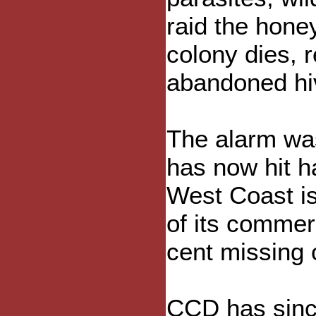
raid the hone
colony dies, 
abandoned hi
The alarm was
has now hit ha
West Coast is
of its commer
cent missing 
CCD has sinc