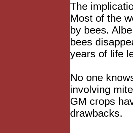
The implicati
Most of the w
by bees. Alber
bees disappe
years of life le
No one knows 
involving mit
GM crops hav
drawbacks.