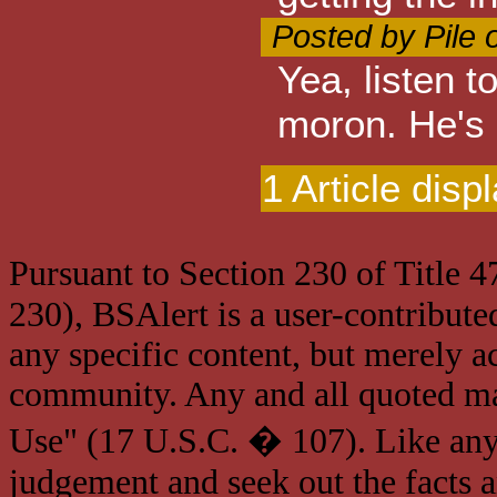
Posted by Pile 
Yea, listen 
moron. He's 
1 Article disp
Pursuant to Section 230 of Title 
230), BSAlert is a user-contribute
any specific content, but merely a
community. Any and all quoted mat
Use" (17 U.S.C. � 107). Like any
judgement and seek out the facts 