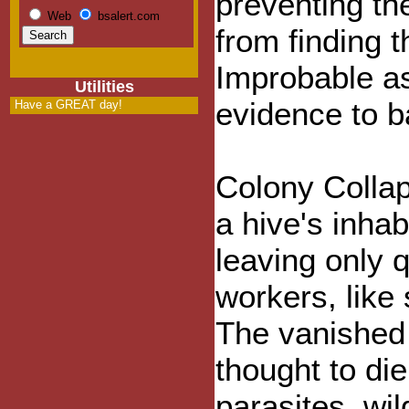
preventing t
Web
bsalert.com
from finding t
Improbable as
Utilities
evidence to b
Have a GREAT day!
Colony Colla
a hive's inha
leaving only 
workers, like
The vanished 
thought to di
parasites, wil