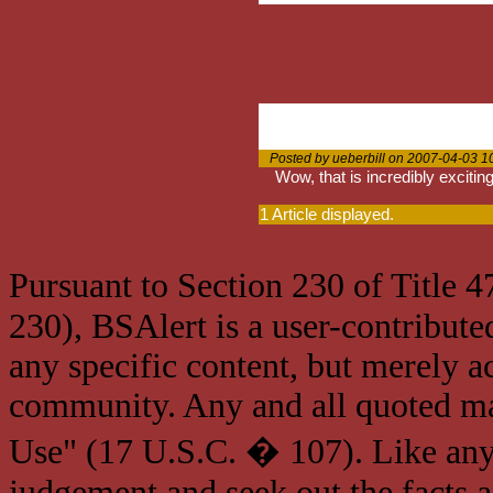
Posted by ueberbill on 2007-04-03 1
Wow, that is incredibly exciting.
1 Article displayed.
Pursuant to Section 230 of Title 
230), BSAlert is a user-contribute
any specific content, but merely a
community. Any and all quoted mat
Use" (17 U.S.C. � 107). Like any
judgement and seek out the facts 