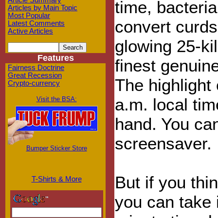
Article Summary
time, bacteri
Articles by Main Topic
Most Popular
convert curds,
Latest Comments
Active Articles
glowing 25-ki
Features
finest genuin
Fairness Doctrine
Great Recession
The highlight
Crypto-currency
a.m. local ti
Visit the BSA:
hand. You can
screensaver.
Bumper Sticker Store
But if you thi
T-Shirts & More
you can take 