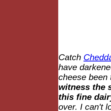
Catch
Chedda
have darkene
cheese been 
witness the 
this fine dai
over. I can't l