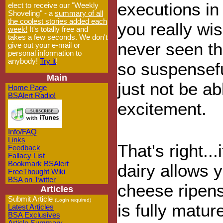
executions in
elect to receive our "Weekly
Shoveling" - a
summary of all
the coolest stories added each
you really wi
week!
It's totally free and
takes a few seconds. We don't
never seen thi
give out your e-mail or
personal information to
anybody!
Try it
!
so suspensefu
Main
just not be a
Home Page
BSAlert Radio!
excitement.
Info/FAQ
Links
That's right..
Feedback
Fallacy List
Bookmark BSAlert
dairy allows y
FreeThought Wiki
BSA on Twitter
cheese ripens
Articles
Submit Article
(Login required)
is fully matur
Latest Articles
BSA Exclusives