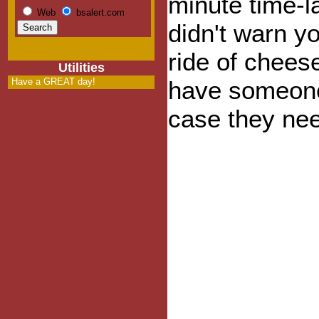
minute time-l
Web
bsalert.com
didn't warn you
ride of chee
Utilities
Have a GREAT day!
have someone
case they nee