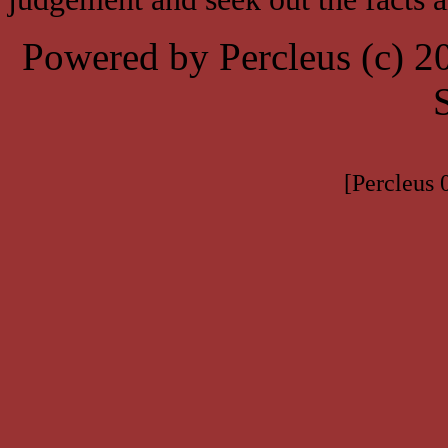
Powered by Percleus (c) 
[Percleus 