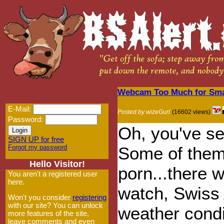
Webcam Too Much for Small
E-Mail:
Posted by wizeGurl
(16602 views)
Password:
Oh, you've s
SIGN UP for free
Forgot my password
Some of them
Hello Visitor!
porn...there 
You aren't a registered user
here.
watch, Swiss 
Won't you consider
registering
with our site? You can unlock
weather condi
more features of the site,
leave comments and even