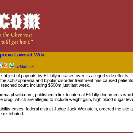
rexa Lawsuit Wiki
[E-Mail link]
subject of payouts by Eli Lilly in cases over its alleged side effects
t the schizophrenia and bipolar disorder treatment has caused patients 
y reached court, including $500m just last week.
prexa.pbwiki.com, published a link to internal Eli Lilly documents w
e drug, which are alleged to include weight gain, high blood sugar lev
iability cases, federal district Judge Jack Weinstein, ordered the site 
 distributed.