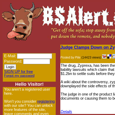
Judge Clamps Down on Zyp
E-Mail:
Posted by Pile
(14423 views)
Password:
The drug, Zyprexa, has been the 
liability lawsuits which claim tha
SIGN UP for free
$1.2bn to settle suits before the
Forgot my password
A wiki about the controversy, zy
Hello Visitor!
downplayed the side effects of th
You aren't a registered user
here.
The judge in one of the product l
documents or causing them to be
Won't you consider
registering
with our site? You can unlock
more features of the site,
Details
leave comments and even