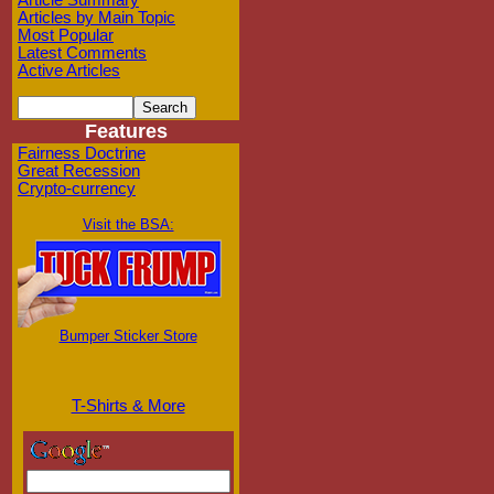
Article Summary
Articles by Main Topic
Most Popular
Latest Comments
Active Articles
Features
Fairness Doctrine
Great Recession
Crypto-currency
Visit the BSA:
Bumper Sticker Store
T-Shirts & More