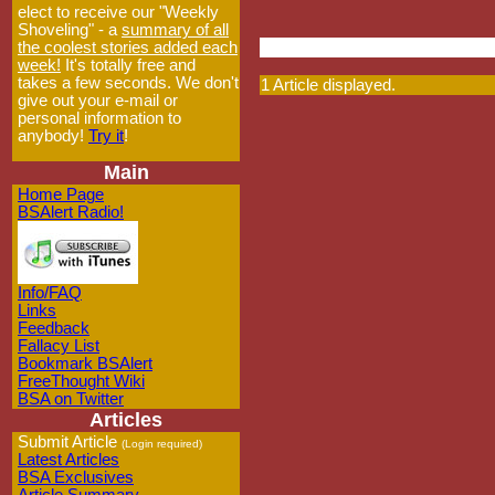
elect to receive our "Weekly
Shoveling" - a
summary of all
the coolest stories added each
week!
It's totally free and
takes a few seconds. We don't
1 Article displayed.
give out your e-mail or
personal information to
anybody!
Try it
!
Main
Home Page
BSAlert Radio!
Info/FAQ
Links
Feedback
Fallacy List
Bookmark BSAlert
FreeThought Wiki
BSA on Twitter
Articles
Submit Article
(Login required)
Latest Articles
BSA Exclusives