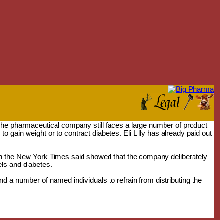
. The pharmaceutical company still faces a large number of product
to gain weight or to contract diabetes. Eli Lilly has already paid out
hich the New York Times said showed that the company deliberately
els and diabetes.
and a number of named individuals to refrain from distributing the