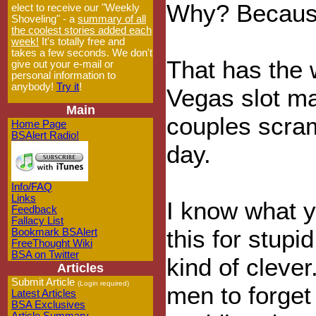
Why? Because 
elect to receive our "Weekly
Shoveling" - a
summary of all
the coolest stories added each
week!
It's totally free and
takes a few seconds. We don't
That has the 
give out your e-mail or
personal information to
anybody!
Try it
!
Vegas slot m
Main
couples scram
Home Page
BSAlert Radio!
day.
Info/FAQ
Links
I know what yo
Feedback
Fallacy List
this for stupid
Bookmark BSAlert
FreeThought Wiki
BSA on Twitter
kind of clever
Articles
Submit Article
(Login required)
men to forget
Latest Articles
BSA Exclusives