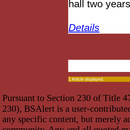
hall two year
Details
1 Article displayed.
Pursuant to Section 230 of Title 
230), BSAlert is a user-contribute
any specific content, but merely a
community. Any and all quoted mat