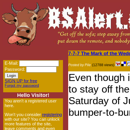
7-7-7 The Mark of the Wed
E-Mail:
Posted by Pile
(12788 views)
Password:
Even though i
SIGN UP for free
Forgot my password
to stay off th
Hello Visitor!
Saturday of J
You aren't a registered user
here.
bumper-to-bum
Won't you consider
registering
with our site? You can unlock
more features of the site,
leave comments and even