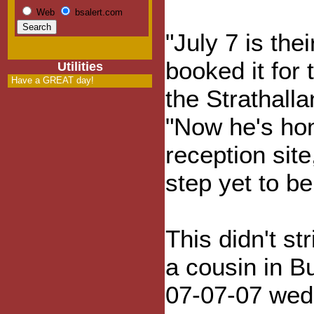
Web
bsalert.com
"July 7 is the
booked it for
Utilities
Have a GREAT day!
the Strathall
"Now he's hom
reception sit
step yet to be
This didn't s
a cousin in B
07-07-07 wed