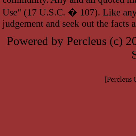
Use" (17 U.S.C. � 107). Like any
judgement and seek out the facts 
Powered by Percleus (c) 
[Percleus 