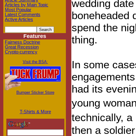
wedding date 
Article Summary
Articles by Main Topic
Most Popular
boneheaded de
Latest Comments
Active Articles
spend the nig
Features
thing.
Fairness Doctrine
Great Recession
Crypto-currency
In some case
Visit the BSA:
engagements:
had its evenin
Bumper Sticker Store
young woman w
T-Shirts & More
technically, 
then a soldier